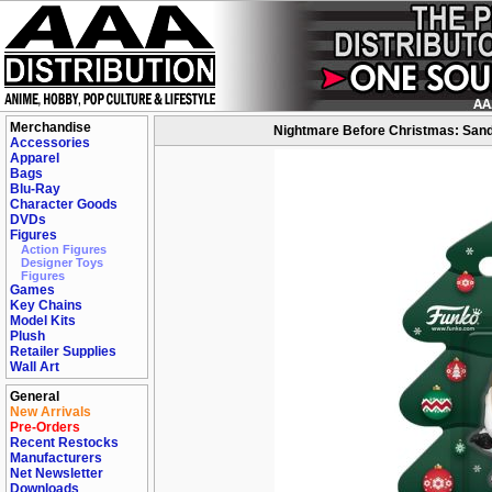
Merchandise
Nightmare Before Christmas: Sandy
Accessories
Apparel
Bags
Blu-Ray
Character Goods
DVDs
Figures
Action Figures
Designer Toys
Figures
Games
Key Chains
Model Kits
Plush
Retailer Supplies
Wall Art
General
New Arrivals
Pre-Orders
Recent Restocks
Manufacturers
Net Newsletter
Downloads