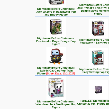
Nightmare Before Chri
Jack ~What's This?~ w/ 
Nightmare Before Christmas:
Deluxe Movie Momen
Jack w/ Zero in beachwear Pop
Figure
and Buddy Figure
Nightmare Before Christmas:
Nightmare Before Chri
Patckwork - Oogie Boogie Pop
Patckwork - Sally Pop 
Figure
Nightmare Before Christmas:
Nightmare Before Chri
Sally in Cat Cart Pop Train
Sally Sewing Pop Fi
Figure
[
Street Date
: 10/2/2027]
[SINGLE] Nightmare B
Nightmare Before Christmas:
Christmas Mini Figure 
Valentines Jack Skellington Pop
Figure