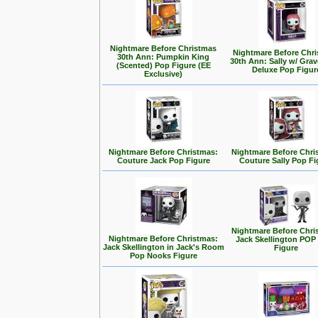
Nightmare Before Christmas
Nightmare Before Chr
30th Ann: Pumpkin King
30th Ann: Sally w/ Gra
(Scented) Pop Figure (EE
Deluxe Pop Figur
Exclusive)
Nightmare Before Christmas:
Nightmare Before Chri
Couture Jack Pop Figure
Couture Sally Pop Fi
Nightmare Before Chri
Nightmare Before Christmas:
Jack Skellington POP 
Jack Skellington in Jack's Room
Figure
Pop Nooks Figure