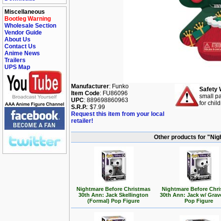
Miscellaneous
Bootleg Warning
Wholesale Section
Vendor Guide
About Us
Contact Us
Anime News
Trailers
UPS Map
Manufacturer
: Funko
Safety 
Item Code
: FU86096
small pa
UPC
: 889698860963
for chil
S.R.P.
: $7.99
Request this item from your local
retailer!
Other products for "Ni
Nightmare Before Christmas
Nightmare Before Chr
30th Ann: Jack Skellington
30th Ann: Jack w/ Gra
(Formal) Pop Figure
Pop Figure