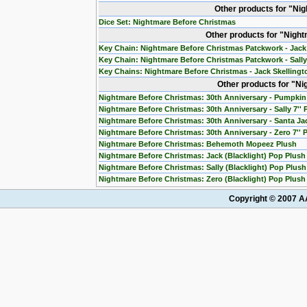
Other products for "Ni
Dice Set: Nightmare Before Christmas
Other products for "Nigh
Key Chain: Nightmare Before Christmas Patckwork - Jack
Key Chain: Nightmare Before Christmas Patckwork - Sall
Key Chains: Nightmare Before Christmas - Jack Skelling
Other products for "N
Nightmare Before Christmas: 30th Anniversary - Pumpkin 
Nightmare Before Christmas: 30th Anniversary - Sally 7''
Nightmare Before Christmas: 30th Anniversary - Santa Jac
Nightmare Before Christmas: 30th Anniversary - Zero 7'' 
Nightmare Before Christmas: Behemoth Mopeez Plush
Nightmare Before Christmas: Jack (Blacklight) Pop Plush
Nightmare Before Christmas: Sally (Blacklight) Pop Plush
Nightmare Before Christmas: Zero (Blacklight) Pop Plush
Copyright © 2007 AA