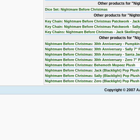
Other products for "Ni
Dice Set: Nightmare Before Christmas
Other products for "Nigh
Key Chain: Nightmare Before Christmas Patckwork - Jack
Key Chain: Nightmare Before Christmas Patckwork - Sall
Key Chains: Nightmare Before Christmas - Jack Skelling
Other products for "N
Nightmare Before Christmas: 30th Anniversary - Pumpkin 
Nightmare Before Christmas: 30th Anniversary - Sally 7''
Nightmare Before Christmas: 30th Anniversary - Santa Jac
Nightmare Before Christmas: 30th Anniversary - Zero 7'' 
Nightmare Before Christmas: Behemoth Mopeez Plush
Nightmare Before Christmas: Jack (Blacklight) Pop Plush
Nightmare Before Christmas: Sally (Blacklight) Pop Plush
Nightmare Before Christmas: Zero (Blacklight) Pop Plush
Copyright © 2007 AA