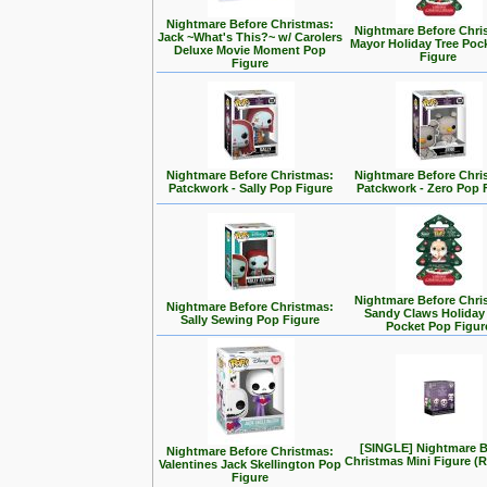
Nightmare Before Christmas:
Nightmare Before Chri
Jack ~What's This?~ w/ Carolers
Mayor Holiday Tree Poc
Deluxe Movie Moment Pop
Figure
Figure
Nightmare Before Christmas:
Nightmare Before Chri
Patckwork - Sally Pop Figure
Patckwork - Zero Pop 
Nightmare Before Chri
Nightmare Before Christmas:
Sandy Claws Holiday
Sally Sewing Pop Figure
Pocket Pop Figur
[SINGLE] Nightmare B
Nightmare Before Christmas:
Christmas Mini Figure 
Valentines Jack Skellington Pop
Figure