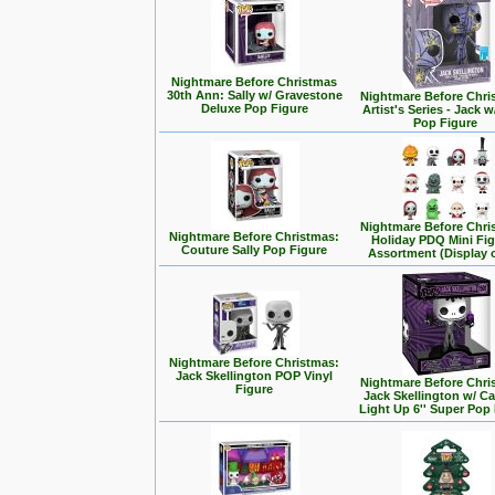
Nightmare Before Christmas
30th Ann: Sally w/ Gravestone
Nightmare Before Chri
Deluxe Pop Figure
Artist's Series - Jack 
Pop Figure
Nightmare Before Chri
Nightmare Before Christmas:
Holiday PDQ Mini Fi
Couture Sally Pop Figure
Assortment (Display o
Nightmare Before Christmas:
Jack Skellington POP Vinyl
Nightmare Before Chri
Figure
Jack Skellington w/ C
Light Up 6'' Super Pop