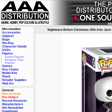
Merchandise
Nightmare Before Christmas 30th Ann: Jack w
Accessories
Apparel
Bags
Blu-Ray
Character Goods
DVDs
Figures
Action Figures
Designer Toys
Figures
Games
Key Chains
Model Kits
Plush
Retailer Supplies
Wall Art
General
New Arrivals
Pre-Orders
Recent Restocks
Manufacturers
Net Newsletter
Downloads