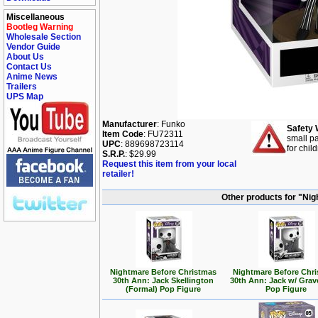
Miscellaneous
Bootleg Warning
Wholesale Section
Vendor Guide
About Us
Contact Us
Anime News
Trailers
UPS Map
Manufacturer
: Funko
Safety 
Item Code
: FU72311
small pa
UPC
: 889698723114
for chil
S.R.P.
: $29.99
Request this item from your local
retailer!
Other products for "Ni
Nightmare Before Christmas
Nightmare Before Chr
30th Ann: Jack Skellington
30th Ann: Jack w/ Gra
(Formal) Pop Figure
Pop Figure