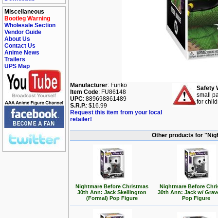
Miscellaneous
Bootleg Warning
Wholesale Section
Vendor Guide
About Us
Contact Us
Anime News
Trailers
UPS Map
Manufacturer
: Funko
Safety 
Item Code
: FU86148
small pa
UPC
: 889698861489
for chil
S.R.P.
: $16.99
Request this item from your local
retailer!
Other products for "Ni
Nightmare Before Christmas
Nightmare Before Chr
30th Ann: Jack Skellington
30th Ann: Jack w/ Gra
(Formal) Pop Figure
Pop Figure