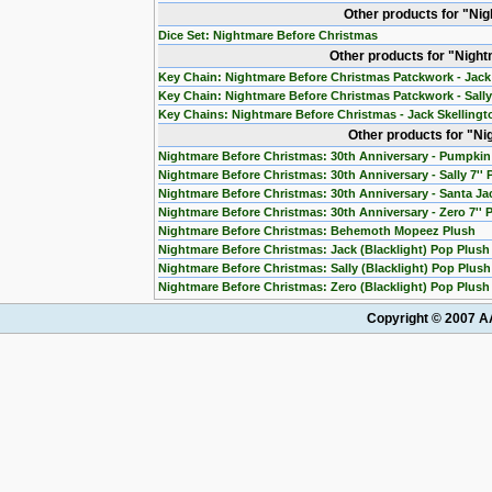
Other products for "Ni
Dice Set: Nightmare Before Christmas
Other products for "Nigh
Key Chain: Nightmare Before Christmas Patckwork - Jack
Key Chain: Nightmare Before Christmas Patckwork - Sall
Key Chains: Nightmare Before Christmas - Jack Skelling
Other products for "N
Nightmare Before Christmas: 30th Anniversary - Pumpkin 
Nightmare Before Christmas: 30th Anniversary - Sally 7''
Nightmare Before Christmas: 30th Anniversary - Santa Jac
Nightmare Before Christmas: 30th Anniversary - Zero 7'' 
Nightmare Before Christmas: Behemoth Mopeez Plush
Nightmare Before Christmas: Jack (Blacklight) Pop Plush
Nightmare Before Christmas: Sally (Blacklight) Pop Plush
Nightmare Before Christmas: Zero (Blacklight) Pop Plush
Copyright © 2007 AA