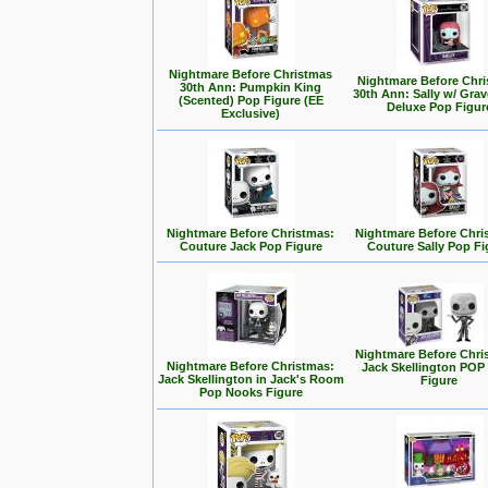
Nightmare Before Christmas
Nightmare Before Chr
30th Ann: Pumpkin King
30th Ann: Sally w/ Gra
(Scented) Pop Figure (EE
Deluxe Pop Figur
Exclusive)
Nightmare Before Christmas:
Nightmare Before Chri
Couture Jack Pop Figure
Couture Sally Pop Fi
Nightmare Before Chri
Nightmare Before Christmas:
Jack Skellington POP 
Jack Skellington in Jack's Room
Figure
Pop Nooks Figure