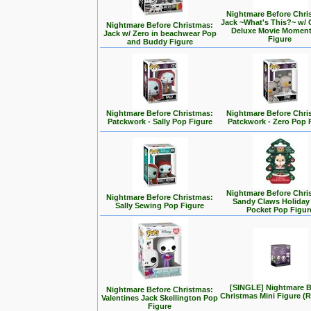
Nightmare Before Chri
Jack ~What's This?~ w/ 
Nightmare Before Christmas:
Deluxe Movie Momen
Jack w/ Zero in beachwear Pop
Figure
and Buddy Figure
Nightmare Before Christmas:
Nightmare Before Chri
Patckwork - Sally Pop Figure
Patckwork - Zero Pop 
Nightmare Before Chri
Nightmare Before Christmas:
Sandy Claws Holiday
Sally Sewing Pop Figure
Pocket Pop Figur
[SINGLE] Nightmare B
Nightmare Before Christmas:
Christmas Mini Figure 
Valentines Jack Skellington Pop
Figure