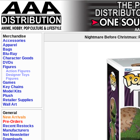
Merchandise
Nightmare Before Christmas: P
Accessories
Apparel
Bags
Blu-Ray
Character Goods
DVDs
Figures
Action Figures
Designer Toys
Figures
Games
Key Chains
Model Kits
Plush
Retailer Supplies
Wall Art
General
New Arrivals
Pre-Orders
Recent Restocks
Manufacturers
Net Newsletter
Downloads