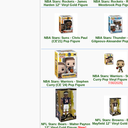
NBA Stars: Rockets - James
NBA Stars: Rockets - R
Harden 12'' Vinyl Gold Figure
Westbrook Pop Fig
NBA Stars: Suns - Chris Paul
NBA Stars: Thunder -
(CE'21) Pop Figure
Gilgeous-Alexander Pop
NBA Stars: Warriors - 
Curry Pop Vinyl Figure
NBA Stars: Warriors - Stephen
7/30/2026]
Curry (CE '24) Pop Figure
NFL Stars: Browns - 
Mayfield 12'' Vinyl Gold
NFL Stars: Bears - Walter Payton
12'' Vinyl Gold Figure
[
New!
: