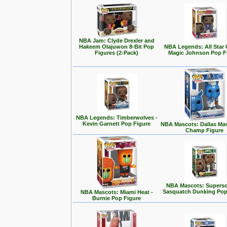
NBA Jam: Clyde Drexler and
Hakeem Olajuwon 8-Bit Pop
NBA Legends: All Star
Figures (2-Pack)
Magic Johnson Pop F
NBA Legends: Timberwolves -
Kevin Garnett Pop Figure
NBA Mascots: Dallas Mav
Champ Figure
NBA Mascots: Superso
Sasquatch Dunking Pop
NBA Mascots: Miami Heat -
Burnie Pop Figure