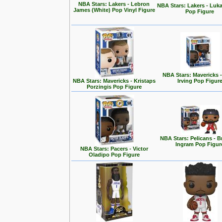
NBA Stars: Lakers - Lebron
NBA Stars: Lakers - Luk
James (White) Pop Vinyl Figure
Pop Figure
NBA Stars: Mavericks -
NBA Stars: Mavericks - Kristaps
Irving Pop Figur
Porzingis Pop Figure
NBA Stars: Pelicans - 
Ingram Pop Figur
NBA Stars: Pacers - Victor
Oladipo Pop Figure