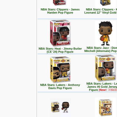
NBA Stars: Clippers - James
NBA Stars: Clippers -
Harden Pop Figure
Leonard 12'' Vinyl Gold
NBA Stars: Jazz - Do
NBA Stars: Heat - Jimmy Butler
Mitchell (Alternate) Pop
(CE '24) Pop Figure
NBA Stars: Lakers - 
NBA Stars: Lakers - Anthony
James #6 Gold Jerse
Davis Pop Figure
Figure
[
New!
: 7/30/2