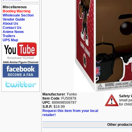
Miscellaneous
Bootleg Warning
Wholesale Section
Vendor Guide
About Us
Contact Us
Anime News
Trailers
UPS Map
Manufacturer
: Funko
Safety 
Item Code
: FU50978
small pa
UPC
: 889698509787
for chil
S.R.P.
: $16.99
Request this item from your local
retailer!
Other products