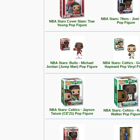
NBA Stars: 76ers - Joel
NBA Stars Cover Slam: Trae
Pop Figure
Young Pop Figure
NBA Stars: Bulls - Michael
NBA Stars: Celtics - 
Jordan (Jump Man) Pop Figure
Hayward Pop Vinyl F
NBA Stars: Celtics - Jayson
NBA Stars: Celtics - 
Tatum (CE'21) Pop Figure
Walker Pop Figur