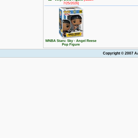
7/25/2026]
WNBA Stars: Sky - Angel Reese
Pop Figure
Copyright © 2007 AA