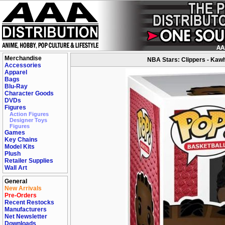
Merchandise
NBA Stars: Clippers - Kawh
Accessories
Apparel
Bags
Blu-Ray
Character Goods
DVDs
Figures
Action Figures
Designer Toys
Figures
Games
Key Chains
Model Kits
Plush
Retailer Supplies
Wall Art
General
New Arrivals
Pre-Orders
Recent Restocks
Manufacturers
Net Newsletter
Downloads