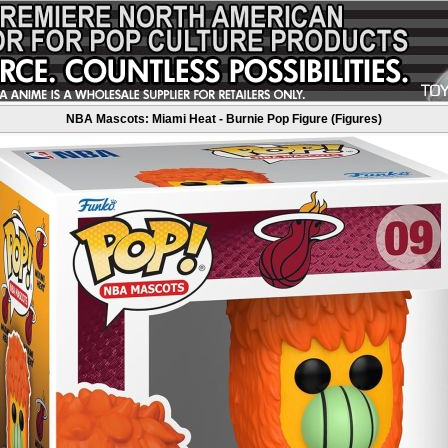
NBA Mascots: Miami Heat - Burnie Pop Figure (Figures)