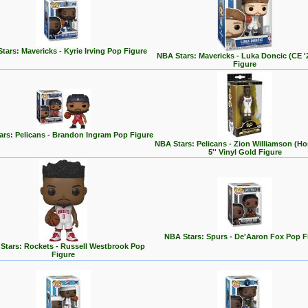
tars: Mavericks - Kyrie Irving Pop Figure
NBA Stars: Mavericks - Luka Doncic (CE '
Figure
ars: Pelicans - Brandon Ingram Pop Figure
NBA Stars: Pelicans - Zion Williamson (H
5'' Vinyl Gold Figure
NBA Stars: Spurs - De'Aaron Fox Pop F
Stars: Rockets - Russell Westbrook Pop
Figure