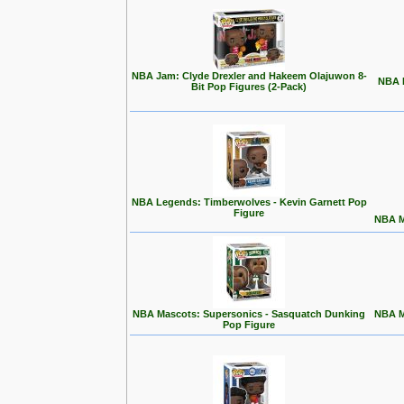
NBA Jam: Clyde Drexler and Hakeem Olajuwon 8-
NBA L
Bit Pop Figures (2-Pack)
NBA Legends: Timberwolves - Kevin Garnett Pop
Figure
NBA M
NBA Mascots: Supersonics - Sasquatch Dunking
NBA M
Pop Figure