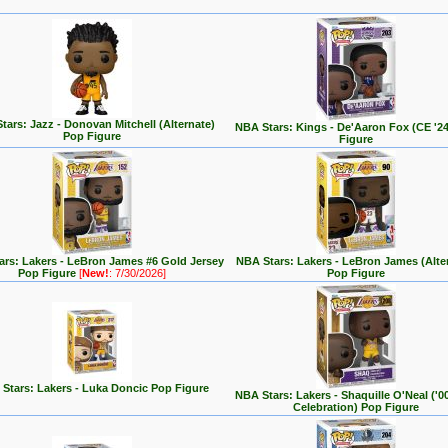
tars: Jazz - Donovan Mitchell (Alternate)
NBA Stars: Kings - De'Aaron Fox (CE '2
Pop Figure
Figure
rs: Lakers - LeBron James #6 Gold Jersey
NBA Stars: Lakers - LeBron James (Alte
Pop Figure
[
New!
: 7/30/2026]
Pop Figure
Stars: Lakers - Luka Doncic Pop Figure
NBA Stars: Lakers - Shaquille O'Neal ('
Celebration) Pop Figure