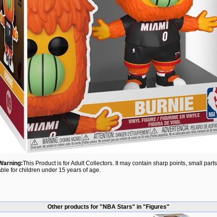
Warning:
This Product is for Adult Collectors. It may contain sharp points, small par
able for children under 15 years of age.
Other products for "NBA Stars" in "Figures"