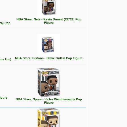
NBA Stars: Nets - Kevin Durant (CE'21) Pop
Figure
24) Pop
NBA Stars: Pistons - Blake Griffin Pop Figure
ome Uni)
igure
NBA Stars: Spurs - Victor Wembanyama Pop
Figure