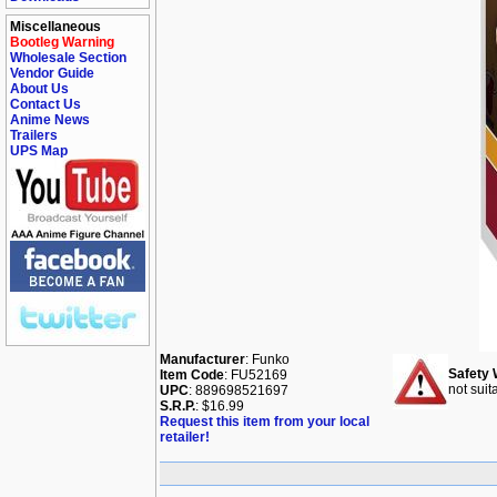
Miscellaneous
Bootleg Warning
Wholesale Section
Vendor Guide
About Us
Contact Us
Anime News
Trailers
UPS Map
Manufacturer
: Funko
Safety 
Item Code
: FU52169
not suit
UPC
: 889698521697
S.R.P.
: $16.99
Request this item from your local
retailer!