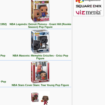
 1992)
NBA Legends: Detroit Pistons - Grant Hill (Rookie
Season) Pop Figure
 Pop
NBA Mascots: Memphis Grizzlies - Grizz Pop
Figure
r Pop
NBA Stars Cover Slam: Trae Young Pop Figure