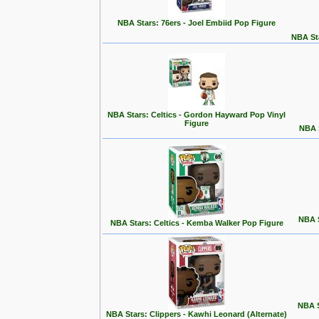
NBA Stars: 76ers - Joel Embiid Pop Figure
NBA Sta
NBA Stars: Celtics - Gordon Hayward Pop Vinyl
Figure
NBA S
NBA S
NBA Stars: Celtics - Kemba Walker Pop Figure
NBA S
NBA Stars: Clippers - Kawhi Leonard (Alternate)