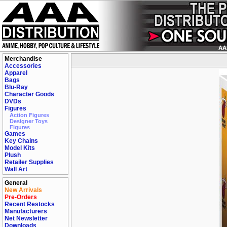
Merchandise
Accessories
Apparel
Bags
Blu-Ray
Character Goods
DVDs
Figures
Action Figures
Designer Toys
Figures
Games
Key Chains
Model Kits
Plush
Retailer Supplies
Wall Art
General
New Arrivals
Pre-Orders
Recent Restocks
Manufacturers
Net Newsletter
Downloads