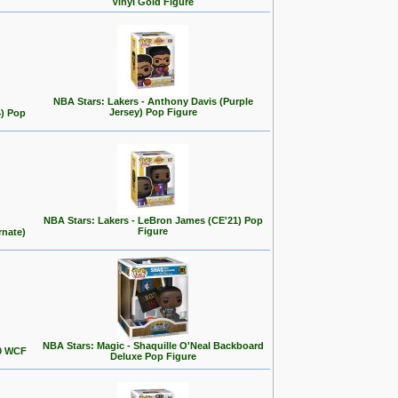
Vinyl Gold Figure
NBA Stars: Lakers - Anthony Davis (Purple
Jersey) Pop Figure
4) Pop
NBA Stars: Lakers - LeBron James (CE'21) Pop
Figure
rnate)
NBA Stars: Magic - Shaquille O'Neal Backboard
00 WCF
Deluxe Pop Figure