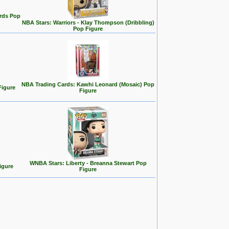
rds Pop
NBA Stars: Warriors - Klay Thompson (Dribbling)
Pop Figure
NBA Trading Cards: Kawhi Leonard (Mosaic) Pop
Figure
Figure
WNBA Stars: Liberty - Breanna Stewart Pop
igure
Figure