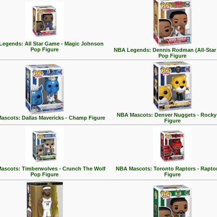
egends: All Star Game - Magic Johnson
Pop Figure
NBA Legends: Dennis Rodman (All-Star
Pop Figure
NBA Mascots: Denver Nuggets - Rocky
ascots: Dallas Mavericks - Champ Figure
Figure
ascots: Timberwolves - Crunch The Wolf
NBA Mascots: Toronto Raptors - Rapto
Pop Figure
Figure