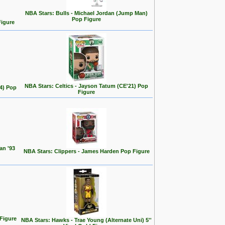
NBA Stars: Bulls - Michael Jordan (Jump Man)
Pop Figure
Figure
NBA Stars: Celtics - Jayson Tatum (CE'21) Pop
24) Pop
Figure
an '93
NBA Stars: Clippers - James Harden Pop Figure
 Figure
NBA Stars: Hawks - Trae Young (Alternate Uni) 5''