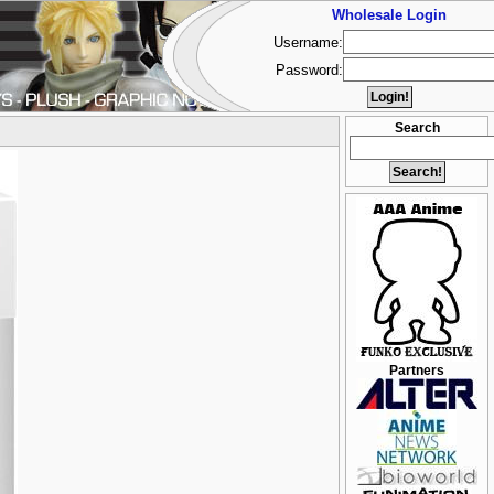
Wholesale Login
Username:
Password:
Search
Partners