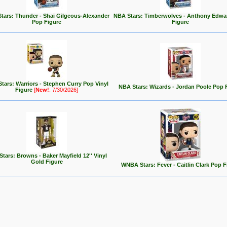
tars: Thunder - Shai Gilgeous-Alexander
NBA Stars: Timberwolves - Anthony Edwa
Pop Figure
Figure
tars: Warriors - Stephen Curry Pop Vinyl
NBA Stars: Wizards - Jordan Poole Pop 
Figure
[
New!
: 7/30/2026]
tars: Browns - Baker Mayfield 12'' Vinyl
Gold Figure
WNBA Stars: Fever - Caitlin Clark Pop F