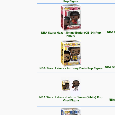
Pop Figure
NBA S
NBA Stars: Heat - Jimmy Butler (CE '24) Pop
Figure
NBA Sta
NBA Stars: Lakers - Anthony Davis Pop Figure
NBA Stars: Lakers - Lebron James (White) Pop
NBA 
Vinyl Figure