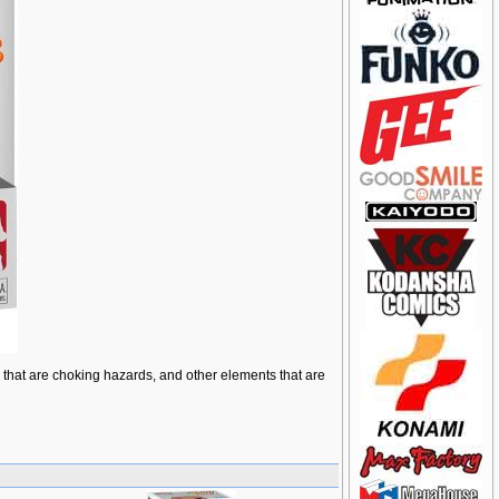
ts that are choking hazards, and other elements that are