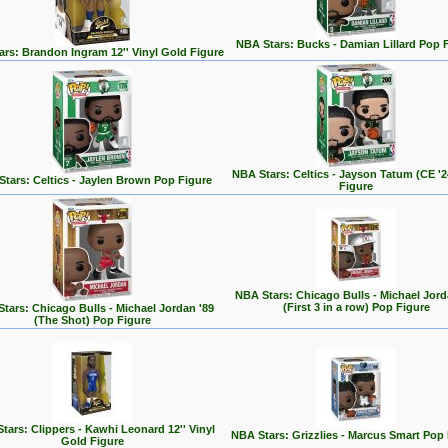
NBA Stars: Bucks - Damian Lillard Pop 
rs: Brandon Ingram 12'' Vinyl Gold Figure
NBA Stars: Celtics - Jayson Tatum (CE '
tars: Celtics - Jaylen Brown Pop Figure
Figure
NBA Stars: Chicago Bulls - Michael Jord
(First 3 in a row) Pop Figure
tars: Chicago Bulls - Michael Jordan '89
(The Shot) Pop Figure
tars: Clippers - Kawhi Leonard 12'' Vinyl
NBA Stars: Grizzlies - Marcus Smart Pop
Gold Figure