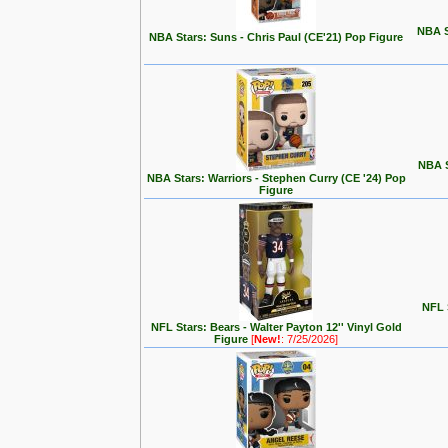
NBA S
NBA Stars: Suns - Chris Paul (CE'21) Pop Figure
NBA S
NBA Stars: Warriors - Stephen Curry (CE '24) Pop
Figure
NFL S
NFL Stars: Bears - Walter Payton 12'' Vinyl Gold
Figure
[
New!
: 7/25/2026]