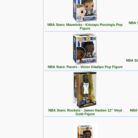
NBA S
NBA Stars: Mavericks - Kristaps Porzingis Pop
Figure
NBA St
NBA Stars: Pacers - Victor Oladipo Pop Figure
NBA Stars: Rockets - James Harden 12'' Vinyl
NBA 
Gold Figure