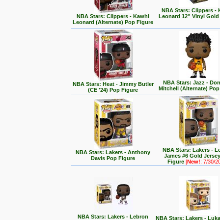
NBA Stars: Clippers -
NBA Stars: Clippers - Kawhi
Leonard 12'' Vinyl Gold
Leonard (Alternate) Pop Figure
NBA Stars: Jazz - Do
NBA Stars: Heat - Jimmy Butler
Mitchell (Alternate) Pop
(CE '24) Pop Figure
NBA Stars: Lakers - 
NBA Stars: Lakers - Anthony
James #6 Gold Jerse
Davis Pop Figure
Figure
[
New!
: 7/30/2
NBA Stars: Lakers - Lebron
NBA Stars: Lakers - Luk