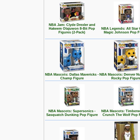
NBA Jam: Clyde Drexler and
Hakeem Olajuwon 8-Bit Pop
NBA Legends: All Star
Figures (2-Pack)
Magic Johnson Pop F
NBA Mascots: Dallas Mavericks -
NBA Mascots: Denver Nu
Champ Figure
Rocky Pop Figur
NBA Mascots: Supersonics -
NBA Mascots: Timberwo
Sasquatch Dunking Pop Figure
Crunch The Wolf Pop 