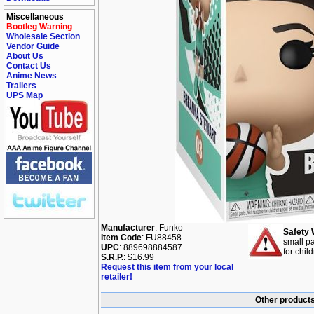
Miscellaneous
Bootleg Warning
Wholesale Section
Vendor Guide
About Us
Contact Us
Anime News
Trailers
UPS Map
Manufacturer
: Funko
Safety 
Item Code
: FU88458
small pa
UPC
: 889698884587
for chil
S.R.P.
: $16.99
Request this item from your local
retailer!
Other products