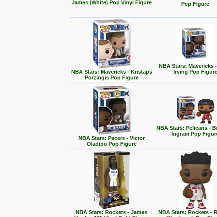
James (White) Pop Vinyl Figure
Pop Figure
NBA Stars: Mavericks -
NBA Stars: Mavericks - Kristaps
Irving Pop Figur
Porzingis Pop Figure
NBA Stars: Pelicans - 
Ingram Pop Figur
NBA Stars: Pacers - Victor
Oladipo Pop Figure
NBA Stars: Rockets - James
NBA Stars: Rockets - R