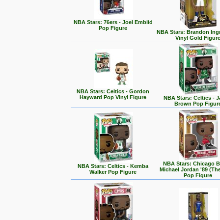
NBA Stars: 76ers - Joel Embiid
Pop Figure
NBA Stars: Brandon Ing
Vinyl Gold Figur
NBA Stars: Celtics - Gordon
Hayward Pop Vinyl Figure
NBA Stars: Celtics - J
Brown Pop Figur
NBA Stars: Chicago Bu
NBA Stars: Celtics - Kemba
Michael Jordan '89 (Th
Walker Pop Figure
Pop Figure