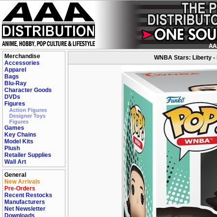
Merchandise
WNBA Stars: Liberty -
Accessories
Apparel
Bags
Blu-Ray
Character Goods
DVDs
Figures
Action Figures
Designer Toys
Figures
Games
Key Chains
Model Kits
Plush
Retailer Supplies
Wall Art
General
New Arrivals
Pre-Orders
Recent Restocks
Manufacturers
Net Newsletter
Downloads