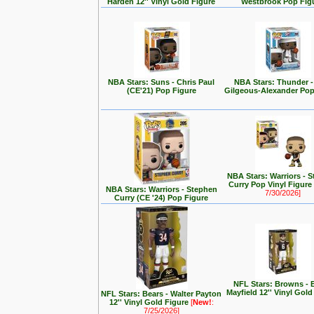
Harden 12'' Vinyl Gold Figure
Westbrook Pop Fig
NBA Stars: Suns - Chris Paul
NBA Stars: Thunder -
(CE'21) Pop Figure
Gilgeous-Alexander Pop
NBA Stars: Warriors - 
Curry Pop Vinyl Figure
NBA Stars: Warriors - Stephen
7/30/2026]
Curry (CE '24) Pop Figure
NFL Stars: Browns - 
Mayfield 12'' Vinyl Gold
NFL Stars: Bears - Walter Payton
12'' Vinyl Gold Figure
[
New!
:
7/25/2026]