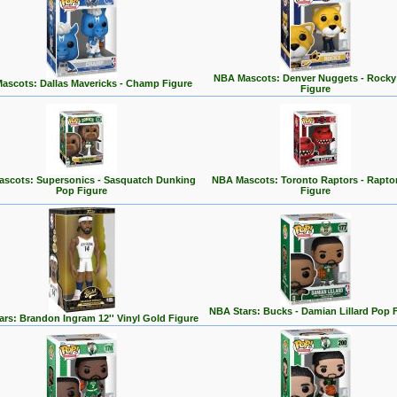
NBA Mascots: Denver Nuggets - Rocky
ascots: Dallas Mavericks - Champ Figure
Figure
scots: Supersonics - Sasquatch Dunking
NBA Mascots: Toronto Raptors - Rapto
Pop Figure
Figure
NBA Stars: Bucks - Damian Lillard Pop 
rs: Brandon Ingram 12'' Vinyl Gold Figure