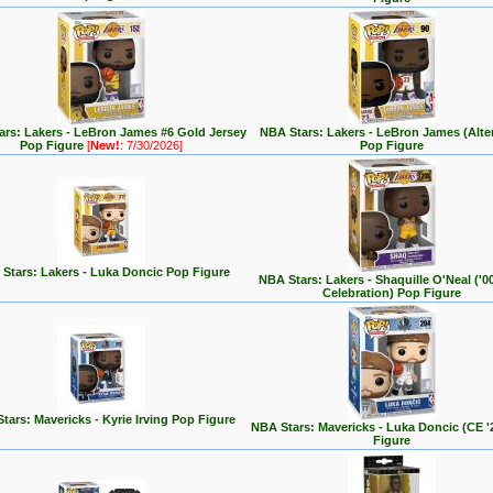
rs: Lakers - LeBron James #6 Gold Jersey
NBA Stars: Lakers - LeBron James (Alte
Pop Figure
[
New!
: 7/30/2026]
Pop Figure
Stars: Lakers - Luka Doncic Pop Figure
NBA Stars: Lakers - Shaquille O'Neal ('
Celebration) Pop Figure
tars: Mavericks - Kyrie Irving Pop Figure
NBA Stars: Mavericks - Luka Doncic (CE '
Figure