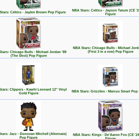
NBA Stars: Celtics - Jayson Tatum (CE '
tars: Celtics - Jaylen Brown Pop Figure
Figure
NBA Stars: Chicago Bulls - Michael Jord
(First 3 in a row) Pop Figure
tars: Chicago Bulls - Michael Jordan '89
(The Shot) Pop Figure
tars: Clippers - Kawhi Leonard 12'' Vinyl
NBA Stars: Grizzlies - Marcus Smart Pop
Gold Figure
tars: Jazz - Donovan Mitchell (Alternate)
NBA Stars: Kings - De'Aaron Fox (CE '2
Pop Figure
Figure