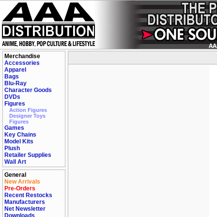
Merchandise
Accessories
Apparel
Bags
Blu-Ray
Character Goods
DVDs
Figures
Action Figures
Designer Toys
Figures
Games
Key Chains
Model Kits
Plush
Retailer Supplies
Wall Art
General
New Arrivals
Pre-Orders
Recent Restocks
Manufacturers
Net Newsletter
Downloads