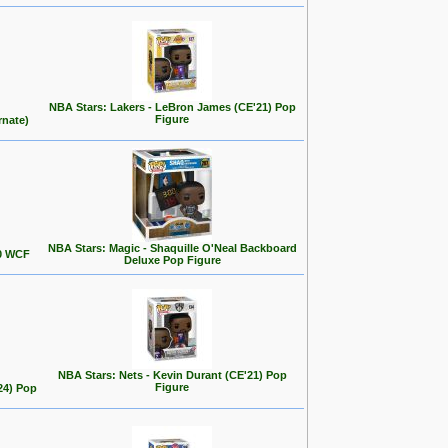
NBA Stars: Lakers - LeBron James (CE'21) Pop
Figure
rnate)
NBA Stars: Magic - Shaquille O'Neal Backboard
00 WCF
Deluxe Pop Figure
NBA Stars: Nets - Kevin Durant (CE'21) Pop
Figure
24) Pop