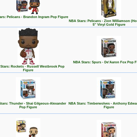
ars: Pelicans - Brandon Ingram Pop Figure
NBA Stars: Pelicans - Zion Williamson (H
5'' Vinyl Gold Figure
NBA Stars: Spurs - De'Aaron Fox Pop F
Stars: Rockets - Russell Westbrook Pop
Figure
tars: Thunder - Shai Gilgeous-Alexander
NBA Stars: Timberwolves - Anthony Edwa
Pop Figure
Figure