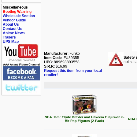
Miscellaneous
Bootleg Warning
Wholesale Section
Vendor Guide
About Us
Contact Us
Anime News
Trailers
UPS Map
Manufacturer
: Funko
Safety 
Item Code
: FU89355
not suit
UPC
: 889698893558
S.R.P.
: $16.99
Request this item from your local
retailer!
NBA Jam: Clyde Drexler and Hakeem Olajuwon 8-
NBA L
Bit Pop Figures (2-Pack)