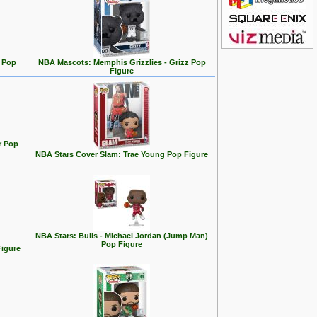
 Pop
NBA Mascots: Memphis Grizzlies - Grizz Pop
Figure
r Pop
NBA Stars Cover Slam: Trae Young Pop Figure
NBA Stars: Bulls - Michael Jordan (Jump Man)
Pop Figure
Figure