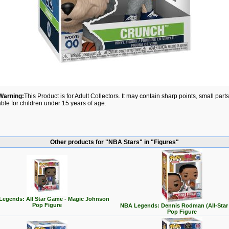
Warning:
This Product is for Adult Collectors. It may contain sharp points, small par
able for children under 15 years of age.
Other products for "NBA Stars" in "Figures"
egends: All Star Game - Magic Johnson
Pop Figure
NBA Legends: Dennis Rodman (All-Star
Pop Figure