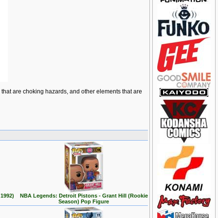
ts that are choking hazards, and other elements that are
 1992)
NBA Legends: Detroit Pistons - Grant Hill (Rookie
Season) Pop Figure