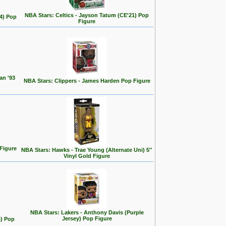
NBA Stars: Celtics - Jayson Tatum (CE'21) Pop
24) Pop
Figure
an '93
NBA Stars: Clippers - James Harden Pop Figure
 Figure
NBA Stars: Hawks - Trae Young (Alternate Uni) 5''
Vinyl Gold Figure
NBA Stars: Lakers - Anthony Davis (Purple
Jersey) Pop Figure
4) Pop