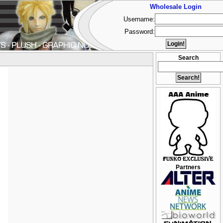
Wholesale Login
Username:
Password:
Search
Partners