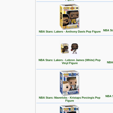
NBA Sta
NBA Stars: Lakers - Anthony Davis Pop Figure
NBA Stars: Lakers - Lebron James (White) Pop
NBA 
Vinyl Figure
NBA S
NBA Stars: Mavericks - Kristaps Porzingis Pop
Figure