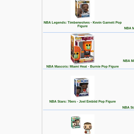
NBA Legends: Timberwolves - Kevin Garnett Pop
Figure
NBA M
NBA Ma
NBA Mascots: Miami Heat - Burnie Pop Figure
NBA Stars: 76ers - Joel Embiid Pop Figure
NBA Sta