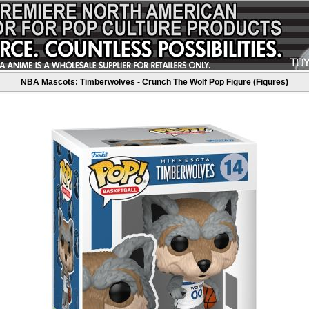
NBA Mascots: Timberwolves - Crunch The Wolf Pop Figure (Figures)