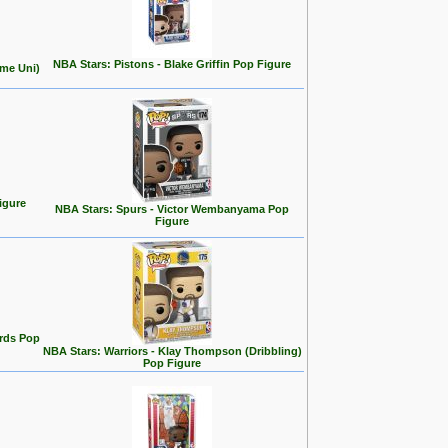
NBA Stars: Pistons - Blake Griffin Pop Figure
ome Uni)
igure
NBA Stars: Spurs - Victor Wembanyama Pop
Figure
rds Pop
NBA Stars: Warriors - Klay Thompson (Dribbling)
Pop Figure