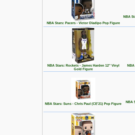
NBA St
NBA Stars: Pacers - Victor Oladipo Pop Figure
NBA Stars: Rockets - James Harden 12'' Vinyl
NBA 
Gold Figure
NBA S
NBA Stars: Suns - Chris Paul (CE'21) Pop Figure