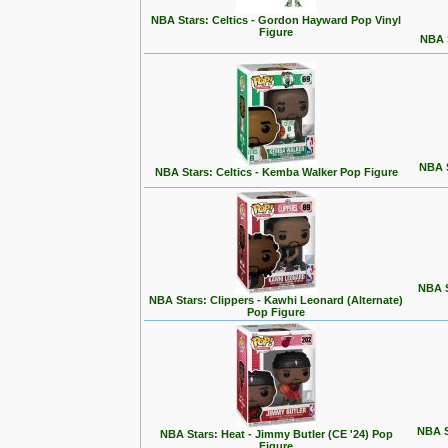
NBA Stars: Celtics - Gordon Hayward Pop Vinyl
Figure
NBA S
NBA S
NBA Stars: Celtics - Kemba Walker Pop Figure
NBA S
NBA Stars: Clippers - Kawhi Leonard (Alternate)
Pop Figure
NBA S
NBA Stars: Heat - Jimmy Butler (CE '24) Pop
Figure