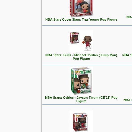
NBA
NBA Stars Cover Slam: Trae Young Pop Figure
NBA Stars: Bulls - Michael Jordan (Jump Man)
NBA S
Pop Figure
NBA Stars: Celtics - Jayson Tatum (CE'21) Pop
NBA S
Figure