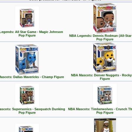
egends: All Star Game - Magic Johnson
Pop Figure
NBA Legends: Dennis Rodman (All-Star
Pop Figure
NBA Mascots: Denver Nuggets - Rocky
ascots: Dallas Mavericks - Champ Figure
Figure
scots: Supersonics - Sasquatch Dunking
NBA Mascots: Timberwolves - Crunch Th
Pop Figure
Pop Figure