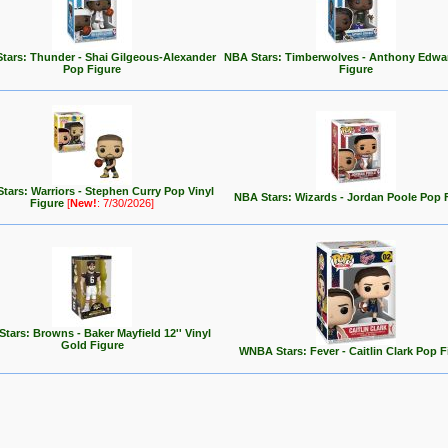
tars: Thunder - Shai Gilgeous-Alexander
NBA Stars: Timberwolves - Anthony Edwa
Pop Figure
Figure
tars: Warriors - Stephen Curry Pop Vinyl
NBA Stars: Wizards - Jordan Poole Pop 
Figure
[
New!
: 7/30/2026]
tars: Browns - Baker Mayfield 12'' Vinyl
Gold Figure
WNBA Stars: Fever - Caitlin Clark Pop F