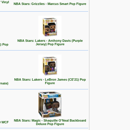
 Vinyl
NBA Stars: Grizzlies - Marcus Smart Pop Figure
NBA Stars: Lakers - Anthony Davis (Purple
Jersey) Pop Figure
4) Pop
NBA Stars: Lakers - LeBron James (CE'21) Pop
Figure
rnate)
NBA Stars: Magic - Shaquille O'Neal Backboard
00 WCF
Deluxe Pop Figure