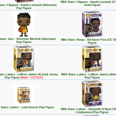
NBA Stars: Clippers - Kawhi Leonard 12''
ars: Clippers - Kawhi Leonard (Alternate)
Gold Figure
Pop Figure
tars: Jazz - Donovan Mitchell (Alternate)
NBA Stars: Kings - De'Aaron Fox (CE '2
Pop Figure
Figure
rs: Lakers - LeBron James #6 Gold Jersey
NBA Stars: Lakers - LeBron James (Alte
Pop Figure
[
New!
: 7/30/2026]
Pop Figure
Stars: Lakers - Luka Doncic Pop Figure
NBA Stars: Lakers - Shaquille O'Neal ('
Celebration) Pop Figure