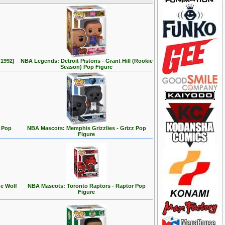
 1992)
NBA Legends: Detroit Pistons - Grant Hill (Rookie
Season) Pop Figure
 Pop
NBA Mascots: Memphis Grizzlies - Grizz Pop
Figure
e Wolf
NBA Mascots: Toronto Raptors - Raptor Pop
Figure