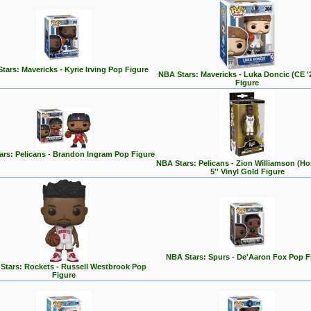
tars: Mavericks - Kyrie Irving Pop Figure
NBA Stars: Mavericks - Luka Doncic (CE '
Figure
ars: Pelicans - Brandon Ingram Pop Figure
NBA Stars: Pelicans - Zion Williamson (H
5'' Vinyl Gold Figure
NBA Stars: Spurs - De'Aaron Fox Pop F
Stars: Rockets - Russell Westbrook Pop
Figure