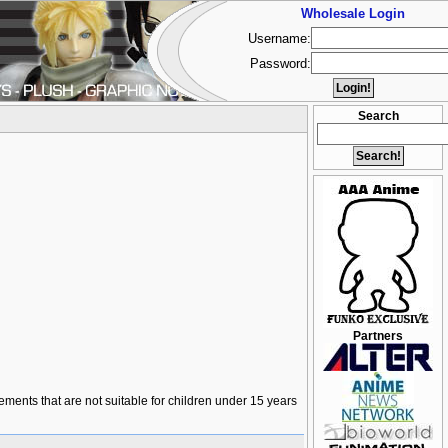
Wholesale Login
Username:
Password:
Search
Partners
lements that are not suitable for children under 15 years