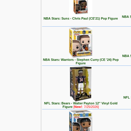
NBA S
NBA Stars: Suns - Chris Paul (CE'21) Pop Figure
NBA S
NBA Stars: Warriors - Stephen Curry (CE '24) Pop
Figure
NFL S
NFL Stars: Bears - Walter Payton 12'' Vinyl Gold
Figure
[
New!
: 7/25/2026]