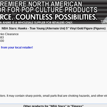
NBA Stars: Hawks - Trae Young (Alternate Uni) 5'' Vinyl Gold Figure (Figures)
unko Clearance
383
830
 from your local retailer!
ctors. It may contain sharp points, small parts that are choking hazards, and other e
Other products for "NBA Stars" in "Figures"