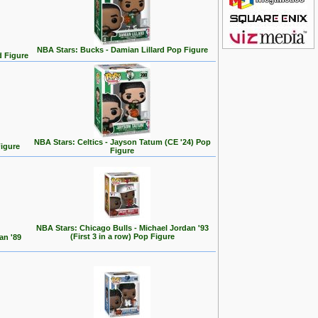
NBA Stars: Bucks - Damian Lillard Pop Figure
d Figure
NBA Stars: Celtics - Jayson Tatum (CE '24) Pop
Figure
Figure
NBA Stars: Chicago Bulls - Michael Jordan '93
(First 3 in a row) Pop Figure
an '89