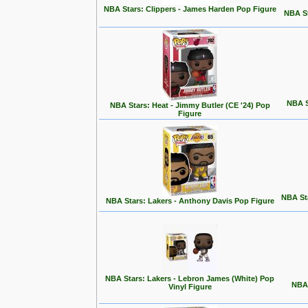
NBA Stars: Clippers - James Harden Pop Figure
NBA St
NBA S
NBA Stars: Heat - Jimmy Butler (CE '24) Pop
Figure
NBA Sta
NBA Stars: Lakers - Anthony Davis Pop Figure
NBA Stars: Lakers - Lebron James (White) Pop
NBA 
Vinyl Figure