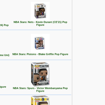
NBA Stars: Nets - Kevin Durant (CE'21) Pop
Figure
24) Pop
NBA Stars: Pistons - Blake Griffin Pop Figure
ome Uni)
igure
NBA Stars: Spurs - Victor Wembanyama Pop
Figure