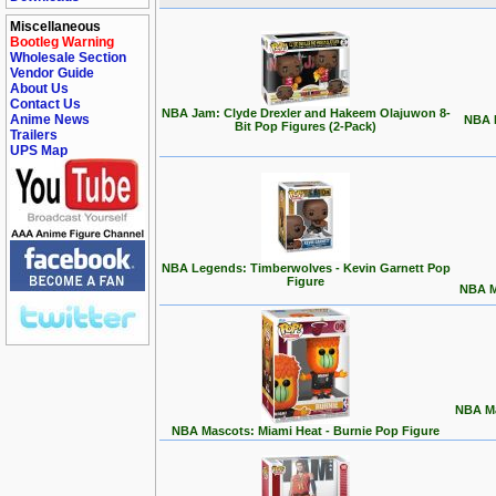
Miscellaneous
Bootleg Warning
Wholesale Section
Vendor Guide
About Us
Contact Us
NBA Jam: Clyde Drexler and Hakeem Olajuwon 8-
Anime News
NBA L
Bit Pop Figures (2-Pack)
Trailers
UPS Map
NBA Legends: Timberwolves - Kevin Garnett Pop
Figure
NBA M
NBA Ma
NBA Mascots: Miami Heat - Burnie Pop Figure