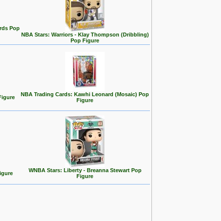
rds Pop
NBA Stars: Warriors - Klay Thompson (Dribbling)
Pop Figure
NBA Trading Cards: Kawhi Leonard (Mosaic) Pop
Figure
Figure
WNBA Stars: Liberty - Breanna Stewart Pop
igure
Figure