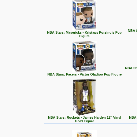
NBA S
NBA Stars: Mavericks - Kristaps Porzingis Pop
Figure
NBA St
NBA Stars: Pacers - Victor Oladipo Pop Figure
NBA Stars: Rockets - James Harden 12'' Vinyl
NBA 
Gold Figure