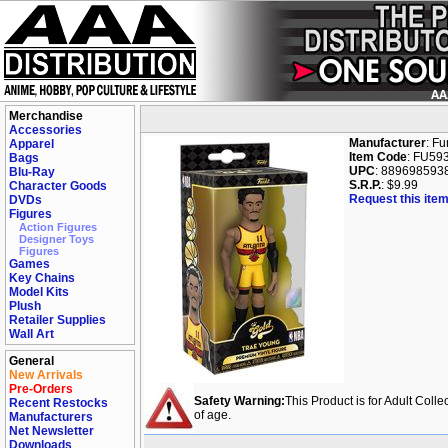
Merchandise
Accessories
Manufacturer
: F
Apparel
Item Code
: FU59
Bags
UPC
: 889698593
Blu-Ray
S.R.P.
: $9.99
Character Goods
Request this item
DVDs
Figures
Action Figures
Designer Toys
Figures
Games
Key Chains
Model Kits
Plush
Retailer Supplies
Wall Art
General
New Arrivals
Pre-Orders
Safety Warning:
This Product is for Adult Colle
Recent Restocks
of age.
Manufacturers
Net Newsletter
Downloads