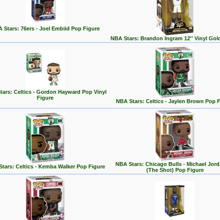
 Stars: 76ers - Joel Embiid Pop Figure
NBA Stars: Brandon Ingram 12'' Vinyl Gol
tars: Celtics - Gordon Hayward Pop Vinyl
Figure
NBA Stars: Celtics - Jaylen Brown Pop 
NBA Stars: Chicago Bulls - Michael Jord
tars: Celtics - Kemba Walker Pop Figure
(The Shot) Pop Figure