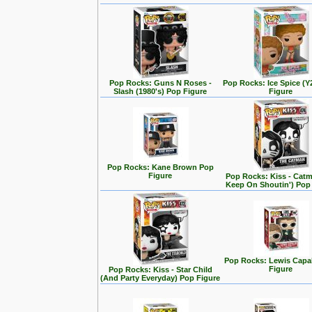
Pop Rocks: Guns N Roses -
Pop Rocks: Ice Spice (
Slash (1980's) Pop Figure
Figure
Pop Rocks: Kane Brown Pop
Figure
Pop Rocks: Kiss - Cat
Keep On Shoutin') Pop
Pop Rocks: Lewis Capa
Figure
Pop Rocks: Kiss - Star Child
(And Party Everyday) Pop Figure