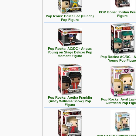
POP Icons: Jordan Pee
Figure
Pop Icons: Bruce Lee (Punch)
Pop Figure
Pop Rocks: AC/DC - Angus
Young on Stage Deluxe Pop
Moment Figure
Pop Rocks: AC/DC - 
Young Pop Figur
Pop Rocks: Aretha Franklin
Pop Rocks: Avril Lavi
(Andy Williams Show) Pop
Girlfriend Pop Fig
Figure