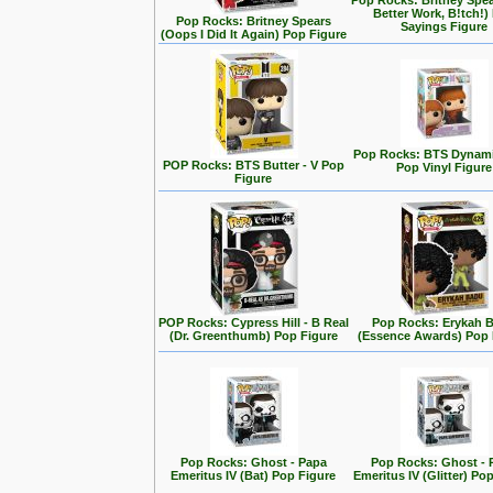
Pop Rocks: Britney Spe
Better Work, B!tch!)
Pop Rocks: Britney Spears
Sayings Figure
(Oops I Did It Again) Pop Figure
Pop Rocks: BTS Dynamit
POP Rocks: BTS Butter - V Pop
Pop Vinyl Figure
Figure
POP Rocks: Cypress Hill - B Real
Pop Rocks: Erykah 
(Dr. Greenthumb) Pop Figure
(Essence Awards) Pop 
Pop Rocks: Ghost - Papa
Pop Rocks: Ghost - 
Emeritus IV (Bat) Pop Figure
Emeritus IV (Glitter) Po