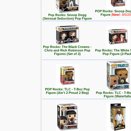
POP Rocks: Snoop Do
Figure
[
New!
: 8/5/2
Pop Rocks: Snoop Dogg
(Sensual Seduction) Pop Figure
Pop Rocks: The Black Crowes -
Chris and Rich Robinson Pop
Pop Rocks: The White 
Figures (Set of 2)
Pop Figure (2-Pac
POP Rocks: TLC - T-Boz Pop
Figure (Ain't 2 Proud 2 Beg)
Pop Rocks: TLC - T-B
Figure (Waterfalls