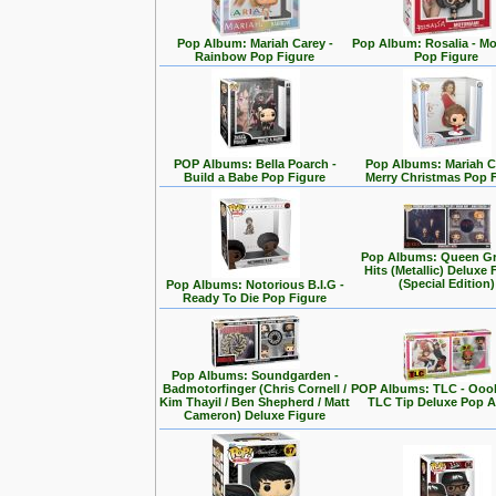
Pop Album: Mariah Carey -
Pop Album: Rosalia - M
Rainbow Pop Figure
Pop Figure
POP Albums: Bella Poarch -
Pop Albums: Mariah C
Build a Babe Pop Figure
Merry Christmas Pop 
Pop Albums: Queen Gr
Hits (Metallic) Deluxe 
(Special Edition)
Pop Albums: Notorious B.I.G -
Ready To Die Pop Figure
Pop Albums: Soundgarden -
Badmotorfinger (Chris Cornell /
POP Albums: TLC - Ooo
Kim Thayil / Ben Shepherd / Matt
TLC Tip Deluxe Pop 
Cameron) Deluxe Figure