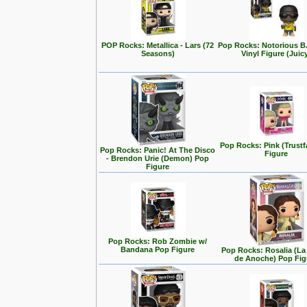
POP Rocks: Metallica - Lars (72
Pop Rocks: Notorious B
Seasons)
Vinyl Figure (Juic
Pop Rocks: Pink (Trustf
Pop Rocks: Panic! At The Disco
Figure
- Brendon Urie (Demon) Pop
Figure
Pop Rocks: Rob Zombie w/
Bandana Pop Figure
Pop Rocks: Rosalia (L
de Anoche) Pop Fig