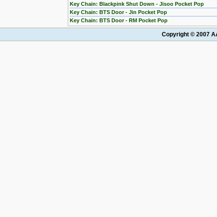
Key Chain: Blackpink Shut Down - Jisoo Pocket Pop
Key Chain: BTS Door - Jin Pocket Pop
Key Chain: BTS Door - RM Pocket Pop
Copyright © 2007 AA