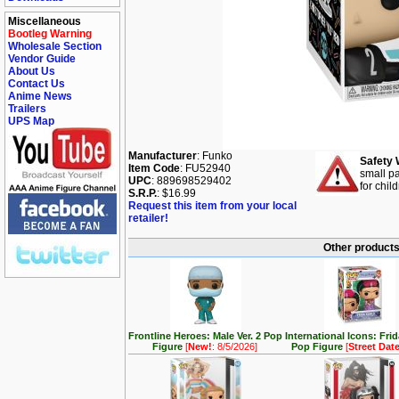
Miscellaneous
Bootleg Warning
Wholesale Section
Vendor Guide
About Us
Contact Us
Anime News
Trailers
UPS Map
Manufacturer
: Funko
Safety 
Item Code
: FU52940
small pa
UPC
: 889698529402
for chil
S.R.P.
: $16.99
Request this item from your local
retailer!
Other products 
Frontline Heroes: Male Ver. 2 Pop
International Icons: Fri
Figure
[
New!
: 8/5/2026]
Pop Figure
[
Street Dat