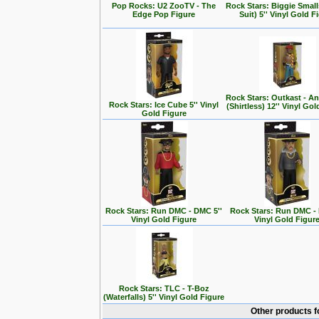
Pop Rocks: U2 ZooTV - The
Rock Stars: Biggie Small
Edge Pop Figure
Suit) 5'' Vinyl Gold F
Rock Stars: Outkast - A
Rock Stars: Ice Cube 5'' Vinyl
(Shirtless) 12'' Vinyl Go
Gold Figure
Rock Stars: Run DMC - DMC 5''
Rock Stars: Run DMC - 
Vinyl Gold Figure
Vinyl Gold Figur
Rock Stars: TLC - T-Boz
(Waterfalls) 5'' Vinyl Gold Figure
Other products f