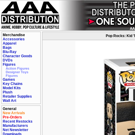
Merchandise
Pop Rocks: Kid 'N
Accessories
Apparel
Bags
Blu-Ray
Character Goods
DVDs
Figures
Action Figures
Designer Toys
Figures
Games
Key Chains
Model Kits
Plush
Retailer Supplies
Wall Art
General
New Arrivals
Pre-Orders
Recent Restocks
Manufacturers
Net Newsletter
Downloads