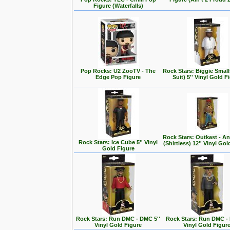
Figure (Waterfalls)
Pop Rocks: U2 ZooTV - The
Rock Stars: Biggie Small
Edge Pop Figure
Suit) 5'' Vinyl Gold F
Rock Stars: Outkast - A
Rock Stars: Ice Cube 5'' Vinyl
(Shirtless) 12'' Vinyl Go
Gold Figure
Rock Stars: Run DMC - DMC 5''
Rock Stars: Run DMC - 
Vinyl Gold Figure
Vinyl Gold Figur