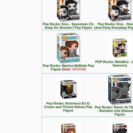
Pop Rocks: Kiss - Spaceman (To
Pop Rocks: Kiss - Star
Keep On Shoutin') Pop Figure
(And Party Everyday) Po
POP Rocks: Metallica - 
Seasons)
Pop Rocks: Martina McBride Pop
Figure
[
New!
: 8/5/2026]
Pop Rocks: Notorious B.I.G.
Crown and Throne Deluxe Pop
Pop Rocks: Panic! At T
Figure
- Brendon Urie (Demo
Figure