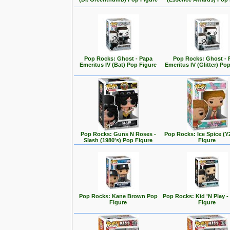
Pop Rocks: Ghost - Papa
Pop Rocks: Ghost - 
Emeritus IV (Bat) Pop Figure
Emeritus IV (Glitter) Po
Pop Rocks: Guns N Roses -
Pop Rocks: Ice Spice (
Slash (1980's) Pop Figure
Figure
Pop Rocks: Kane Brown Pop
Pop Rocks: Kid 'N Play -
Figure
Figure