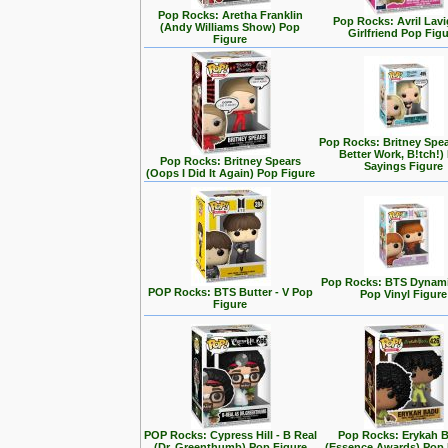
Pop Rocks: Aretha Franklin
Pop Rocks: Avril Lavi
(Andy Williams Show) Pop
Girlfriend Pop Fig
Figure
Pop Rocks: Britney Spe
Better Work, B!tch!)
Pop Rocks: Britney Spears
Sayings Figure
(Oops I Did It Again) Pop Figure
Pop Rocks: BTS Dynamit
POP Rocks: BTS Butter - V Pop
Pop Vinyl Figure
Figure
POP Rocks: Cypress Hill - B Real
Pop Rocks: Erykah 
(Dr. Greenthumb) Pop Figure
(Essence Awards) Pop 