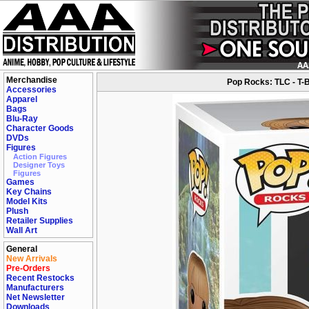
Merchandise
Pop Rocks: TLC - T-B
Accessories
Apparel
Bags
Blu-Ray
Character Goods
DVDs
Figures
Action Figures
Designer Toys
Figures
Games
Key Chains
Model Kits
Plush
Retailer Supplies
Wall Art
General
New Arrivals
Pre-Orders
Recent Restocks
Manufacturers
Net Newsletter
Downloads