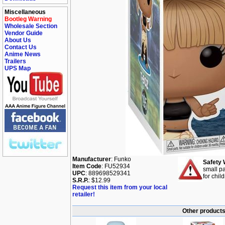
Miscellaneous
Bootleg Warning
Wholesale Section
Vendor Guide
About Us
Contact Us
Anime News
Trailers
UPS Map
Manufacturer
: Funko
Safety 
Item Code
: FU52934
small pa
UPC
: 889698529341
for chil
S.R.P.
: $12.99
Request this item from your local
retailer!
Other products 