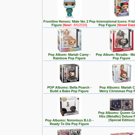
Frontline Heroes: Male Ver. 2 Pop
International Icons: Fri
Figure
[
New!
: 8/5/2026]
Pop Figure
[
Street Dat
Pop Album: Mariah Carey -
Pop Album: Rosalia - M
Rainbow Pop Figure
Pop Figure
POP Albums: Bella Poarch -
Pop Albums: Mariah C
Build a Babe Pop Figure
Merry Christmas Pop 
Pop Albums: Queen Gr
Hits (Metallic) Deluxe 
(Special Edition)
Pop Albums: Notorious B.I.G -
Ready To Die Pop Figure