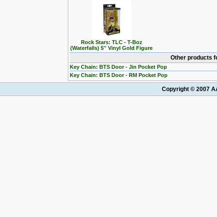
Rock Stars: TLC - T-Boz
(Waterfalls) 5'' Vinyl Gold Figure
Other products f
Key Chain: BTS Door - Jin Pocket Pop
Key Chain: BTS Door - RM Pocket Pop
Copyright © 2007 AA