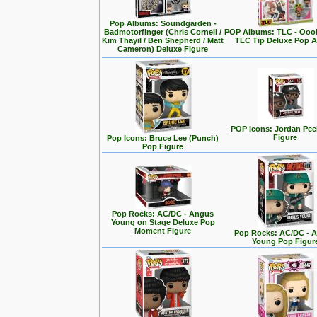
Pop Albums: Soundgarden -
Badmotorfinger (Chris Cornell /
POP Albums: TLC - Ooo
Kim Thayil / Ben Shepherd / Matt
TLC Tip Deluxe Pop 
Cameron) Deluxe Figure
POP Icons: Jordan Pee
Figure
Pop Icons: Bruce Lee (Punch)
Pop Figure
Pop Rocks: AC/DC - Angus
Young on Stage Deluxe Pop
Moment Figure
Pop Rocks: AC/DC - 
Young Pop Figur