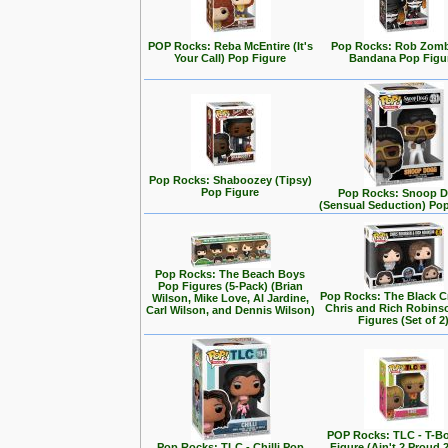
POP Rocks: Reba McEntire (It's
Pop Rocks: Rob Zomb
Your Call) Pop Figure
Bandana Pop Figu
Pop Rocks: Shaboozey (Tipsy)
Pop Figure
Pop Rocks: Snoop 
(Sensual Seduction) Po
Pop Rocks: The Beach Boys
Pop Figures (5-Pack) (Brian
Pop Rocks: The Black C
Wilson, Mike Love, Al Jardine,
Chris and Rich Robins
Carl Wilson, and Dennis Wilson)
Figures (Set of 2
POP Rocks: TLC - T-B
Pop Rocks: TLC - Chilli Pop
Figure (Ain't 2 Proud 