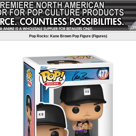
Pop Rocks: Kane Brown Pop Figure (Figures)