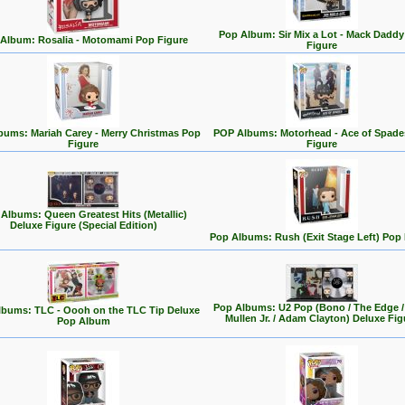
Pop Album: Sir Mix a Lot - Mack Dadd
Album: Rosalia - Motomami Pop Figure
Figure
bums: Mariah Carey - Merry Christmas Pop
POP Albums: Motorhead - Ace of Spade
Figure
Figure
Albums: Queen Greatest Hits (Metallic)
Deluxe Figure (Special Edition)
Pop Albums: Rush (Exit Stage Left) Pop 
Pop Albums: U2 Pop (Bono / The Edge /
bums: TLC - Oooh on the TLC Tip Deluxe
Mullen Jr. / Adam Clayton) Deluxe Fig
Pop Album