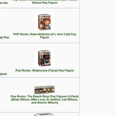
Deluxe Pop Figure
at the
POP Rocks: Reba McEntire (It's Your Call) Pop
ng) Pop
Figure
Pop Rocks: Shaboozey (Tipsy) Pop Figure
igure
Pop Rocks: The Beach Boys Pop Figures (5-Pack)
(Brian Wilson, Mike Love, Al Jardine, Carl Wilson,
and Dennis Wilson)