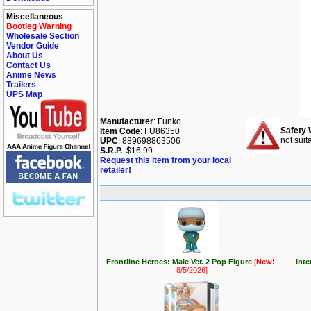
Miscellaneous
Bootleg Warning
Wholesale Section
Vendor Guide
About Us
Contact Us
Anime News
Trailers
UPS Map
Manufacturer
: Funko
Safety 
Item Code
: FU86350
not suit
UPC
: 889698863506
S.R.P.
: $16.99
Request this item from your local
retailer!
Frontline Heroes: Male Ver. 2 Pop Figure
[
New!
:
Inte
8/5/2026]