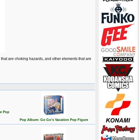
ts that are choking hazards, and other elements that are
te Pop
Pop Album: Go Go's Vacation Pop Figure