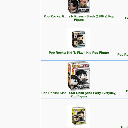
Pop Rocks: Guns N Roses - Slash (1980's) Pop
P
Figure
Pop Rocks: Kid 'N Play - Kid Pop Figure
Pop Ro
P
Pop Rocks: Kiss - Star Child (And Party Everyday)
Pop Figure
Pop 