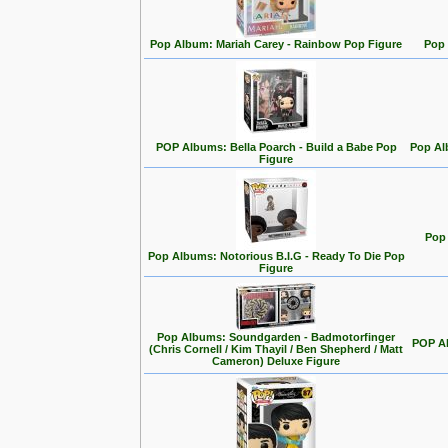
Pop Album: Mariah Carey - Rainbow Pop Figure
Pop 
POP Albums: Bella Poarch - Build a Babe Pop
Pop Al
Figure
Pop 
Pop Albums: Notorious B.I.G - Ready To Die Pop
Figure
Pop Albums: Soundgarden - Badmotorfinger
POP Al
(Chris Cornell / Kim Thayil / Ben Shepherd / Matt
Cameron) Deluxe Figure