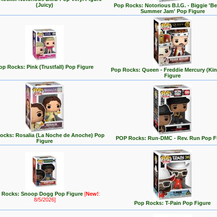
(Juicy)
Pop Rocks: Notorious B.I.G. - Biggie 'Be
Summer Jam' Pop Figure
op Rocks: Pink (Trustfall) Pop Figure
Pop Rocks: Queen - Freddie Mercury (Ki
Figure
ocks: Rosalia (La Noche de Anoche) Pop
POP Rocks: Run-DMC - Rev. Run Pop F
Figure
 Rocks: Snoop Dogg Pop Figure
[
New!
:
8/5/2026]
Pop Rocks: T-Pain Pop Figure