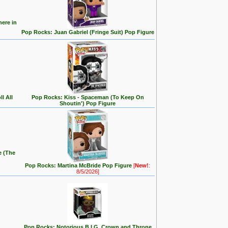
ere in
Pop Rocks: Juan Gabriel (Fringe Suit) Pop Figure
l All
Pop Rocks: Kiss - Spaceman (To Keep On
Shoutin') Pop Figure
e (The
Pop Rocks: Martina McBride Pop Figure
[
New!
:
8/5/2026]
Pop Rocks: Notorious B.I.G. Crown and Throne