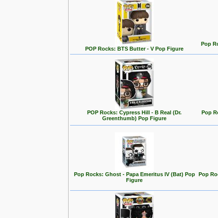
Pop Ro
POP Rocks: BTS Butter - V Pop Figure
POP Rocks: Cypress Hill - B Real (Dr.
Pop R
Greenthumb) Pop Figure
Pop Rocks: Ghost - Papa Emeritus IV (Bat) Pop
Pop Roc
Figure