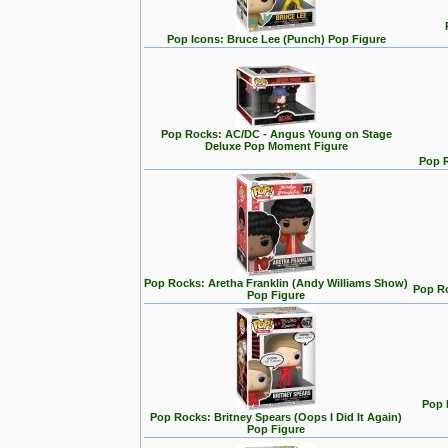
Pop Icons: Bruce Lee (Punch) Pop Figure
Pop Rocks: AC/DC - Angus Young on Stage
Deluxe Pop Moment Figure
Pop 
Pop Rocks: Aretha Franklin (Andy Williams Show)
Pop Ro
Pop Figure
Pop 
Pop Rocks: Britney Spears (Oops I Did It Again)
Pop Figure