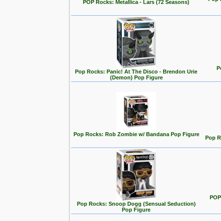
POP Rocks: Metallica - Lars (72 Seasons)
P
Pop Rocks: Panic! At The Disco - Brendon Urie
(Demon) Pop Figure
Pop Rocks: Rob Zombie w/ Bandana Pop Figure
Pop R
POP
Pop Rocks: Snoop Dogg (Sensual Seduction)
Pop Figure