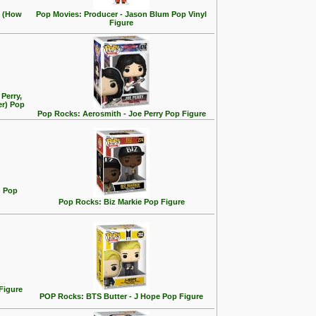
e (How
Pop Movies: Producer - Jason Blum Pop Vinyl
Figure
Perry,
er) Pop
Pop Rocks: Aerosmith - Joe Perry Pop Figure
) Pop
Pop Rocks: Biz Markie Pop Figure
Figure
POP Rocks: BTS Butter - J Hope Pop Figure