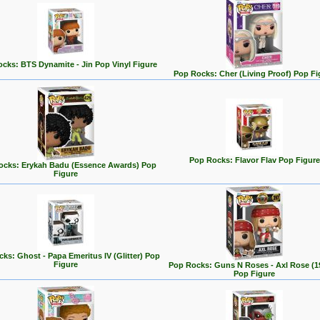
cks: BTS Dynamite - Jin Pop Vinyl Figure
Pop Rocks: Cher (Living Proof) Pop Fi
Pop Rocks: Flavor Flav Pop Figure
ocks: Erykah Badu (Essence Awards) Pop
Figure
ks: Ghost - Papa Emeritus IV (Glitter) Pop
Figure
Pop Rocks: Guns N Roses - Axl Rose (1
Pop Figure