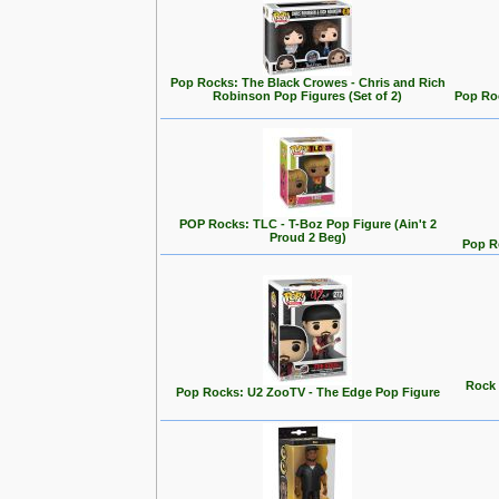
Pop Rocks: The Black Crowes - Chris and Rich
Robinson Pop Figures (Set of 2)
Pop Roc
POP Rocks: TLC - T-Boz Pop Figure (Ain't 2
Proud 2 Beg)
Pop Ro
Rock 
Pop Rocks: U2 ZooTV - The Edge Pop Figure