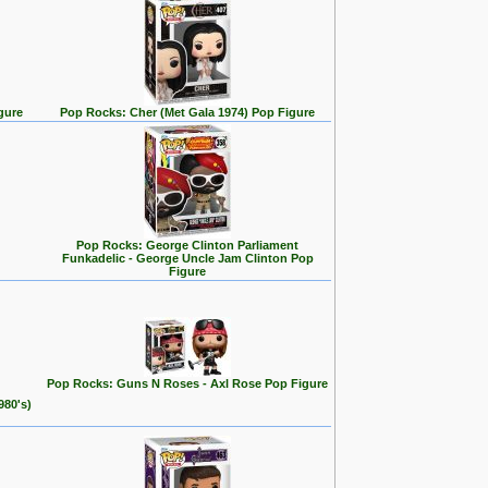
gure
Pop Rocks: Cher (Met Gala 1974) Pop Figure
Pop Rocks: George Clinton Parliament
Funkadelic - George Uncle Jam Clinton Pop
Figure
Pop Rocks: Guns N Roses - Axl Rose Pop Figure
980's)