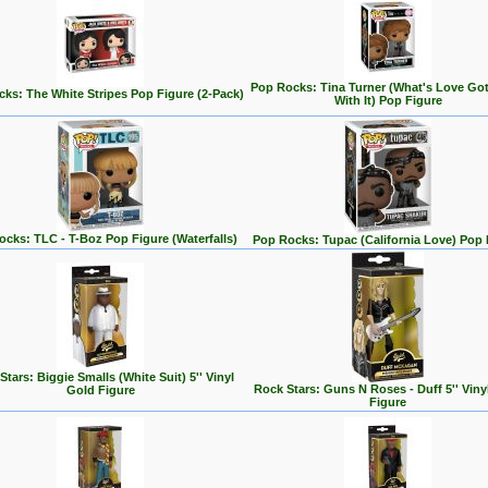
Pop Rocks: Tina Turner (What's Love Go
ks: The White Stripes Pop Figure (2-Pack)
With It) Pop Figure
cks: TLC - T-Boz Pop Figure (Waterfalls)
Pop Rocks: Tupac (California Love) Pop 
Stars: Biggie Smalls (White Suit) 5'' Vinyl
Rock Stars: Guns N Roses - Duff 5'' Viny
Gold Figure
Figure