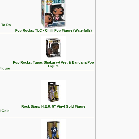
t To Do
Pop Rocks: TLC - Chilli Pop Figure (Waterfalls)
Pop Rocks: Tupac Shakur w/ Vest & Bandana Pop
Figure
Figure
Rock Stars: H.E.R. 5'' Vinyl Gold Figure
l Gold