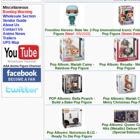
Miscellaneous
Bootleg Warning
Wholesale Section
Vendor Guide
About Us
Contact Us
Frontline Heroes: Male Ver. 2 Pop
International Icons: Fri
Anime News
Figure
[
New!
: 8/5/2026]
Pop Figure
[
Street Dat
Trailers
UPS Map
Pop Album: Mariah Carey -
Pop Album: Rosalia - M
Rainbow Pop Figure
Pop Figure
POP Albums: Bella Poarch -
Pop Albums: Mariah C
Build a Babe Pop Figure
Merry Christmas Pop 
Pop Albums: Queen Gr
Hits (Metallic) Deluxe 
(Special Edition)
Pop Albums: Notorious B.I.G -
Ready To Die Pop Figure