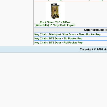
Rock Stars: TLC - T-Boz
(Waterfalls) 5'' Vinyl Gold Figure
Other products f
Key Chain: Blackpink Shut Down - Jisoo Pocket Pop
Key Chain: BTS Door - Jin Pocket Pop
Key Chain: BTS Door - RM Pocket Pop
Copyright © 2007 AA