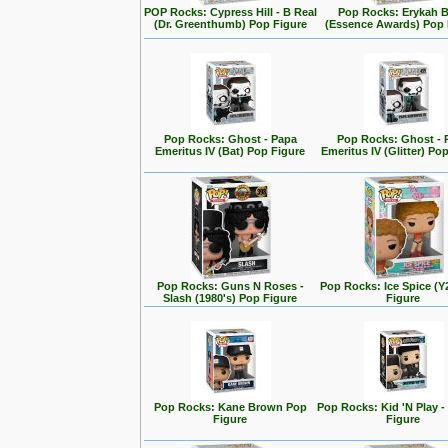
POP Rocks: Cypress Hill - B Real
Pop Rocks: Erykah 
(Dr. Greenthumb) Pop Figure
(Essence Awards) Pop 
Pop Rocks: Ghost - Papa
Pop Rocks: Ghost - 
Emeritus IV (Bat) Pop Figure
Emeritus IV (Glitter) Po
Pop Rocks: Guns N Roses -
Pop Rocks: Ice Spice (
Slash (1980's) Pop Figure
Figure
Pop Rocks: Kane Brown Pop
Pop Rocks: Kid 'N Play -
Figure
Figure