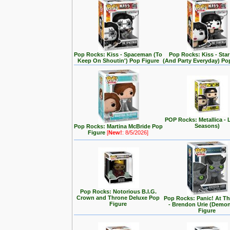
Pop Rocks: Kiss - Spaceman (To
Pop Rocks: Kiss - Star
Keep On Shoutin') Pop Figure
(And Party Everyday) Po
POP Rocks: Metallica - 
Seasons)
Pop Rocks: Martina McBride Pop
Figure
[
New!
: 8/5/2026]
Pop Rocks: Notorious B.I.G.
Crown and Throne Deluxe Pop
Pop Rocks: Panic! At T
Figure
- Brendon Urie (Demo
Figure