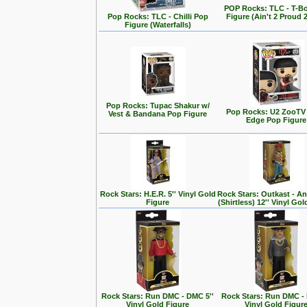
POP Rocks: TLC - T-B
Pop Rocks: TLC - Chilli Pop
Figure (Ain't 2 Proud 
Figure (Waterfalls)
Pop Rocks: Tupac Shakur w/
Pop Rocks: U2 ZooTV 
Vest & Bandana Pop Figure
Edge Pop Figure
Rock Stars: H.E.R. 5'' Vinyl Gold
Rock Stars: Outkast - A
Figure
(Shirtless) 12'' Vinyl Go
Rock Stars: Run DMC - DMC 5''
Rock Stars: Run DMC - 
Vinyl Gold Figure
Vinyl Gold Figur