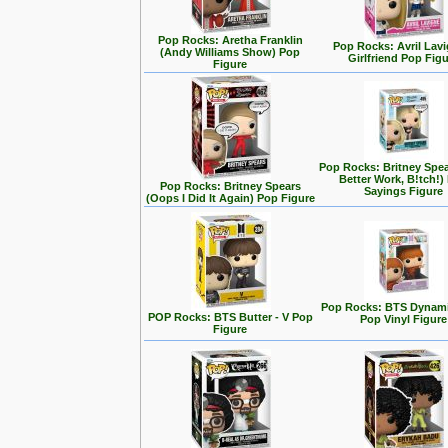
Pop Rocks: Aretha Franklin
Pop Rocks: Avril Lavi
(Andy Williams Show) Pop
Girlfriend Pop Fig
Figure
Pop Rocks: Britney Spe
Better Work, B!tch!)
Pop Rocks: Britney Spears
Sayings Figure
(Oops I Did It Again) Pop Figure
Pop Rocks: BTS Dynamit
POP Rocks: BTS Butter - V Pop
Pop Vinyl Figure
Figure