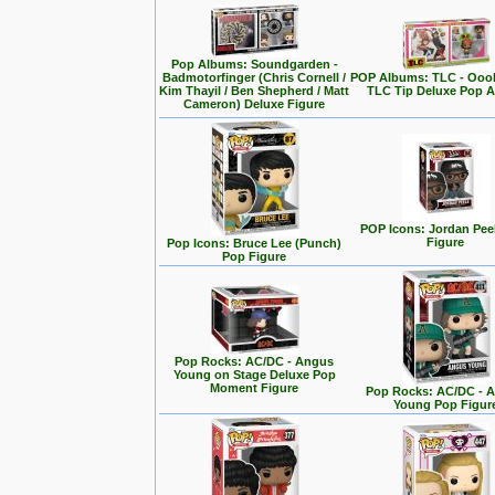
Pop Albums: Soundgarden -
Badmotorfinger (Chris Cornell /
POP Albums: TLC - Ooo
Kim Thayil / Ben Shepherd / Matt
TLC Tip Deluxe Pop 
Cameron) Deluxe Figure
POP Icons: Jordan Pee
Figure
Pop Icons: Bruce Lee (Punch)
Pop Figure
Pop Rocks: AC/DC - Angus
Young on Stage Deluxe Pop
Moment Figure
Pop Rocks: AC/DC - 
Young Pop Figur