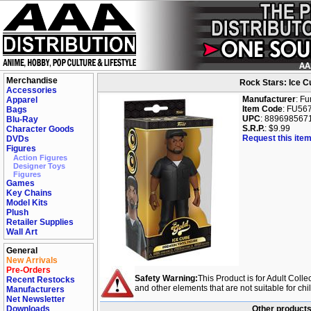
Merchandise
Rock Stars: Ice Cu
Accessories
Manufacturer
: F
Apparel
Item Code
: FU56
Bags
UPC
: 889698567
Blu-Ray
S.R.P.
: $9.99
Character Goods
Request this item
DVDs
Figures
Action Figures
Designer Toys
Figures
Games
Key Chains
Model Kits
Plush
Retailer Supplies
Wall Art
General
New Arrivals
Pre-Orders
Safety Warning:
This Product is for Adult Colle
Recent Restocks
and other elements that are not suitable for ch
Manufacturers
Net Newsletter
Downloads
Other products 