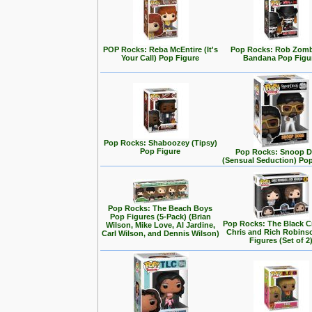
POP Rocks: Reba McEntire (It's
Pop Rocks: Rob Zomb
Your Call) Pop Figure
Bandana Pop Figu
Pop Rocks: Shaboozey (Tipsy)
Pop Figure
Pop Rocks: Snoop 
(Sensual Seduction) Po
Pop Rocks: The Beach Boys
Pop Figures (5-Pack) (Brian
Pop Rocks: The Black C
Wilson, Mike Love, Al Jardine,
Chris and Rich Robins
Carl Wilson, and Dennis Wilson)
Figures (Set of 2