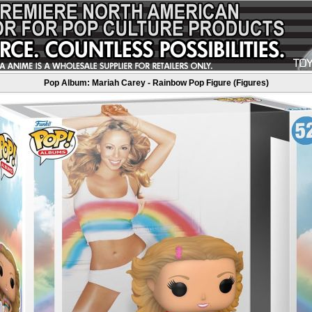
Pop Album: Mariah Carey - Rainbow Pop Figure (Figures)