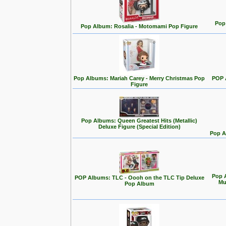
Pop 
Pop Album: Rosalia - Motomami Pop Figure
Pop Albums: Mariah Carey - Merry Christmas Pop
POP 
Figure
Pop Albums: Queen Greatest Hits (Metallic)
Deluxe Figure (Special Edition)
Pop A
Pop A
POP Albums: TLC - Oooh on the TLC Tip Deluxe
Mu
Pop Album