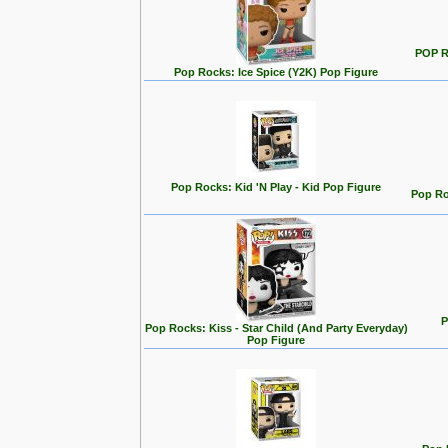
POP R
Pop Rocks: Ice Spice (Y2K) Pop Figure
Pop Rocks: Kid 'N Play - Kid Pop Figure
Pop Ro
P
Pop Rocks: Kiss - Star Child (And Party Everyday)
Pop Figure