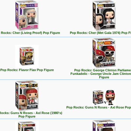
 Rocks: Cher (Living Proof) Pop Figure
Pop Rocks: Cher (Met Gala 1974) Pop F
Pop Rocks: Flavor Flav Pop Figure
Pop Rocks: George Clinton Parliame
Funkadelic - George Uncle Jam Clinto
Figure
Pop Rocks: Guns N Roses - Axl Rose Pop
ocks: Guns N Roses - Axl Rose (1980's)
Pop Figure