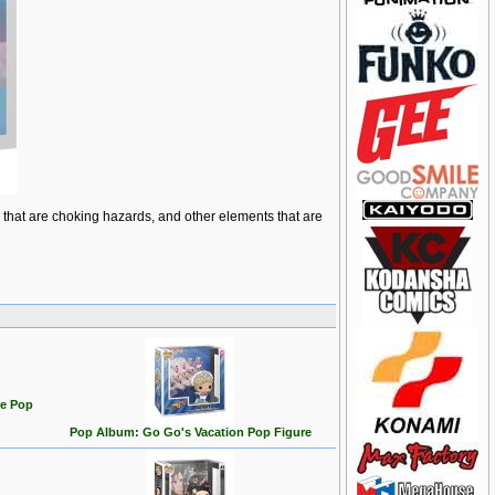
ts that are choking hazards, and other elements that are
te Pop
Pop Album: Go Go's Vacation Pop Figure