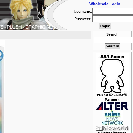
Wholesale Login
Username:
Password:
Search
Partners