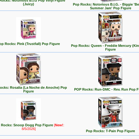
Rocks: Notorious B.I.G Pop Vinyl Figure
(Juicy)
Pop Rocks: Notorious B.I.G. - Biggie 'Be
Summer Jam' Pop Figure
op Rocks: Pink (Trustfall) Pop Figure
Pop Rocks: Queen - Freddie Mercury (Ki
Figure
ocks: Rosalia (La Noche de Anoche) Pop
POP Rocks: Run-DMC - Rev. Run Pop F
Figure
 Rocks: Snoop Dogg Pop Figure
[
New!
:
8/5/2026]
Pop Rocks: T-Pain Pop Figure