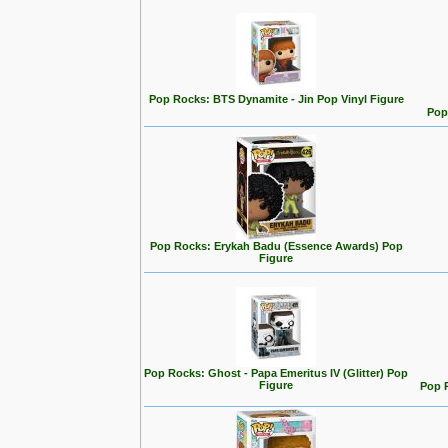
Pop Rocks: BTS Dynamite - Jin Pop Vinyl Figure
Pop
Pop Rocks: Erykah Badu (Essence Awards) Pop
Figure
Pop Rocks: Ghost - Papa Emeritus IV (Glitter) Pop
Figure
Pop R