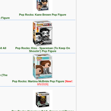
Pop Rocks: Kane Brown Pop Figure
p Figure
l All
Pop Rocks: Kiss - Spaceman (To Keep On
Shoutin') Pop Figure
e (The
Pop Rocks: Martina McBride Pop Figure
[
New!
:
8/5/2026]