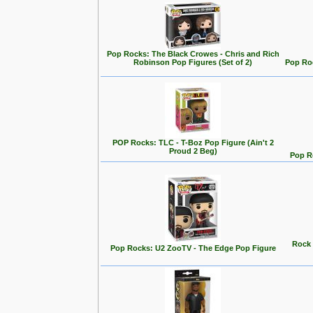
Pop Rocks: The Black Crowes - Chris and Rich
Robinson Pop Figures (Set of 2)
Pop Roc
POP Rocks: TLC - T-Boz Pop Figure (Ain't 2
Proud 2 Beg)
Pop Ro
Rock 
Pop Rocks: U2 ZooTV - The Edge Pop Figure