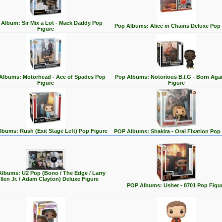
Album: Sir Mix a Lot - Mack Daddy Pop
Pop Albums: Alice in Chains Deluxe Pop
Figure
Albums: Motorhead - Ace of Spades Pop
Pop Albums: Notorious B.I.G - Born Aga
Figure
Figure
lbums: Rush (Exit Stage Left) Pop Figure
POP Albums: Shakira - Oral Fixation Pop
lbums: U2 Pop (Bono / The Edge / Larry
llen Jr. / Adam Clayton) Deluxe Figure
POP Albums: Usher - 8701 Pop Figu