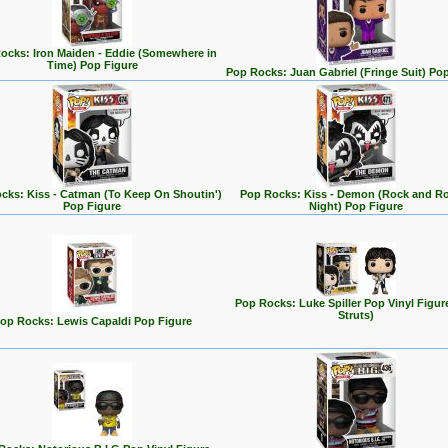
ocks: Iron Maiden - Eddie (Somewhere in
Time) Pop Figure
Pop Rocks: Juan Gabriel (Fringe Suit) Po
cks: Kiss - Catman (To Keep On Shoutin')
Pop Rocks: Kiss - Demon (Rock and Rol
Pop Figure
Night) Pop Figure
Pop Rocks: Luke Spiller Pop Vinyl Figur
Struts)
op Rocks: Lewis Capaldi Pop Figure