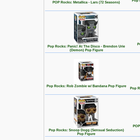
Pop 
POP Rocks: Metallica - Lars (72 Seasons)
P
Pop Rocks: Panic! At The Disco - Brendon Urie
(Demon) Pop Figure
Pop Rocks: Rob Zombie w/ Bandana Pop Figure
Pop R
POP
Pop Rocks: Snoop Dogg (Sensual Seduction)
Pop Figure