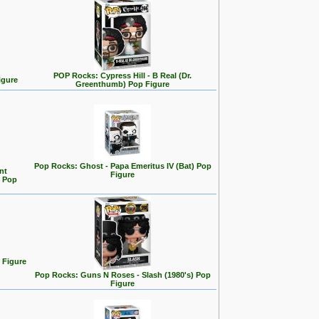
POP Rocks: Cypress Hill - B Real (Dr.
igure
Greenthumb) Pop Figure
Pop Rocks: Ghost - Papa Emeritus IV (Bat) Pop
nt
Figure
n Pop
 Figure
Pop Rocks: Guns N Roses - Slash (1980's) Pop
Figure