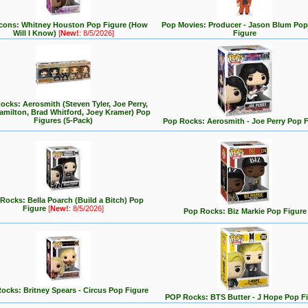
cons: Whitney Houston Pop Figure (How
Pop Movies: Producer - Jason Blum Pop
Will I Know)
[
New!
: 8/5/2026]
Figure
ocks: Aerosmith (Steven Tyler, Joe Perry,
milton, Brad Whitford, Joey Kramer) Pop
Figures (5-Pack)
Pop Rocks: Aerosmith - Joe Perry Pop F
Rocks: Bella Poarch (Build a Bitch) Pop
Figure
[
New!
: 8/5/2026]
Pop Rocks: Biz Markie Pop Figure
ocks: Britney Spears - Circus Pop Figure
POP Rocks: BTS Butter - J Hope Pop F