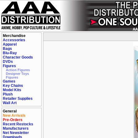
Merchandise
Accessories
Apparel
Bags
Blu-Ray
Character Goods
DVDs
Figures
Action Figures
Designer Toys
Figures
Games
Key Chains
Model Kits
Plush
Retailer Supplies
Wall Art
General
New Arrivals
Pre-Orders
Recent Restocks
Manufacturers
Net Newsletter
Downloads