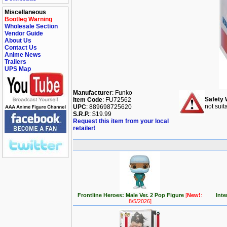
Miscellaneous
Bootleg Warning
Wholesale Section
Vendor Guide
About Us
Contact Us
Anime News
Trailers
UPS Map
Manufacturer
: Funko
Safety 
Item Code
: FU72562
not suit
UPC
: 889698725620
S.R.P.
: $19.99
Request this item from your local
retailer!
Frontline Heroes: Male Ver. 2 Pop Figure
[
New!
:
Inte
8/5/2026]