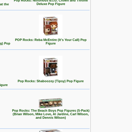
Pop Rocks: Notorious B.I.G. Crown and Throne
Deluxe Pop Figure
at the
POP Rocks: Reba McEntire (It's Your Call) Pop
ng) Pop
Figure
Pop Rocks: Shaboozey (Tipsy) Pop Figure
igure
Pop Rocks: The Beach Boys Pop Figures (5-Pack)
(Brian Wilson, Mike Love, Al Jardine, Carl Wilson,
and Dennis Wilson)