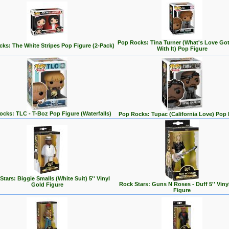
Pop Rocks: Tina Turner (What's Love Go
ks: The White Stripes Pop Figure (2-Pack)
With It) Pop Figure
cks: TLC - T-Boz Pop Figure (Waterfalls)
Pop Rocks: Tupac (California Love) Pop 
Stars: Biggie Smalls (White Suit) 5'' Vinyl
Rock Stars: Guns N Roses - Duff 5'' Viny
Gold Figure
Figure