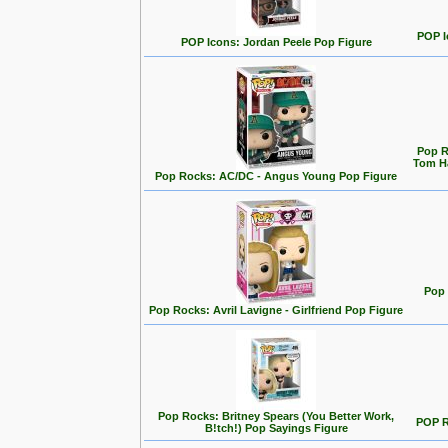
POP I
POP Icons: Jordan Peele Pop Figure
Pop R
Tom Ha
Pop Rocks: AC/DC - Angus Young Pop Figure
Pop 
Pop Rocks: Avril Lavigne - Girlfriend Pop Figure
Pop Rocks: Britney Spears (You Better Work,
POP R
B!tch!) Pop Sayings Figure