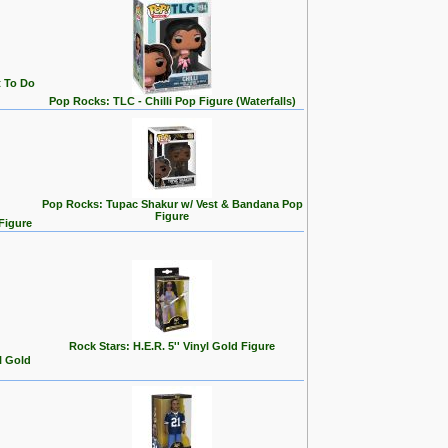
t To Do
Pop Rocks: TLC - Chilli Pop Figure (Waterfalls)
Pop Rocks: Tupac Shakur w/ Vest & Bandana Pop
Figure
Figure
Rock Stars: H.E.R. 5'' Vinyl Gold Figure
l Gold