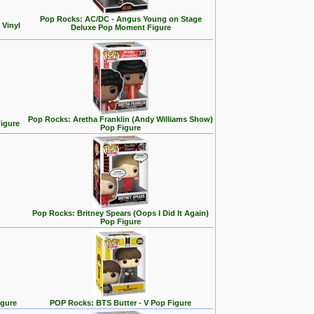
Pop Rocks: AC/DC - Angus Young on Stage
 Vinyl
Deluxe Pop Moment Figure
Pop Rocks: Aretha Franklin (Andy Williams Show)
igure
Pop Figure
Pop Rocks: Britney Spears (Oops I Did It Again)
Pop Figure
igure
POP Rocks: BTS Butter - V Pop Figure