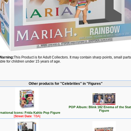
Warning:
This Product is for Adult Collectors. It may contain sharp points, small par
able for children under 15 years of age.
Other products for "Celebrities" in "Figures"
POP Album: Blink 182 Enema of the Sta
Figure
rnational Icons: Frida Kahlo Pop Figure
[
Street Date
: TBA]