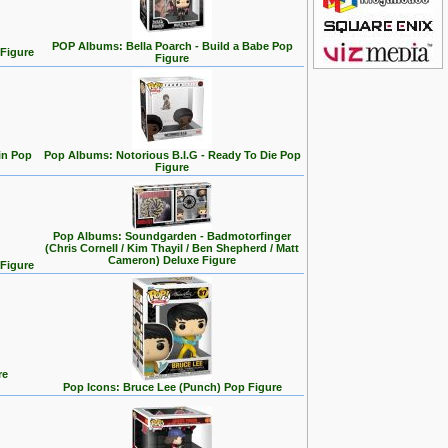
POP Albums: Bella Poarch - Build a Babe Pop
 Figure
Figure
in Pop
Pop Albums: Notorious B.I.G - Ready To Die Pop
Figure
Pop Albums: Soundgarden - Badmotorfinger
(Chris Cornell / Kim Thayil / Ben Shepherd / Matt
Cameron) Deluxe Figure
 Figure
re
Pop Icons: Bruce Lee (Punch) Pop Figure