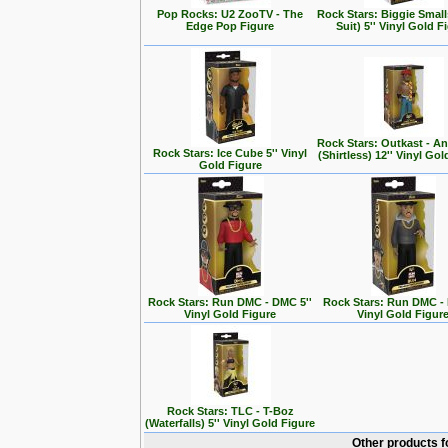
Pop Rocks: U2 ZooTV - The
Rock Stars: Biggie Small
Edge Pop Figure
Suit) 5'' Vinyl Gold F
Rock Stars: Outkast - A
Rock Stars: Ice Cube 5'' Vinyl
(Shirtless) 12'' Vinyl Go
Gold Figure
Rock Stars: Run DMC - DMC 5''
Rock Stars: Run DMC - 
Vinyl Gold Figure
Vinyl Gold Figur
Rock Stars: TLC - T-Boz
(Waterfalls) 5'' Vinyl Gold Figure
Other products f