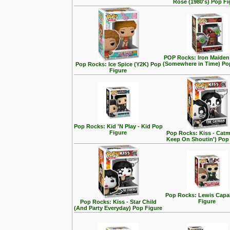
Rose (1980's) Pop Fi
POP Rocks: Iron Maiden
(Somewhere in Time) Po
Pop Rocks: Ice Spice (Y2K) Pop
Figure
Pop Rocks: Kid 'N Play - Kid Pop
Figure
Pop Rocks: Kiss - Cat
Keep On Shoutin') Pop
Pop Rocks: Lewis Capa
Figure
Pop Rocks: Kiss - Star Child
(And Party Everyday) Pop Figure