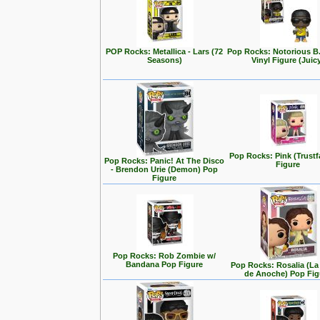
POP Rocks: Metallica - Lars (72
Pop Rocks: Notorious B
Seasons)
Vinyl Figure (Juic
Pop Rocks: Pink (Trustf
Pop Rocks: Panic! At The Disco
Figure
- Brendon Urie (Demon) Pop
Figure
Pop Rocks: Rob Zombie w/
Bandana Pop Figure
Pop Rocks: Rosalia (L
de Anoche) Pop Fig