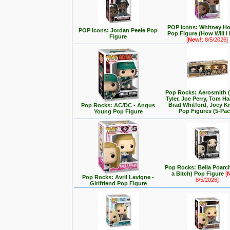
POP Icons: Whitney H
POP Icons: Jordan Peele Pop
Pop Figure (How Will I
Figure
[
New!
: 8/5/2026]
Pop Rocks: Aerosmith 
Tyler, Joe Perry, Tom Ha
Brad Whitford, Joey K
Pop Rocks: AC/DC - Angus
Pop Figures (5-Pac
Young Pop Figure
Pop Rocks: Bella Poarch
a Bitch) Pop Figure
[
Pop Rocks: Avril Lavigne -
8/5/2026]
Girlfriend Pop Figure