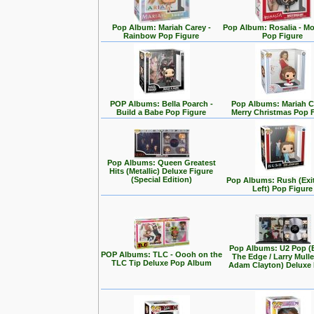
Pop Album: Mariah Carey -
Pop Album: Rosalia - M
Rainbow Pop Figure
Pop Figure
POP Albums: Bella Poarch -
Pop Albums: Mariah C
Build a Babe Pop Figure
Merry Christmas Pop 
Pop Albums: Queen Greatest
Hits (Metallic) Deluxe Figure
(Special Edition)
Pop Albums: Rush (Exi
Left) Pop Figure
Pop Albums: U2 Pop (
POP Albums: TLC - Oooh on the
The Edge / Larry Mullen
TLC Tip Deluxe Pop Album
Adam Clayton) Deluxe 