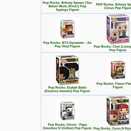
Pop Rocks: Britney Spears (You
POP Rocks: Britney Sp
Better Work, B!tch!) Pop
Circus Pop Figur
Sayings Figure
Pop Rocks: BTS Dynamite - Jin
Pop Vinyl Figure
Pop Rocks: Cher (Living
Pop Figure
Pop Rocks: Flavor Fl
Figure
Pop Rocks: Erykah Badu
(Essence Awards) Pop Figure
Pop Rocks: Ghost - Papa
Emeritus IV (Glitter) Pop Figure
Pop Rocks: Guns N Rose