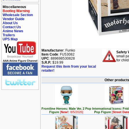
Miscellaneous
Bootleg Warning
Wholesale Section
Vendor Guide
About Us
Contact Us
Anime News
Trailers
UPS Map
Manufacturer
: Funko
Safety 
Item Code
: FU53082
small pa
UPC
: 889698530828
for chil
S.R.P.
: $19.99
Request this item from your local
retailer!
Other products 
Frontline Heroes: Male Ver. 2 Pop
International Icons: Fri
Figure
[
New!
: 8/5/2026]
Pop Figure
[
Street Dat