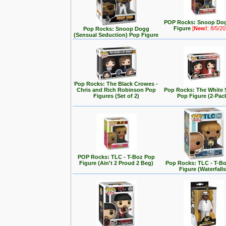
POP Rocks: Snoop Do
Figure
[
New!
: 8/5/2
Pop Rocks: Snoop Dogg
(Sensual Seduction) Pop Figure
Pop Rocks: The Black Crowes -
Chris and Rich Robinson Pop
Pop Rocks: The White 
Figures (Set of 2)
Pop Figure (2-Pac
POP Rocks: TLC - T-Boz Pop
Figure (Ain't 2 Proud 2 Beg)
Pop Rocks: TLC - T-B
Figure (Waterfalls