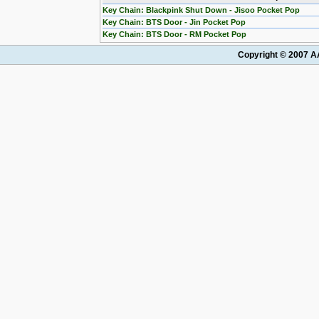
Key Chain: Blackpink Shut Down - Jisoo Pocket Pop
Key Chain: BTS Door - Jin Pocket Pop
Key Chain: BTS Door - RM Pocket Pop
Copyright © 2007 AA