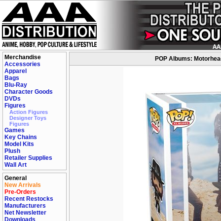
Merchandise
POP Albums: Motorhead 
Accessories
Apparel
Bags
Blu-Ray
Character Goods
DVDs
Figures
Action Figures
Designer Toys
Figures
Games
Key Chains
Model Kits
Plush
Retailer Supplies
Wall Art
General
New Arrivals
Pre-Orders
Recent Restocks
Manufacturers
Net Newsletter
Downloads