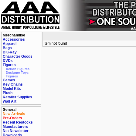
Merchandise
Accessories
item not found
Apparel
Bags
Blu-Ray
Character Goods
DVDs
Figures
Action Figures
Designer Toys
Figures
Games
Key Chains
Model Kits
Plush
Retailer Supplies
Wall Art
General
New Arrivals
Pre-Orders
Recent Restocks
Manufacturers
Net Newsletter
Downloads