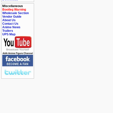
Miscellaneous
Bootleg Warning
Wholesale Section
Vendor Guide
About Us
Contact Us
Anime News
Trailers
UPS Map