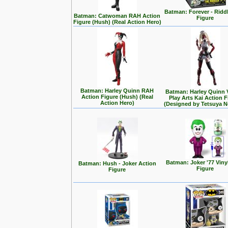
Batman: Forever - Ridd
Batman: Catwoman RAH Action
Figure
Figure (Hush) (Real Action Hero)
Batman: Harley Quinn RAH
Batman: Harley Quinn 
Action Figure (Hush) (Real
Play Arts Kai Action 
Action Hero)
(Designed by Tetsuya 
Batman: Joker '77 Viny
Batman: Hush - Joker Action
Figure
Figure