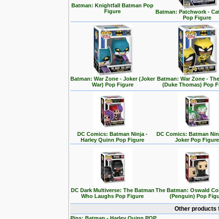
Batman: Knightfall Batman Pop
Figure
Batman: Patchwork - C
Pop Figure
Batman: War Zone - Joker (Joker
Batman: War Zone - The
War) Pop Figure
(Duke Thomas) Pop F
DC Comics: Batman Ninja -
DC Comics: Batman Ninj
Harley Quinn Pop Figure
Joker Pop Figur
DC Dark Multiverse: The Batman
The Batman: Oswald Co
Who Laughs Pop Figure
(Penguin) Pop Fig
Other products 
Pins: Batman - Harley Quinn POP