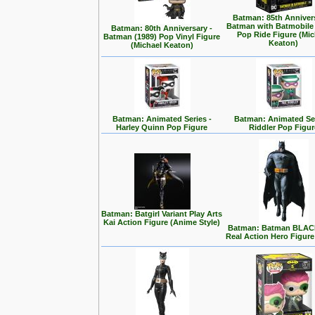
Batman: 85th Annivers
Batman with Batmobile
Batman: 80th Anniversary -
Pop Ride Figure (Mic
Batman (1989) Pop Vinyl Figure
Keaton)
(Michael Keaton)
Batman: Animated Series -
Batman: Animated Ser
Harley Quinn Pop Figure
Riddler Pop Figur
Batman: Batgirl Variant Play Arts
Kai Action Figure (Anime Style)
Batman: Batman BLA
Real Action Hero Figure