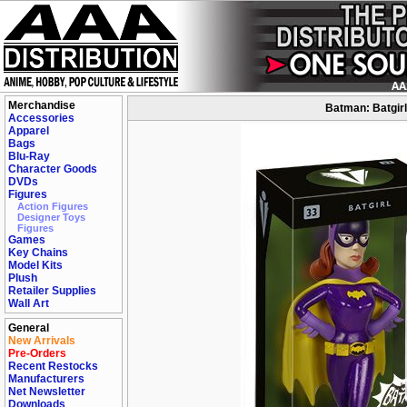
Merchandise
Batman: Batgirl 
Accessories
Apparel
Bags
Blu-Ray
Character Goods
DVDs
Figures
Action Figures
Designer Toys
Figures
Games
Key Chains
Model Kits
Plush
Retailer Supplies
Wall Art
General
New Arrivals
Pre-Orders
Recent Restocks
Manufacturers
Net Newsletter
Downloads