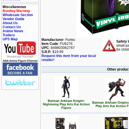
Miscellaneous
Bootleg Warning
Wholesale Section
Vendor Guide
About Us
Contact Us
Anime News
Trailers
UPS Map
Manufacturer
: Funko
Safety 
Item Code
: FU6276
small pa
UPC
: 849803062767
for chil
S.R.P.
: $19.99
Request this item from your local
retailer!
Other produc
Batman Arkham Knight:
Batman Arkham Origins
Nightwing Play Arts Kai Action
Play Arts Kai Action 
Figure