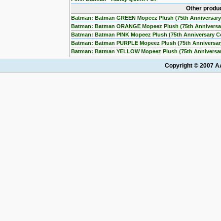
Other produ
Batman: Batman GREEN Mopeez Plush (75th Anniversary
Batman: Batman ORANGE Mopeez Plush (75th Anniversa
Batman: Batman PINK Mopeez Plush (75th Anniversary C
Batman: Batman PURPLE Mopeez Plush (75th Anniversar
Batman: Batman YELLOW Mopeez Plush (75th Anniversar
Copyright © 2007 AA