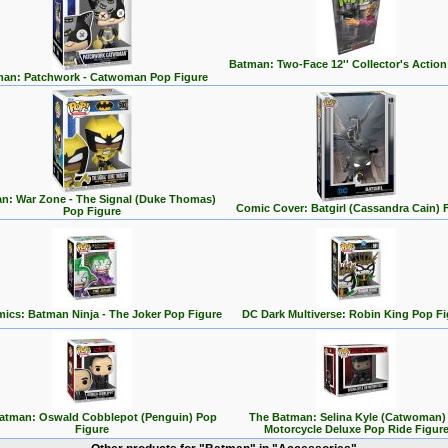
Batman: Two-Face 12'' Collector's Action
an: Patchwork - Catwoman Pop Figure
n: War Zone - The Signal (Duke Thomas)
Comic Cover: Batgirl (Cassandra Cain) 
Pop Figure
ics: Batman Ninja - The Joker Pop Figure
DC Dark Multiverse: Robin King Pop Fi
atman: Oswald Cobblepot (Penguin) Pop
The Batman: Selina Kyle (Catwoman)
Figure
Motorcycle Deluxe Pop Ride Figur