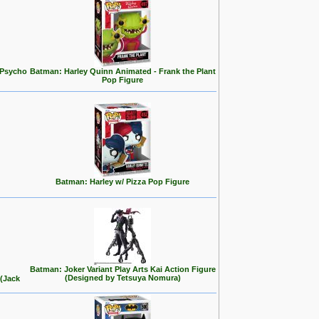
 Psycho
Batman: Harley Quinn Animated - Frank the Plant
Pop Figure
Batman: Harley w/ Pizza Pop Figure
Batman: Joker Variant Play Arts Kai Action Figure
(Designed by Tetsuya Nomura)
 (Jack