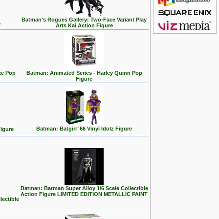
Batman's Rogues Gallery: Two-Face Variant Play
e
Arts Kai Action Figure
xe Pop
Batman: Animated Series - Harley Quinn Pop
Figure
Batman: Batgirl '66 Vinyl Idolz Figure
igure
Batman: Batman Super Alloy 1/6 Scale Collectible
Action Figure LIMITED EDITION METALLIC PAINT
lectible