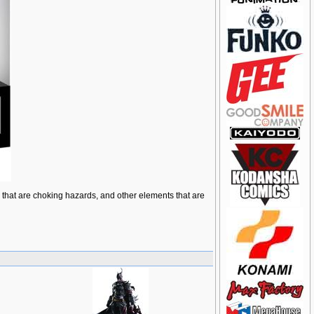
ts that are choking hazards, and other elements that are