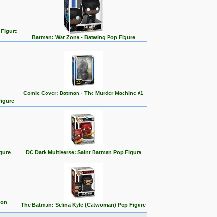
 Figure
Batman: War Zone - Batwing Pop Figure
Comic Cover: Batman - The Murder Machine #1
Figure
gure
DC Dark Multiverse: Saint Batman Pop Figure
 on
The Batman: Selina Kyle (Catwoman) Pop Figure
e