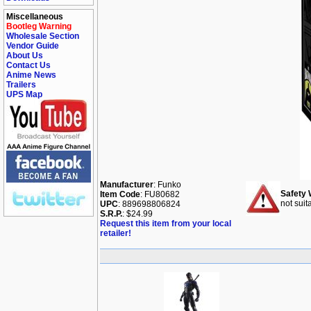
Miscellaneous
Bootleg Warning
Wholesale Section
Vendor Guide
About Us
Contact Us
Anime News
Trailers
UPS Map
Manufacturer
: Funko
Safety 
Item Code
: FU80682
not suit
UPC
: 889698806824
S.R.P.
: $24.99
Request this item from your local
retailer!