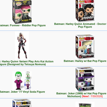
Batman: Harley Quinn Animated - Doctor
atman: Forever - Riddler Pop Figure
Pop Figure
Batman: Harley w/ Bat Pop Figure
 Harley Quinn Variant Play Arts Kai Action
igure (Designed by Tetsuya Nomura)
Batman: Joker '77 Vinyl Soda Figure
Batman: Joker (1989) w/ Hat Pop Figure
Nicholson)
[
New!
: 7/30/2026]