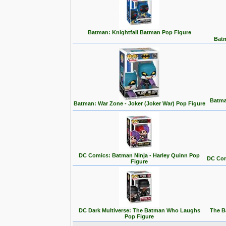
Batman: Knightfall Batman Pop Figure
Batm
Batma
Batman: War Zone - Joker (Joker War) Pop Figure
DC Comics: Batman Ninja - Harley Quinn Pop
DC Com
Figure
DC Dark Multiverse: The Batman Who Laughs
The B
Pop Figure