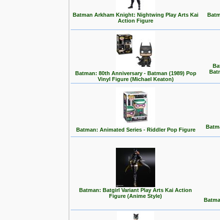
Batman Arkham Knight: Nightwing Play Arts Kai
Batm
Action Figure
Ba
Bat
Batman: 80th Anniversary - Batman (1989) Pop
Vinyl Figure (Michael Keaton)
Batma
Batman: Animated Series - Riddler Pop Figure
Batman: Batgirl Variant Play Arts Kai Action
Figure (Anime Style)
Batma