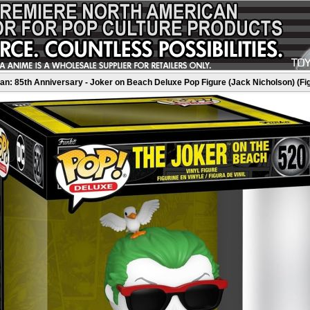
n: 85th Anniversary - Joker on Beach Deluxe Pop Figure (Jack Nicholson) (Fi