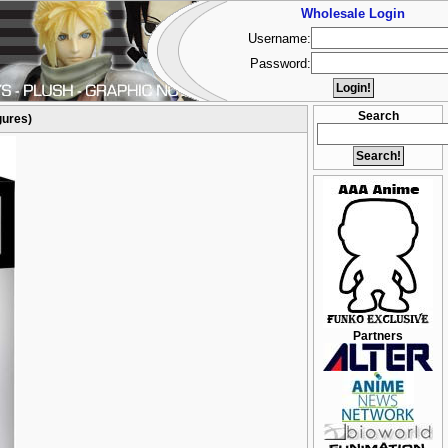
Wholesale Login
Username:
Password:
Search
gures)
Partners