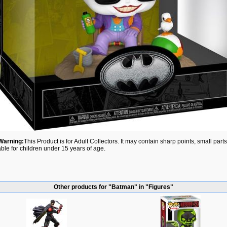
Warning:
This Product is for Adult Collectors. It may contain sharp points, small par
able for children under 15 years of age.
Other products for "Batman" in "Figures"