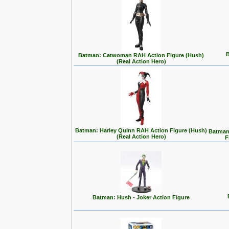
B
Batman: Catwoman RAH Action Figure (Hush)
(Real Action Hero)
Batman: Harley Quinn RAH Action Figure (Hush)
Batman:
(Real Action Hero)
F
Batman: Hush - Joker Action Figure