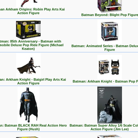
an Arkham Origins: Robin Play Arts Kai
Action Figure
Batman Beyond: Blight Pop Figur
tman: 85th Anniversary - Batman with
mobile Deluxe Pop Ride Figure (Michael
Batman: Animated Series - Batman Delu
Keaton)
Figure
n: Arkham Knight - Batgirl Play Arts Kai
Batman: Arkham Knight - Batman Pop F
Action Figure
n: Batman BLACK RAH Real Action Hero
Batman: Batman Super Alloy 1/6 Scale Col
Figure (Hush)
Action Figure (Jim Lee)