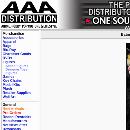
Merchandise
Batma
Accessories
Apparel
Bags
Blu-Ray
Character Goods
DVDs
Figures
Action Figures
Designer Toys
Figures
Games
Key Chains
Model Kits
Plush
Retailer Supplies
Wall Art
General
New Arrivals
Pre-Orders
Recent Restocks
Manufacturers
Net Newsletter
Downloads