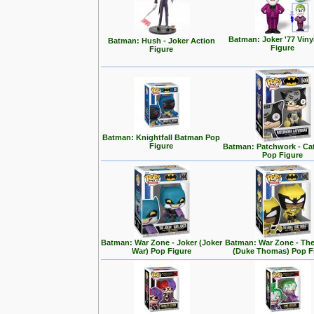
Batman: Joker '77 Viny
Batman: Hush - Joker Action
Figure
Figure
Batman: Knightfall Batman Pop
Figure
Batman: Patchwork - C
Pop Figure
Batman: War Zone - Joker (Joker
Batman: War Zone - The
War) Pop Figure
(Duke Thomas) Pop F