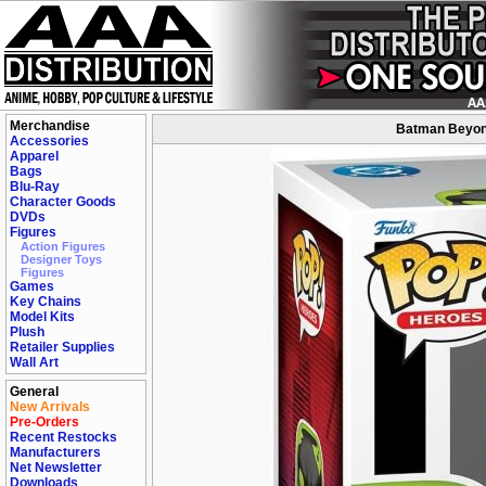
Merchandise
Batman Beyond
Accessories
Apparel
Bags
Blu-Ray
Character Goods
DVDs
Figures
Action Figures
Designer Toys
Figures
Games
Key Chains
Model Kits
Plush
Retailer Supplies
Wall Art
General
New Arrivals
Pre-Orders
Recent Restocks
Manufacturers
Net Newsletter
Downloads