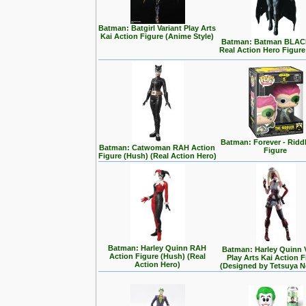
Batman: Batgirl Variant Play Arts
Kai Action Figure (Anime Style)
Batman: Batman BLA
Real Action Hero Figure
Batman: Forever - Ridd
Batman: Catwoman RAH Action
Figure
Figure (Hush) (Real Action Hero)
Batman: Harley Quinn RAH
Batman: Harley Quinn 
Action Figure (Hush) (Real
Play Arts Kai Action 
Action Hero)
(Designed by Tetsuya 