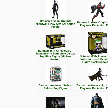
Batman Arkham Knight:
Batman Arkham Origins
Nightwing Play Arts Kai Action
Play Arts Kai Action 
Figure
Batman: 85th Anniversary -
Batman with Batmobile Deluxe
Batman: 85th Annivers
Pop Ride Figure (Michael
Joker on Beach Delux
Keaton)
Figure (Jack Nichol
Batman: Animated Series -
Batman: Arkham Knight -
Riddler Pop Figure
Play Arts Kai Action 