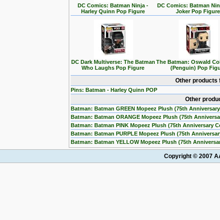
DC Comics: Batman Ninja -
DC Comics: Batman Ninj
Harley Quinn Pop Figure
Joker Pop Figur
DC Dark Multiverse: The Batman
The Batman: Oswald Co
Who Laughs Pop Figure
(Penguin) Pop Fig
Other products 
Pins: Batman - Harley Quinn POP
Other produ
Batman: Batman GREEN Mopeez Plush (75th Anniversary
Batman: Batman ORANGE Mopeez Plush (75th Anniversa
Batman: Batman PINK Mopeez Plush (75th Anniversary C
Batman: Batman PURPLE Mopeez Plush (75th Anniversar
Batman: Batman YELLOW Mopeez Plush (75th Anniversar
Copyright © 2007 AA