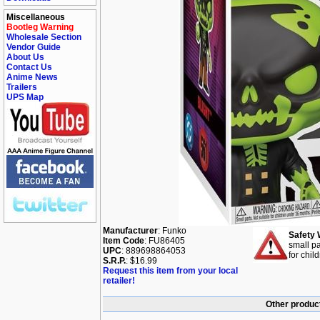
Miscellaneous
Bootleg Warning
Wholesale Section
Vendor Guide
About Us
Contact Us
Anime News
Trailers
UPS Map
Manufacturer
: Funko
Safety 
Item Code
: FU86405
small pa
UPC
: 889698864053
for chil
S.R.P.
: $16.99
Request this item from your local
retailer!
Other produc