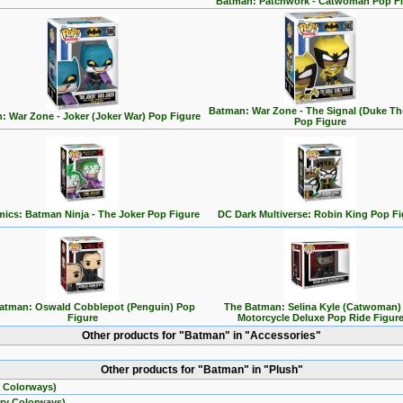
Batman: Patchwork - Catwoman Pop F
Batman: War Zone - The Signal (Duke T
: War Zone - Joker (Joker War) Pop Figure
Pop Figure
ics: Batman Ninja - The Joker Pop Figure
DC Dark Multiverse: Robin King Pop Fi
atman: Oswald Cobblepot (Penguin) Pop
The Batman: Selina Kyle (Catwoman)
Figure
Motorcycle Deluxe Pop Ride Figur
Other products for "Batman" in "Accessories"
Other products for "Batman" in "Plush"
 Colorways)
ry Colorways)