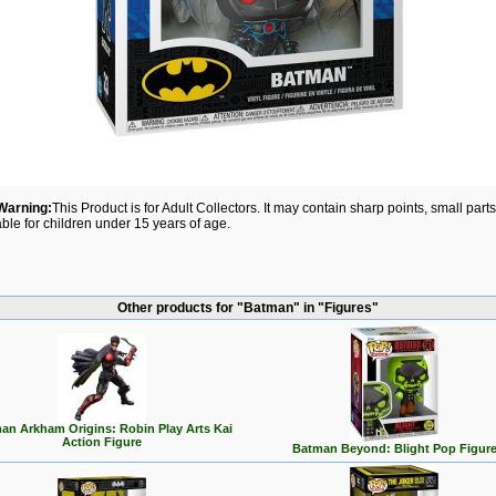
Warning:
This Product is for Adult Collectors. It may contain sharp points, small par
able for children under 15 years of age.
Other products for "Batman" in "Figures"
an Arkham Origins: Robin Play Arts Kai
Action Figure
Batman Beyond: Blight Pop Figur