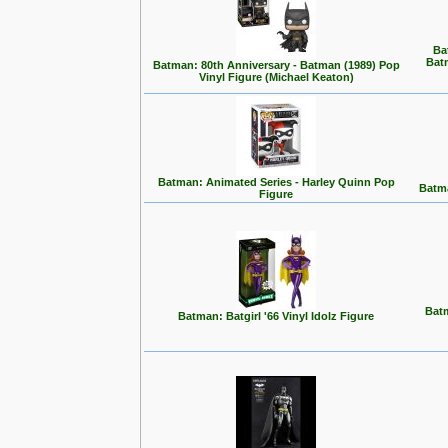
Ba
Bat
Batman: 80th Anniversary - Batman (1989) Pop
Vinyl Figure (Michael Keaton)
Batman: Animated Series - Harley Quinn Pop
Batma
Figure
Batm
Batman: Batgirl '66 Vinyl Idolz Figure