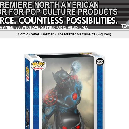
Comic Cover: Batman - The Murder Machine #1 (Figures)