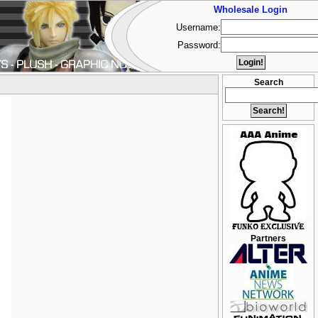
Wholesale Login
Username:
Password:
Search
Partners