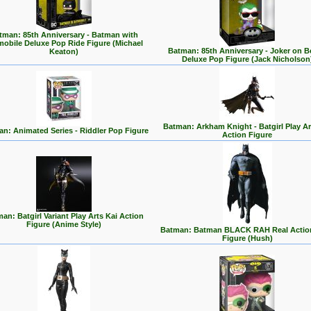
tman: 85th Anniversary - Batman with
mobile Deluxe Pop Ride Figure (Michael
Batman: 85th Anniversary - Joker on 
Keaton)
Deluxe Pop Figure (Jack Nicholson
Batman: Arkham Knight - Batgirl Play Ar
n: Animated Series - Riddler Pop Figure
Action Figure
an: Batgirl Variant Play Arts Kai Action
Figure (Anime Style)
Batman: Batman BLACK RAH Real Actio
Figure (Hush)