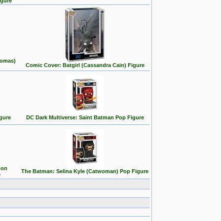
igure
homas)
Comic Cover: Batgirl (Cassandra Cain) Figure
gure
DC Dark Multiverse: Saint Batman Pop Figure
 on
The Batman: Selina Kyle (Catwoman) Pop Figure
e