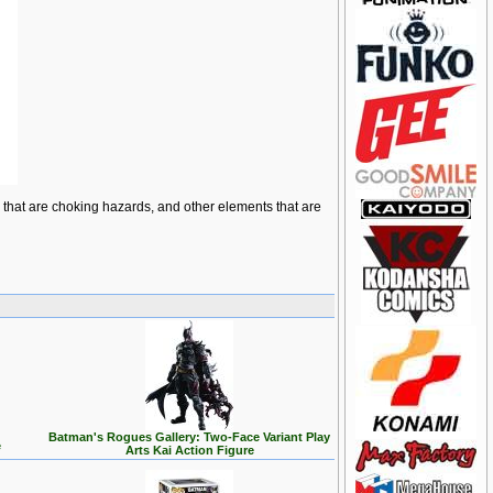
ts that are choking hazards, and other elements that are
Batman's Rogues Gallery: Two-Face Variant Play
e
Arts Kai Action Figure