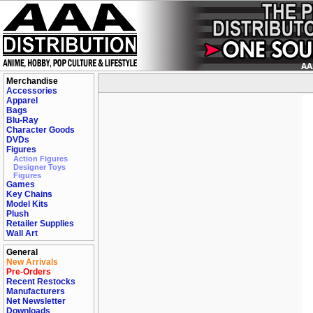
Merchandise
Accessories
Apparel
Bags
Blu-Ray
Character Goods
DVDs
Figures
Action Figures
Designer Toys
Figures
Games
Key Chains
Model Kits
Plush
Retailer Supplies
Wall Art
General
New Arrivals
Pre-Orders
Recent Restocks
Manufacturers
Net Newsletter
Downloads