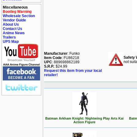
Miscellaneous
Bootleg Warning
Wholesale Section
Vendor Guide
About Us
Contact Us
Anime News
Trailers
UPS Map
Manufacturer
: Funko
Safety 
Item Code
: FU86218
not suit
UPC
: 889698862189
S.R.P.
: $24.99
Request this item from your local
retailer!
Batman Arkham Knight: Nightwing Play Arts Kai
Batm
Action Figure