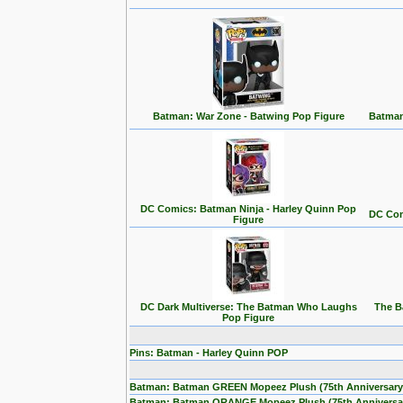
Batman: War Zone - Batwing Pop Figure
Batman
DC Comics: Batman Ninja - Harley Quinn Pop
DC Com
Figure
DC Dark Multiverse: The Batman Who Laughs
The B
Pop Figure
Pins: Batman - Harley Quinn POP
Batman: Batman GREEN Mopeez Plush (75th Anniversary
Batman: Batman ORANGE Mopeez Plush (75th Anniversa