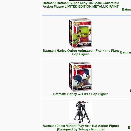
Batman: Batman Super Alloy 1/6 Scale Collectible
Action Figure LIMITED EDITION METALLIC PAINT
Batma
Batman: Harley Quinn Animated - Frank the Plant
Batman
Pop Figure
Batman: Harley w/ Pizza Pop Figure
Batman: Joker Variant Play Arts Kai Action Figure
B
(Designed by Tetsuya Nomura)