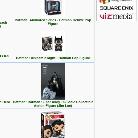
Batman: Animated Series - Batman Deluxe Pop
Beach
Figure
)
ts Kai
Batman: Arkham Knight - Batman Pop Figure
n Hero
Batman: Batman Super Alloy 1/6 Scale Collectible
Action Figure (Jim Lee)