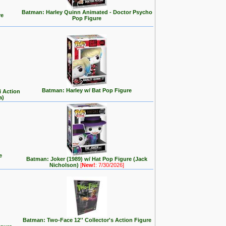
Batman: Harley Quinn Animated - Doctor Psycho
re
Pop Figure
Batman: Harley w/ Bat Pop Figure
i Action
a)
e
Batman: Joker (1989) w/ Hat Pop Figure (Jack
Nicholson)
[
New!
: 7/30/2026]
Batman: Two-Face 12'' Collector's Action Figure