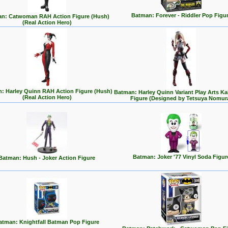
Batman: Forever - Riddler Pop Figu
n: Catwoman RAH Action Figure (Hush)
(Real Action Hero)
: Harley Quinn RAH Action Figure (Hush)
Batman: Harley Quinn Variant Play Arts Ka
(Real Action Hero)
Figure (Designed by Tetsuya Nomur
Batman: Joker '77 Vinyl Soda Figur
Batman: Hush - Joker Action Figure
atman: Knightfall Batman Pop Figure