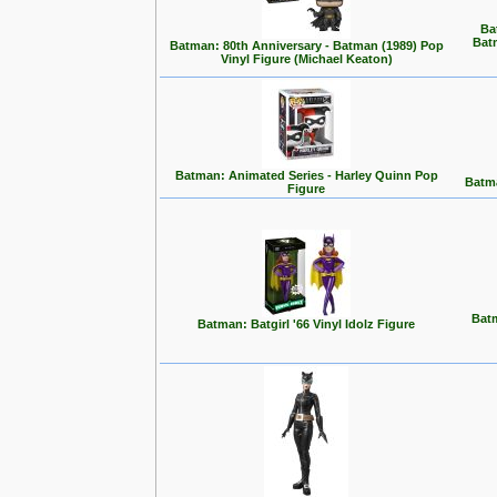
Ba
Bat
Batman: 80th Anniversary - Batman (1989) Pop
Vinyl Figure (Michael Keaton)
Batman: Animated Series - Harley Quinn Pop
Batma
Figure
Batm
Batman: Batgirl '66 Vinyl Idolz Figure