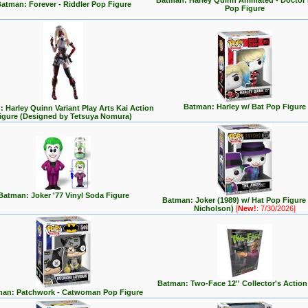
Batman: Harley Quinn Animated - Doctor
atman: Forever - Riddler Pop Figure
Pop Figure
Batman: Harley w/ Bat Pop Figure
 Harley Quinn Variant Play Arts Kai Action
igure (Designed by Tetsuya Nomura)
Batman: Joker '77 Vinyl Soda Figure
Batman: Joker (1989) w/ Hat Pop Figure
Nicholson)
[
New!
: 7/30/2026]
Batman: Two-Face 12'' Collector's Action
an: Patchwork - Catwoman Pop Figure