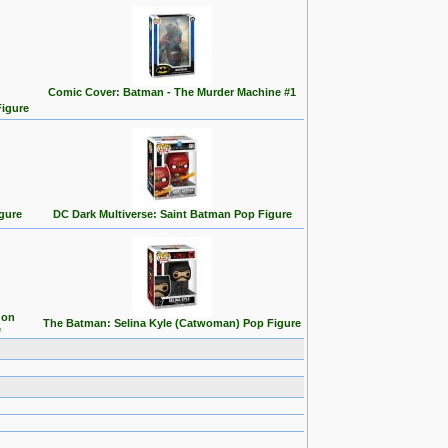
Comic Cover: Batman - The Murder Machine #1
Figure
gure
DC Dark Multiverse: Saint Batman Pop Figure
 on
The Batman: Selina Kyle (Catwoman) Pop Figure
e