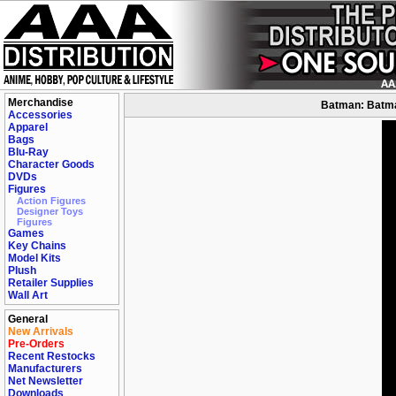
Merchandise
Batman: Batman
Accessories
Apparel
Bags
Blu-Ray
Character Goods
DVDs
Figures
Action Figures
Designer Toys
Figures
Games
Key Chains
Model Kits
Plush
Retailer Supplies
Wall Art
General
New Arrivals
Pre-Orders
Recent Restocks
Manufacturers
Net Newsletter
Downloads