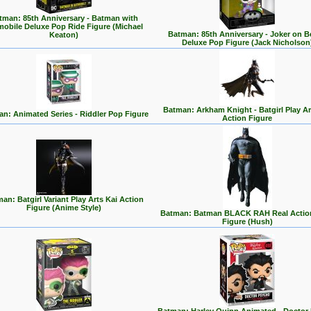
tman: 85th Anniversary - Batman with
mobile Deluxe Pop Ride Figure (Michael
Batman: 85th Anniversary - Joker on 
Keaton)
Deluxe Pop Figure (Jack Nicholson
Batman: Arkham Knight - Batgirl Play Ar
n: Animated Series - Riddler Pop Figure
Action Figure
an: Batgirl Variant Play Arts Kai Action
Figure (Anime Style)
Batman: Batman BLACK RAH Real Actio
Figure (Hush)