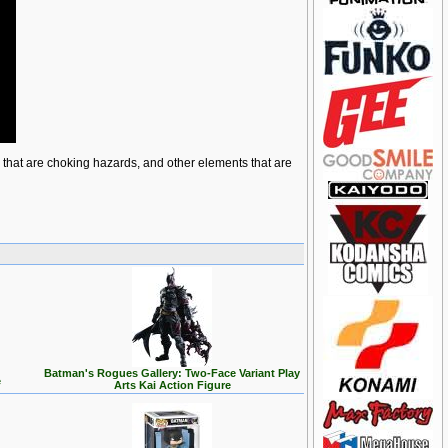
ts that are choking hazards, and other elements that are
Batman's Rogues Gallery: Two-Face Variant Play
e
Arts Kai Action Figure