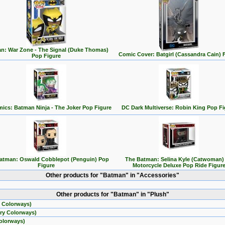
n: War Zone - The Signal (Duke Thomas)
Comic Cover: Batgirl (Cassandra Cain) 
Pop Figure
ics: Batman Ninja - The Joker Pop Figure
DC Dark Multiverse: Robin King Pop Fi
atman: Oswald Cobblepot (Penguin) Pop
The Batman: Selina Kyle (Catwoman)
Figure
Motorcycle Deluxe Pop Ride Figur
Other products for "Batman" in "Accessories"
Other products for "Batman" in "Plush"
 Colorways)
ry Colorways)
olorways)