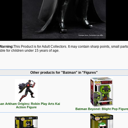
Warning:
This Product is for Adult Collectors. It may contain sharp points, small par
able for children under 15 years of age.
Other products for "Batman" in "Figures"
an Arkham Origins: Robin Play Arts Kai
Action Figure
Batman Beyond: Blight Pop Figur