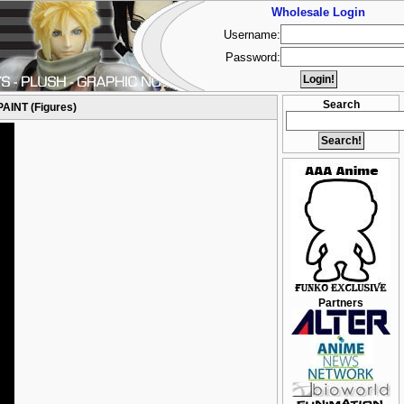
Wholesale Login
Username:
Password:
Search
PAINT (Figures)
Partners