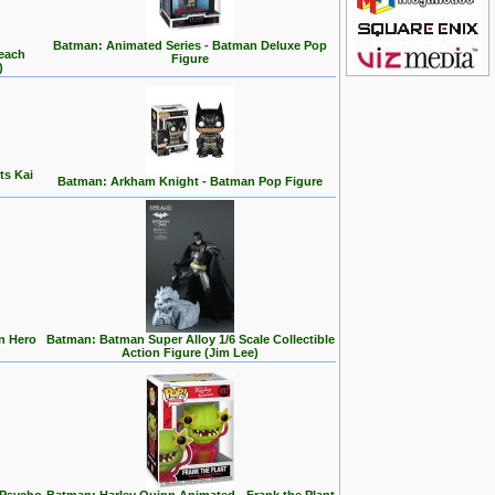
Batman: Animated Series - Batman Deluxe Pop
Beach
Figure
)
ts Kai
Batman: Arkham Knight - Batman Pop Figure
n Hero
Batman: Batman Super Alloy 1/6 Scale Collectible
Action Figure (Jim Lee)