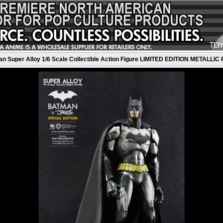
 Super Alloy 1/6 Scale Collectible Action Figure LIMITED EDITION METALLIC 