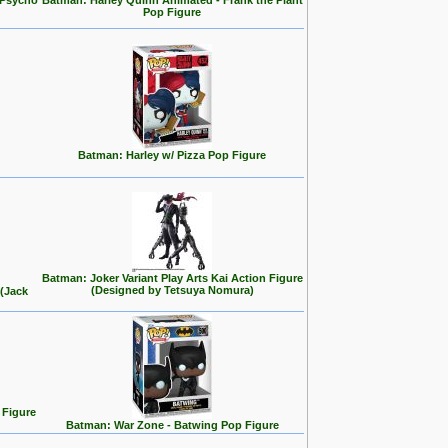
 Psycho
Batman: Harley Quinn Animated - Frank the Plant
Pop Figure
Batman: Harley w/ Pizza Pop Figure
Batman: Joker Variant Play Arts Kai Action Figure
(Designed by Tetsuya Nomura)
 (Jack
 Figure
Batman: War Zone - Batwing Pop Figure