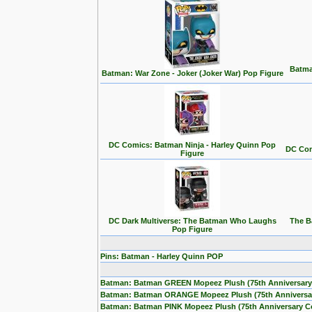
Batma
Batman: War Zone - Joker (Joker War) Pop Figure
DC Comics: Batman Ninja - Harley Quinn Pop
DC Com
Figure
DC Dark Multiverse: The Batman Who Laughs
The B
Pop Figure
Pins: Batman - Harley Quinn POP
Batman: Batman GREEN Mopeez Plush (75th Anniversary
Batman: Batman ORANGE Mopeez Plush (75th Anniversa
Batman: Batman PINK Mopeez Plush (75th Anniversary C