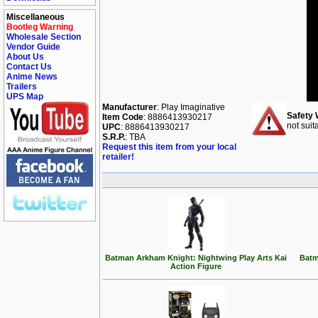
Miscellaneous
Bootleg Warning
Wholesale Section
Vendor Guide
About Us
Contact Us
Anime News
Trailers
UPS Map
Manufacturer
: Play Imaginative
Safety 
Item Code
: 8886413930217
not suit
UPC
: 8886413930217
S.R.P.
: TBA
Request this item from your local
retailer!
Batman Arkham Knight: Nightwing Play Arts Kai
Batm
Action Figure