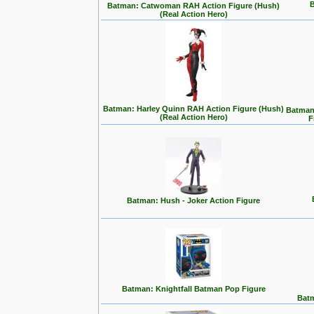
B
Batman: Catwoman RAH Action Figure (Hush)
(Real Action Hero)
Batman: Harley Quinn RAH Action Figure (Hush)
Batman:
(Real Action Hero)
F
Batman: Hush - Joker Action Figure
Batman: Knightfall Batman Pop Figure
Batm