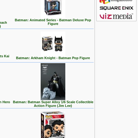
Batman: Animated Series - Batman Deluxe Pop
Beach
Figure
)
ts Kai
Batman: Arkham Knight - Batman Pop Figure
n Hero
Batman: Batman Super Alloy 1/6 Scale Collectible
Action Figure (Jim Lee)