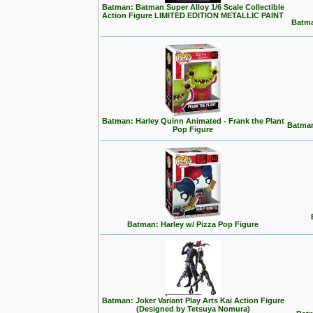
Batman: Batman Super Alloy 1/6 Scale Collectible
Action Figure LIMITED EDITION METALLIC PAINT
Batma
Batman: Harley Quinn Animated - Frank the Plant
Batman
Pop Figure
Batman: Harley w/ Pizza Pop Figure
Batman: Joker Variant Play Arts Kai Action Figure
(Designed by Tetsuya Nomura)