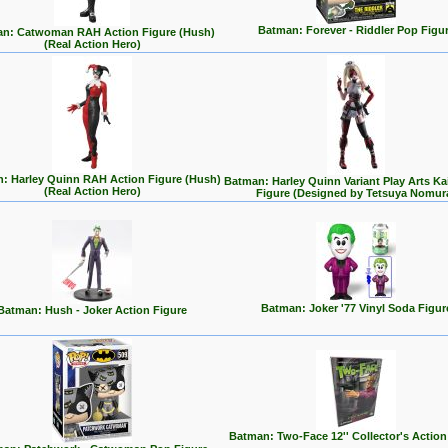
Batman: Forever - Riddler Pop Figu
n: Catwoman RAH Action Figure (Hush)
(Real Action Hero)
: Harley Quinn RAH Action Figure (Hush)
Batman: Harley Quinn Variant Play Arts Ka
(Real Action Hero)
Figure (Designed by Tetsuya Nomur
Batman: Joker '77 Vinyl Soda Figur
Batman: Hush - Joker Action Figure
Batman: Two-Face 12'' Collector's Action