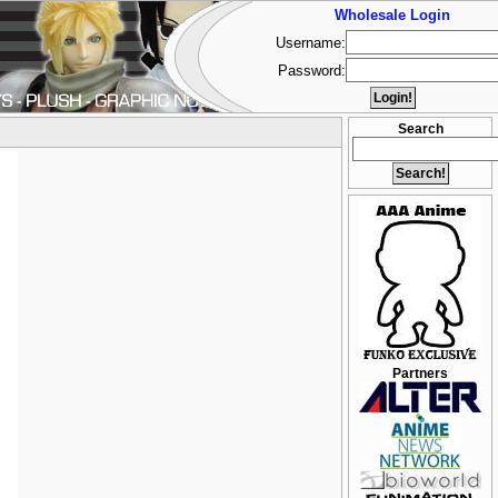
Wholesale Login
Username:
Password:
Search
Partners