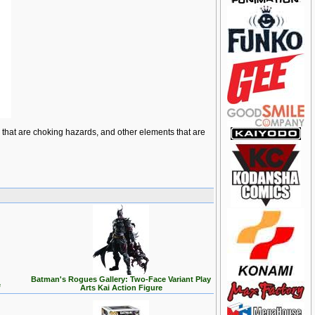
ts that are choking hazards, and other elements that are
Batman's Rogues Gallery: Two-Face Variant Play
e
Arts Kai Action Figure