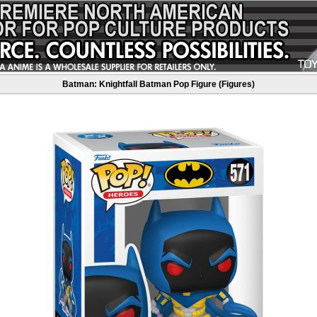
Batman: Knightfall Batman Pop Figure (Figures)