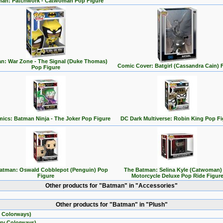
an: Patchwork - Catwoman Pop Figure
n: War Zone - The Signal (Duke Thomas)
Comic Cover: Batgirl (Cassandra Cain) 
Pop Figure
ics: Batman Ninja - The Joker Pop Figure
DC Dark Multiverse: Robin King Pop Fi
atman: Oswald Cobblepot (Penguin) Pop
The Batman: Selina Kyle (Catwoman)
Figure
Motorcycle Deluxe Pop Ride Figur
Other products for "Batman" in "Accessories"
Other products for "Batman" in "Plush"
 Colorways)
ry Colorways)