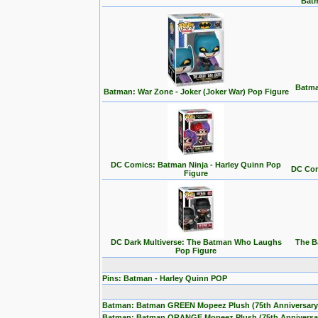
Batm
Batma
Batman: War Zone - Joker (Joker War) Pop Figure
DC Comics: Batman Ninja - Harley Quinn Pop
DC Com
Figure
DC Dark Multiverse: The Batman Who Laughs
The B
Pop Figure
Pins: Batman - Harley Quinn POP
Batman: Batman GREEN Mopeez Plush (75th Anniversary
Batman: Batman ORANGE Mopeez Plush (75th Anniversa