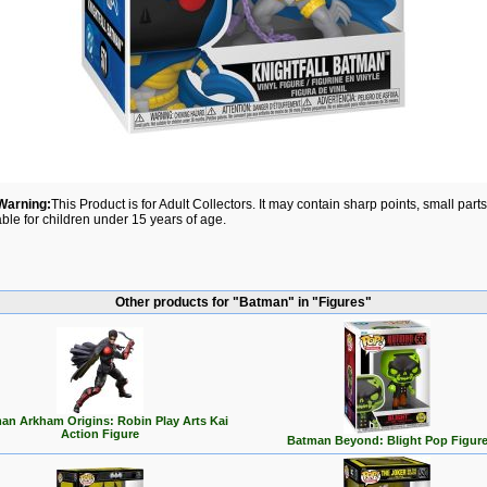
Warning:
This Product is for Adult Collectors. It may contain sharp points, small par
able for children under 15 years of age.
Other products for "Batman" in "Figures"
an Arkham Origins: Robin Play Arts Kai
Action Figure
Batman Beyond: Blight Pop Figur