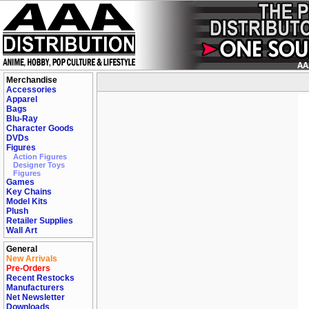
Merchandise
Accessories
Apparel
Bags
Blu-Ray
Character Goods
DVDs
Figures
Action Figures
Designer Toys
Figures
Games
Key Chains
Model Kits
Plush
Retailer Supplies
Wall Art
General
New Arrivals
Pre-Orders
Recent Restocks
Manufacturers
Net Newsletter
Downloads