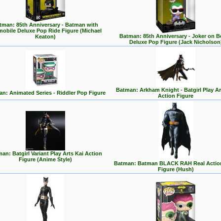
tman: 85th Anniversary - Batman with
mobile Deluxe Pop Ride Figure (Michael
Batman: 85th Anniversary - Joker on 
Keaton)
Deluxe Pop Figure (Jack Nicholson
Batman: Arkham Knight - Batgirl Play Ar
n: Animated Series - Riddler Pop Figure
Action Figure
an: Batgirl Variant Play Arts Kai Action
Figure (Anime Style)
Batman: Batman BLACK RAH Real Actio
Figure (Hush)