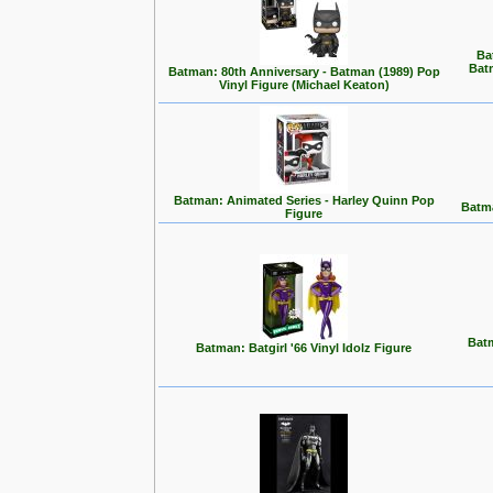
Ba
Bat
Batman: 80th Anniversary - Batman (1989) Pop
Vinyl Figure (Michael Keaton)
Batman: Animated Series - Harley Quinn Pop
Batma
Figure
Batm
Batman: Batgirl '66 Vinyl Idolz Figure