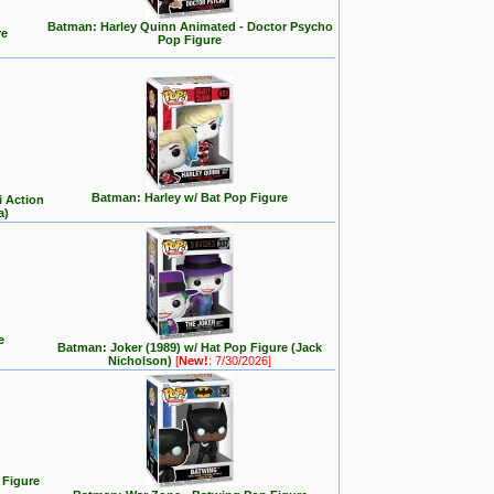
Batman: Harley Quinn Animated - Doctor Psycho
re
Pop Figure
Batman: Harley w/ Bat Pop Figure
i Action
a)
e
Batman: Joker (1989) w/ Hat Pop Figure (Jack
Nicholson)
[
New!
: 7/30/2026]
 Figure