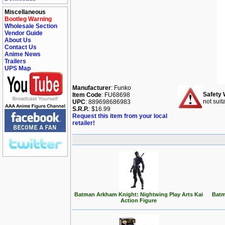
Miscellaneous
Bootleg Warning
Wholesale Section
Vendor Guide
About Us
Contact Us
Anime News
Trailers
UPS Map
Manufacturer
: Funko
Safety 
Item Code
: FU68698
not suit
UPC
: 889698686983
S.R.P.
: $16.99
Request this item from your local
retailer!
Batman Arkham Knight: Nightwing Play Arts Kai
Batm
Action Figure