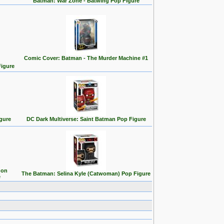
Batman: War Zone - Batwing Pop Figure
Comic Cover: Batman - The Murder Machine #1
Figure
gure
DC Dark Multiverse: Saint Batman Pop Figure
 on
The Batman: Selina Kyle (Catwoman) Pop Figure
e