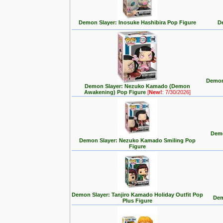
Demon Slayer: Inosuke Hashibira Pop Figure
De
Demon
Demon Slayer: Nezuko Kamado (Demon
Awakening) Pop Figure
[
New!
: 7/30/2026]
Demo
Demon Slayer: Nezuko Kamado Smiling Pop
Figure
Demon Slayer: Tanjiro Kamado Holiday Outfit Pop
Dem
Plus Figure