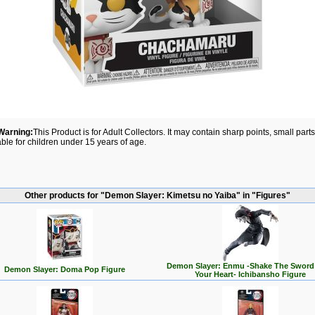
Warning:
This Product is for Adult Collectors. It may contain sharp points, small par
able for children under 15 years of age.
Other products for "Demon Slayer: Kimetsu no Yaiba" in "Figures"
Demon Slayer: Enmu -Shake The Sword
Demon Slayer: Doma Pop Figure
Your Heart- Ichibansho Figure