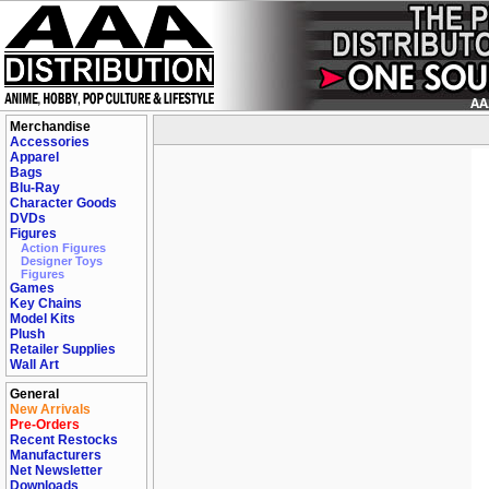
Merchandise
Accessories
Apparel
Bags
Blu-Ray
Character Goods
DVDs
Figures
Action Figures
Designer Toys
Figures
Games
Key Chains
Model Kits
Plush
Retailer Supplies
Wall Art
General
New Arrivals
Pre-Orders
Recent Restocks
Manufacturers
Net Newsletter
Downloads