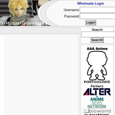
Wholesale Login
Username:
Password:
Search
Partners