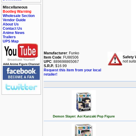
Miscellaneous
Bootleg Warning
Wholesale Section
Vendor Guide
About Us
Contact Us
Anime News
Trailers
UPS Map
Manufacturer
: Funko
Safety 
Item Code
: FU86506
not suit
UPC
: 889698865067
S.R.P.
: $16.99
Request this item from your local
retailer!
Demon Slayer: Aoi Kanzaki Pop Figure