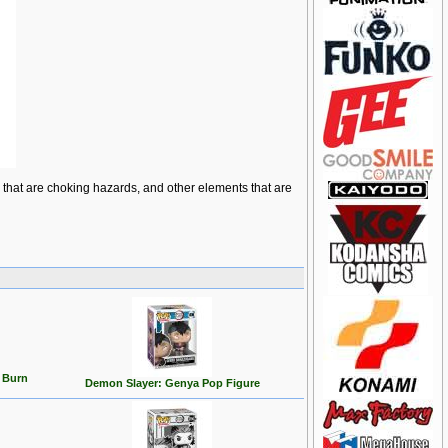
ts that are choking hazards, and other elements that are
 Burn
Demon Slayer: Genya Pop Figure