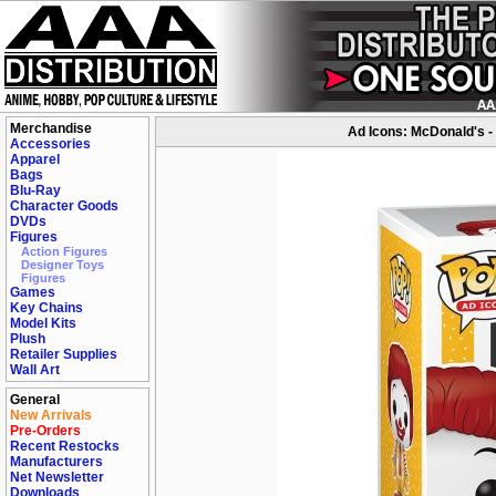
Merchandise
Ad Icons: McDonald's -
Accessories
Apparel
Bags
Blu-Ray
Character Goods
DVDs
Figures
Action Figures
Designer Toys
Figures
Games
Key Chains
Model Kits
Plush
Retailer Supplies
Wall Art
General
New Arrivals
Pre-Orders
Recent Restocks
Manufacturers
Net Newsletter
Downloads