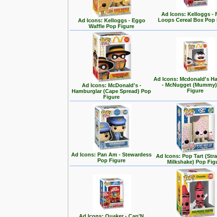
Ad Icons: Kelloggs - 
Loops Cereal Box Pop 
Ad Icons: Kelloggs - Eggo
Waffle Pop Figure
Ad Icons: Mcdonald's H
- McNugget (Mummy)
Ad Icons: McDonald's -
Figure
Hamburglar (Cape Spread) Pop
Figure
Ad Icons: Pan Am - Stewardess
Ad Icons: Pop Tart (Str
Pop Figure
Milkshake) Pop Fig
Ad Icons: Quaker - Cap'N