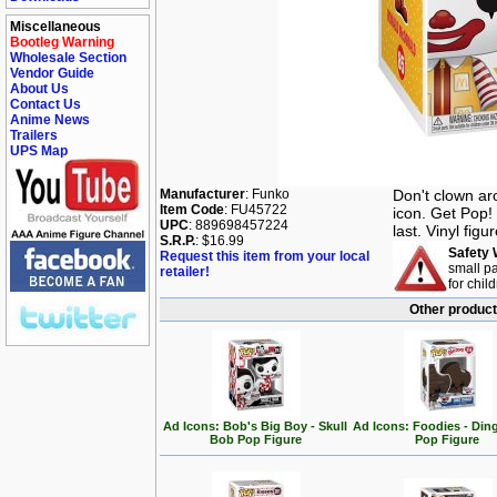
Miscellaneous
Bootleg Warning
Wholesale Section
Vendor Guide
About Us
Contact Us
Anime News
Trailers
UPS Map
Manufacturer
: Funko
Don't clown ar
Item Code
: FU45722
icon. Get Pop!
UPC
: 889698457224
last. Vinyl figu
S.R.P.
: $16.99
Safety 
Request this item from your local
small pa
retailer!
for chil
Other product
Ad Icons: Bob's Big Boy - Skull
Ad Icons: Foodies - Di
Bob Pop Figure
Pop Figure