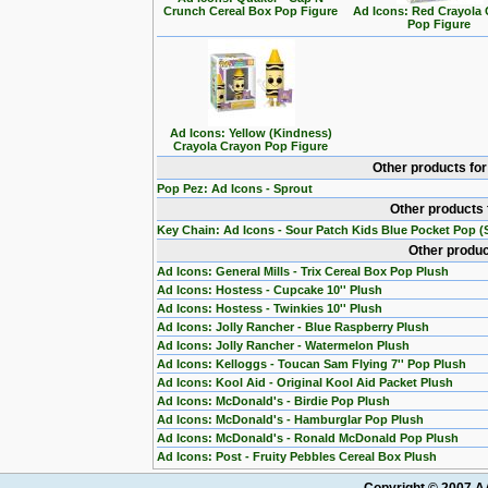
Crunch Cereal Box Pop Figure
Ad Icons: Red Crayola
Pop Figure
Ad Icons: Yellow (Kindness)
Crayola Crayon Pop Figure
Other products fo
Pop Pez: Ad Icons - Sprout
Other products 
Key Chain: Ad Icons - Sour Patch Kids Blue Pocket Pop (S
Other produc
Ad Icons: General Mills - Trix Cereal Box Pop Plush
Ad Icons: Hostess - Cupcake 10'' Plush
Ad Icons: Hostess - Twinkies 10'' Plush
Ad Icons: Jolly Rancher - Blue Raspberry Plush
Ad Icons: Jolly Rancher - Watermelon Plush
Ad Icons: Kelloggs - Toucan Sam Flying 7'' Pop Plush
Ad Icons: Kool Aid - Original Kool Aid Packet Plush
Ad Icons: McDonald's - Birdie Pop Plush
Ad Icons: McDonald's - Hamburglar Pop Plush
Ad Icons: McDonald's - Ronald McDonald Pop Plush
Ad Icons: Post - Fruity Pebbles Cereal Box Plush