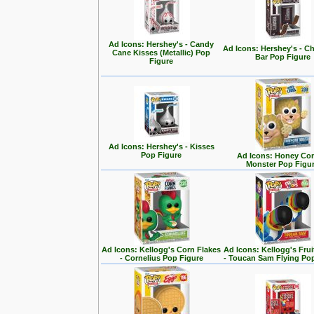
Ad Icons: Hershey's - Candy
Ad Icons: Hershey's - C
Cane Kisses (Metallic) Pop
Bar Pop Figure
Figure
Ad Icons: Hershey's - Kisses
Pop Figure
Ad Icons: Honey Co
Monster Pop Figu
Ad Icons: Kellogg's Corn Flakes
Ad Icons: Kellogg's Fru
- Cornelius Pop Figure
- Toucan Sam Flying Po