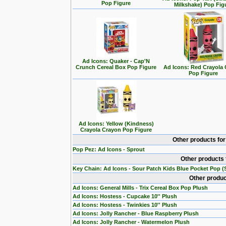
Pop Figure
Milkshake) Pop Fig
Ad Icons: Quaker - Cap'N
Crunch Cereal Box Pop Figure
Ad Icons: Red Crayola
Pop Figure
Ad Icons: Yellow (Kindness)
Crayola Crayon Pop Figure
Other products fo
Pop Pez: Ad Icons - Sprout
Other products 
Key Chain: Ad Icons - Sour Patch Kids Blue Pocket Pop (S
Other produc
Ad Icons: General Mills - Trix Cereal Box Pop Plush
Ad Icons: Hostess - Cupcake 10'' Plush
Ad Icons: Hostess - Twinkies 10'' Plush
Ad Icons: Jolly Rancher - Blue Raspberry Plush
Ad Icons: Jolly Rancher - Watermelon Plush