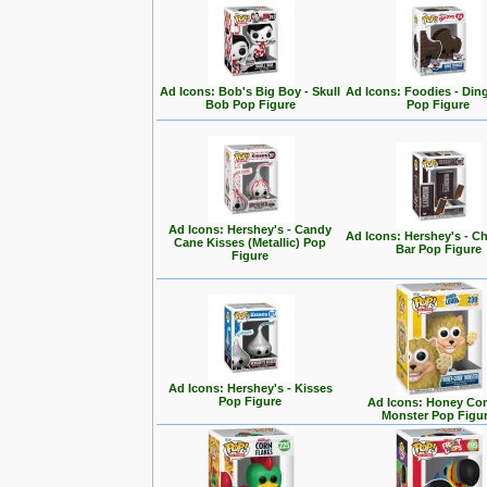
Ad Icons: Bob's Big Boy - Skull
Ad Icons: Foodies - Di
Bob Pop Figure
Pop Figure
Ad Icons: Hershey's - Candy
Ad Icons: Hershey's - C
Cane Kisses (Metallic) Pop
Bar Pop Figure
Figure
Ad Icons: Hershey's - Kisses
Pop Figure
Ad Icons: Honey Co
Monster Pop Figu