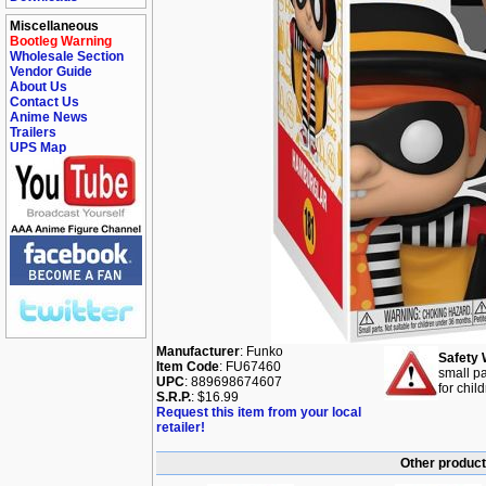
Miscellaneous
Bootleg Warning
Wholesale Section
Vendor Guide
About Us
Contact Us
Anime News
Trailers
UPS Map
Manufacturer
: Funko
Safety 
Item Code
: FU67460
small pa
UPC
: 889698674607
for chil
S.R.P.
: $16.99
Request this item from your local
retailer!
Other product