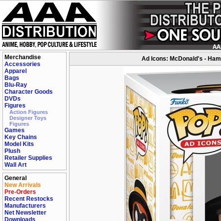
Merchandise
Ad Icons: McDonald's - Ham
Accessories
Apparel
Bags
Blu-Ray
Character Goods
DVDs
Figures
Action Figures
Designer Toys
Figures
Games
Key Chains
Model Kits
Plush
Retailer Supplies
Wall Art
General
New Arrivals
Pre-Orders
Recent Restocks
Manufacturers
Net Newsletter
Downloads