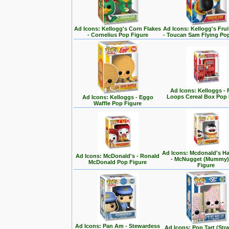
Ad Icons: Kellogg's Corn Flakes
Ad Icons: Kellogg's Fru
- Cornelius Pop Figure
- Toucan Sam Flying Po
Ad Icons: Kelloggs - 
Loops Cereal Box Pop 
Ad Icons: Kelloggs - Eggo
Waffle Pop Figure
Ad Icons: Mcdonald's H
Ad Icons: McDonald's - Ronald
- McNugget (Mummy)
McDonald Pop Figure
Figure
Ad Icons: Pan Am - Stewardess
Ad Icons: Pop Tart (Str