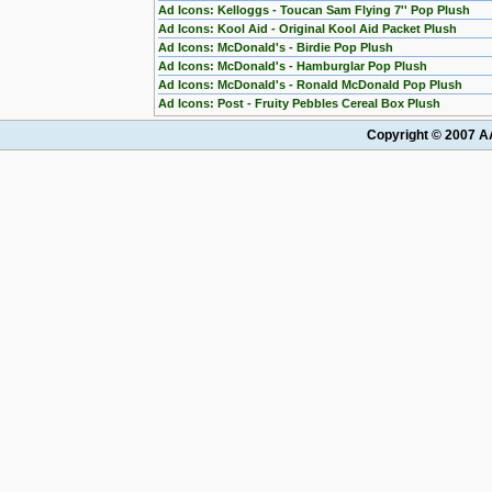
Ad Icons: Kelloggs - Toucan Sam Flying 7'' Pop Plush
Ad Icons: Kool Aid - Original Kool Aid Packet Plush
Ad Icons: McDonald's - Birdie Pop Plush
Ad Icons: McDonald's - Hamburglar Pop Plush
Ad Icons: McDonald's - Ronald McDonald Pop Plush
Ad Icons: Post - Fruity Pebbles Cereal Box Plush
Copyright © 2007 AA