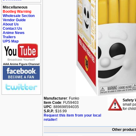
Miscellaneous
Bootleg Warning
Wholesale Section
Vendor Guide
About Us
Contact Us
Anime News
Trailers
UPS Map
Manufacturer
: Funko
Safety 
Item Code
: FU59403
small pa
UPC
: 889698594035
for chil
S.R.P.
: $16.99
Request this item from your local
retailer!
Other product