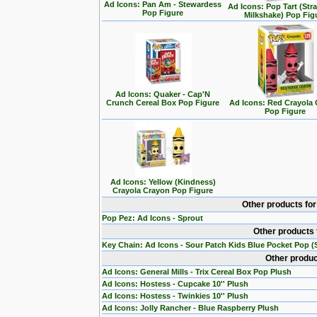
Ad Icons: Pan Am - Stewardess
Ad Icons: Pop Tart (Str
Pop Figure
Milkshake) Pop Fig
Ad Icons: Quaker - Cap'N
Crunch Cereal Box Pop Figure
Ad Icons: Red Crayola
Pop Figure
Ad Icons: Yellow (Kindness)
Crayola Crayon Pop Figure
Other products fo
Pop Pez: Ad Icons - Sprout
Other products 
Key Chain: Ad Icons - Sour Patch Kids Blue Pocket Pop (S
Other produc
Ad Icons: General Mills - Trix Cereal Box Pop Plush
Ad Icons: Hostess - Cupcake 10'' Plush
Ad Icons: Hostess - Twinkies 10'' Plush
Ad Icons: Jolly Rancher - Blue Raspberry Plush