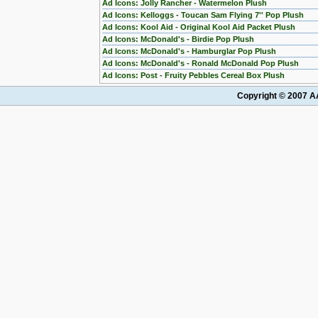
Ad Icons: Jolly Rancher - Watermelon Plush
Ad Icons: Kelloggs - Toucan Sam Flying 7'' Pop Plush
Ad Icons: Kool Aid - Original Kool Aid Packet Plush
Ad Icons: McDonald's - Birdie Pop Plush
Ad Icons: McDonald's - Hamburglar Pop Plush
Ad Icons: McDonald's - Ronald McDonald Pop Plush
Ad Icons: Post - Fruity Pebbles Cereal Box Plush
Copyright © 2007 AA