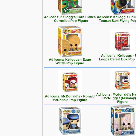
Ad Icons: Kellogg's Corn Flakes
Ad Icons: Kellogg's Fru
- Cornelius Pop Figure
- Toucan Sam Flying Po
Ad Icons: Kelloggs - 
Loops Cereal Box Pop 
Ad Icons: Kelloggs - Eggo
Waffle Pop Figure
Ad Icons: Mcdonald's H
Ad Icons: McDonald's - Ronald
- McNugget (Mummy)
McDonald Pop Figure
Figure