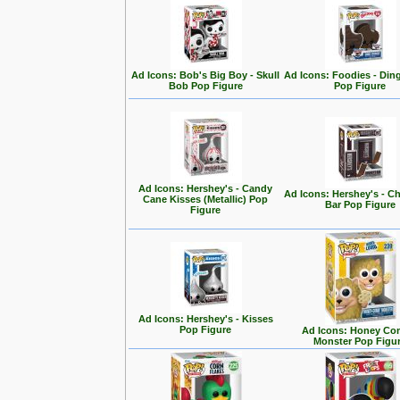
Ad Icons: Bob's Big Boy - Skull
Ad Icons: Foodies - Di
Bob Pop Figure
Pop Figure
Ad Icons: Hershey's - Candy
Ad Icons: Hershey's - C
Cane Kisses (Metallic) Pop
Bar Pop Figure
Figure
Ad Icons: Hershey's - Kisses
Pop Figure
Ad Icons: Honey Co
Monster Pop Figu