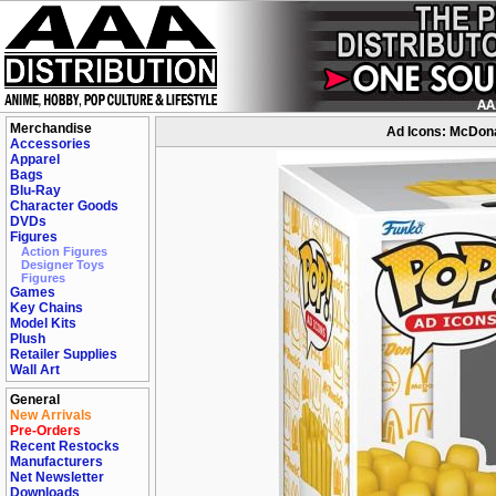
Merchandise
Ad Icons: McDonal
Accessories
Apparel
Bags
Blu-Ray
Character Goods
DVDs
Figures
Action Figures
Designer Toys
Figures
Games
Key Chains
Model Kits
Plush
Retailer Supplies
Wall Art
General
New Arrivals
Pre-Orders
Recent Restocks
Manufacturers
Net Newsletter
Downloads