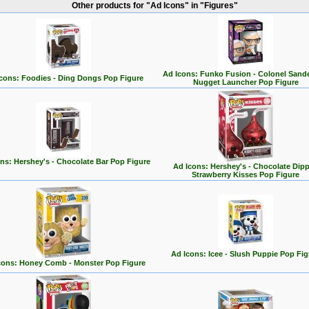
Other products for "Ad Icons" in "Figures"
Ad Icons: Funko Fusion - Colonel Sand
cons: Foodies - Ding Dongs Pop Figure
Nugget Launcher Pop Figure
ns: Hershey's - Chocolate Bar Pop Figure
Ad Icons: Hershey's - Chocolate Dip
Strawberry Kisses Pop Figure
Ad Icons: Icee - Slush Puppie Pop Fig
cons: Honey Comb - Monster Pop Figure