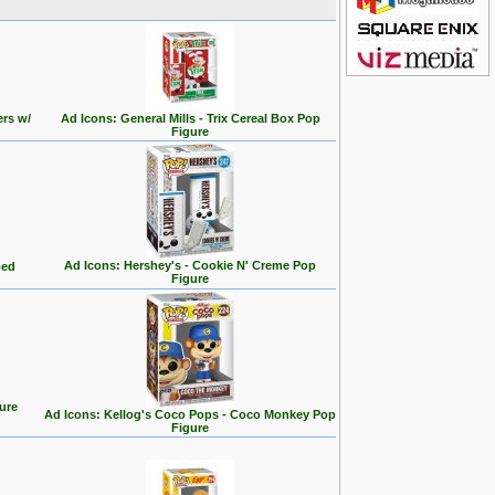
ers w/
Ad Icons: General Mills - Trix Cereal Box Pop
Figure
Ad Icons: Hershey's - Cookie N' Creme Pop
ped
Figure
ure
Ad Icons: Kellog's Coco Pops - Coco Monkey Pop
Figure