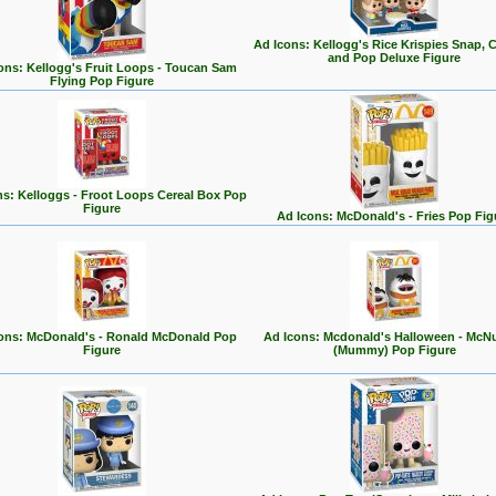
Ad Icons: Kellogg's Rice Krispies Snap, C
and Pop Deluxe Figure
ons: Kellogg's Fruit Loops - Toucan Sam
Flying Pop Figure
ns: Kelloggs - Froot Loops Cereal Box Pop
Figure
Ad Icons: McDonald's - Fries Pop Fig
ons: McDonald's - Ronald McDonald Pop
Ad Icons: Mcdonald's Halloween - McN
Figure
(Mummy) Pop Figure