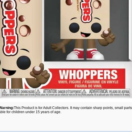
Warning:
This Product is for Adult Collectors. It may contain sharp points, small par
able for children under 15 years of age.