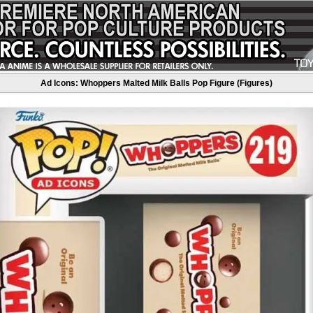
Ad Icons: Whoppers Malted Milk Balls Pop Figure (Figures)