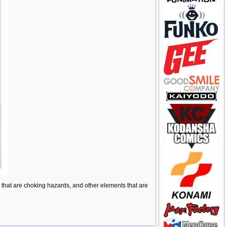
ts that are choking hazards, and other elements that are