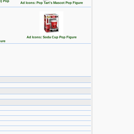
e) Pop
Ad Icons: Pop Tart's Mascot Pop Figure
Ad Icons: Soda Cup Pop Figure
gure