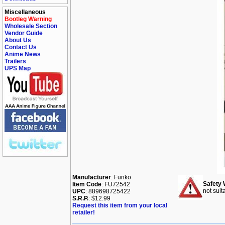
Miscellaneous
Bootleg Warning
Wholesale Section
Vendor Guide
About Us
Contact Us
Anime News
Trailers
UPS Map
Manufacturer
: Funko
Safety 
Item Code
: FU72542
not suit
UPC
: 889698725422
S.R.P.
: $12.99
Request this item from your local
retailer!