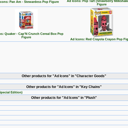
Ad Icons: Pop Tart (Strawberry Milkshak
Icons: Pan Am - Stewardess Pop Figure
Figure
ns: Quaker - Cap'N Crunch Cereal Box Pop
Figure
Ad Icons: Red Crayola Crayon Pop Fi
Other products for "Ad Icons" in "Character Goods"
Other products for "Ad Icons" in "Key Chains"
pecial Edition)
Other products for "Ad Icons" in "Plush"