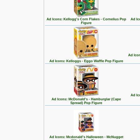
Ad Icons: Kellogg's Corn Flakes - Cornelius Pop
Ad Ic
Figure
Ad Ico
Ad Icons: Kelloggs - Eggo Waffle Pop Figure
Ad Ic
Ad Icons: McDonald's - Hamburglar (Cape
Spread) Pop Figure
Ad Icons: Mcdonald's Halloween - McNugget