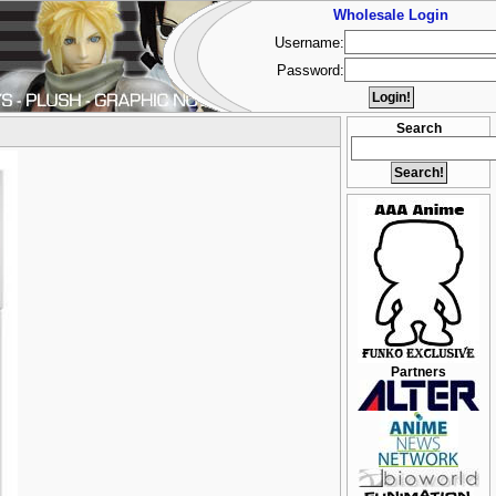
Wholesale Login
Username:
Password:
Search
Partners