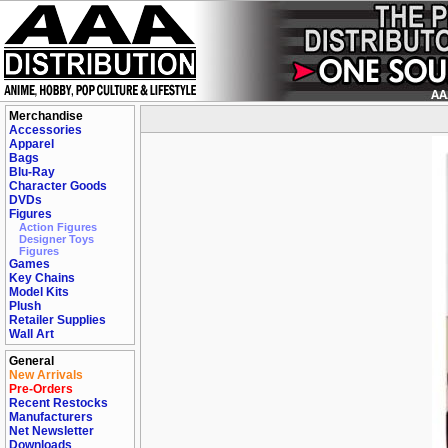
Merchandise
Accessories
Apparel
Bags
Blu-Ray
Character Goods
DVDs
Figures
Action Figures
Designer Toys
Figures
Games
Key Chains
Model Kits
Plush
Retailer Supplies
Wall Art
General
New Arrivals
Pre-Orders
Recent Restocks
Manufacturers
Net Newsletter
Downloads