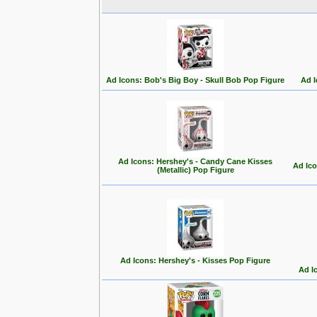
Ad Icons: Bob's Big Boy - Skull Bob Pop Figure
Ad I
Ad Icons: Hershey's - Candy Cane Kisses
Ad Ico
(Metallic) Pop Figure
Ad Icons: Hershey's - Kisses Pop Figure
Ad I