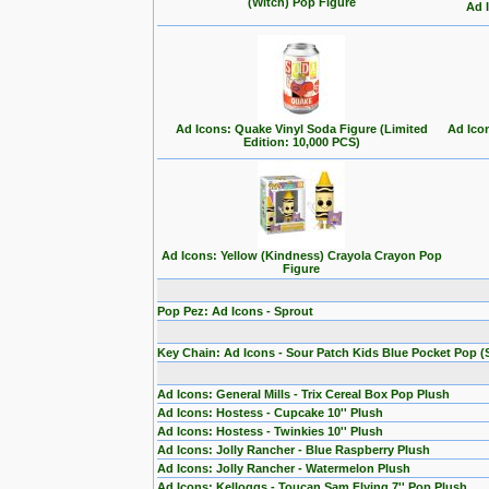
(Witch) Pop Figure
Ad 
Ad Icons: Quake Vinyl Soda Figure (Limited
Ad Ico
Edition: 10,000 PCS)
Ad Icons: Yellow (Kindness) Crayola Crayon Pop
Figure
Pop Pez: Ad Icons - Sprout
Key Chain: Ad Icons - Sour Patch Kids Blue Pocket Pop (S
Ad Icons: General Mills - Trix Cereal Box Pop Plush
Ad Icons: Hostess - Cupcake 10'' Plush
Ad Icons: Hostess - Twinkies 10'' Plush
Ad Icons: Jolly Rancher - Blue Raspberry Plush
Ad Icons: Jolly Rancher - Watermelon Plush
Ad Icons: Kelloggs - Toucan Sam Flying 7'' Pop Plush