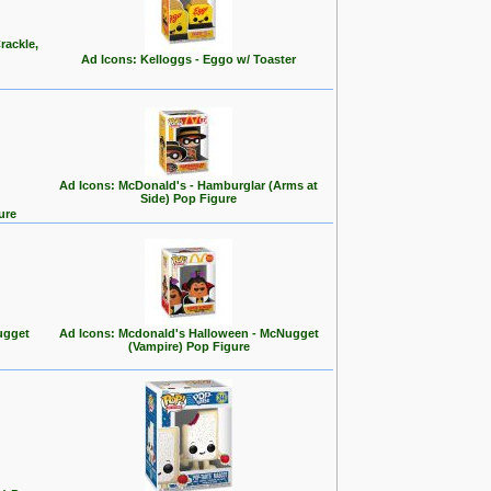
rackle,
Ad Icons: Kelloggs - Eggo w/ Toaster
Ad Icons: McDonald's - Hamburglar (Arms at
Side) Pop Figure
ure
ugget
Ad Icons: Mcdonald's Halloween - McNugget
(Vampire) Pop Figure