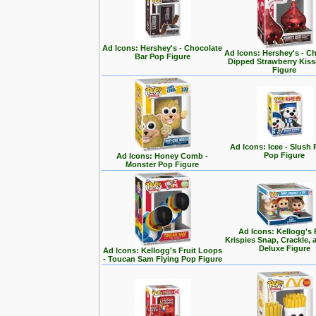
Ad Icons: Hershey's - Chocolate
Ad Icons: Hershey's - C
Bar Pop Figure
Dipped Strawberry Kis
Figure
Ad Icons: Icee - Slush
Pop Figure
Ad Icons: Honey Comb -
Monster Pop Figure
Ad Icons: Kellogg's 
Krispies Snap, Crackle,
Deluxe Figure
Ad Icons: Kellogg's Fruit Loops
- Toucan Sam Flying Pop Figure