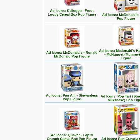
Ad Icons: Kelloggs - Froot
Loops Cereal Box Pop Figure
Ad Icons: McDonald's -
Pop Figure
Ad Icons: Mcdonald's H
Ad Icons: McDonald's - Ronald
- McNugget (Mummy)
McDonald Pop Figure
Figure
Ad Icons: Pan Am - Stewardess
Ad Icons: Pop Tart (Str
Pop Figure
Milkshake) Pop Fig
Ad Icons: Quaker - Cap'N
Crunch Cereal Box Pop Figure
Ad Icons: Red Crayola