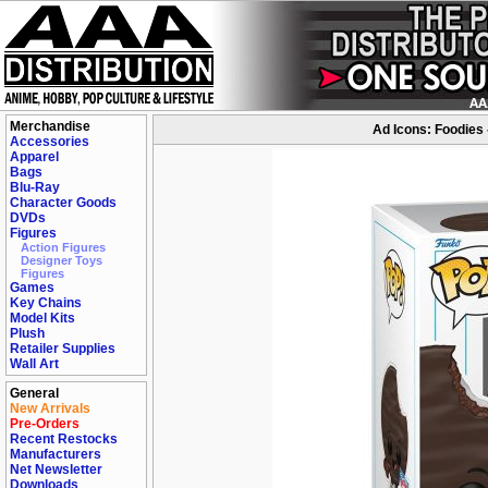
Merchandise
Ad Icons: Foodies 
Accessories
Apparel
Bags
Blu-Ray
Character Goods
DVDs
Figures
Action Figures
Designer Toys
Figures
Games
Key Chains
Model Kits
Plush
Retailer Supplies
Wall Art
General
New Arrivals
Pre-Orders
Recent Restocks
Manufacturers
Net Newsletter
Downloads