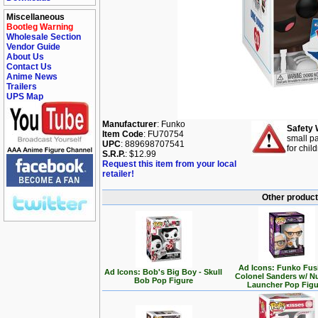
Miscellaneous
Bootleg Warning
Wholesale Section
Vendor Guide
About Us
Contact Us
Anime News
Trailers
UPS Map
Manufacturer
: Funko
Safety 
Item Code
: FU70754
small pa
UPC
: 889698707541
for chil
S.R.P.
: $12.99
Request this item from your local
retailer!
Other product
Ad Icons: Funko Fus
Ad Icons: Bob's Big Boy - Skull
Colonel Sanders w/ N
Bob Pop Figure
Launcher Pop Figu