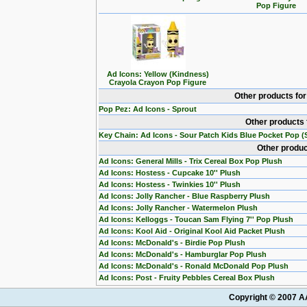
Pop Figure
Ad Icons: Yellow (Kindness)
Crayola Crayon Pop Figure
Other products fo
Pop Pez: Ad Icons - Sprout
Other products 
Key Chain: Ad Icons - Sour Patch Kids Blue Pocket Pop (S
Other produc
Ad Icons: General Mills - Trix Cereal Box Pop Plush
Ad Icons: Hostess - Cupcake 10'' Plush
Ad Icons: Hostess - Twinkies 10'' Plush
Ad Icons: Jolly Rancher - Blue Raspberry Plush
Ad Icons: Jolly Rancher - Watermelon Plush
Ad Icons: Kelloggs - Toucan Sam Flying 7'' Pop Plush
Ad Icons: Kool Aid - Original Kool Aid Packet Plush
Ad Icons: McDonald's - Birdie Pop Plush
Ad Icons: McDonald's - Hamburglar Pop Plush
Ad Icons: McDonald's - Ronald McDonald Pop Plush
Ad Icons: Post - Fruity Pebbles Cereal Box Plush
Copyright © 2007 AA