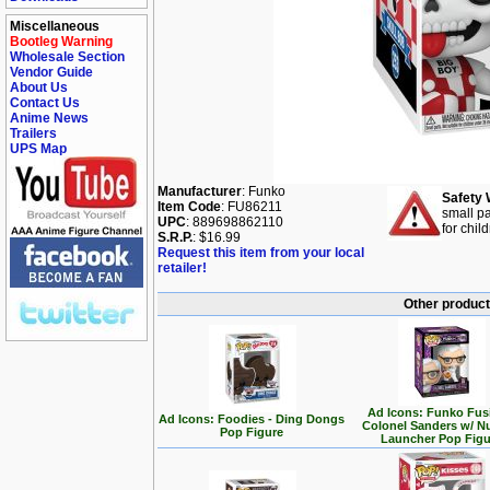
Miscellaneous
Bootleg Warning
Wholesale Section
Vendor Guide
About Us
Contact Us
Anime News
Trailers
UPS Map
Manufacturer
: Funko
Safety 
Item Code
: FU86211
small pa
UPC
: 889698862110
for chil
S.R.P.
: $16.99
Request this item from your local
retailer!
Other product
Ad Icons: Funko Fus
Ad Icons: Foodies - Ding Dongs
Colonel Sanders w/ N
Pop Figure
Launcher Pop Figu