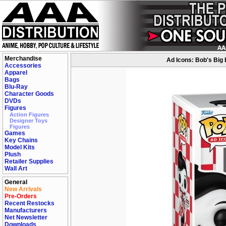
Merchandise
Ad Icons: Bob's Big 
Accessories
Apparel
Bags
Blu-Ray
Character Goods
DVDs
Figures
Action Figures
Designer Toys
Figures
Games
Key Chains
Model Kits
Plush
Retailer Supplies
Wall Art
General
New Arrivals
Pre-Orders
Recent Restocks
Manufacturers
Net Newsletter
Downloads