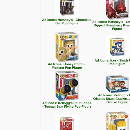
Ad Icons: Hershey's - Chocolate
Ad Icons: Hershey's - C
Bar Pop Figure
Dipped Strawberry Kis
Figure
Ad Icons: Icee - Slush
Pop Figure
Ad Icons: Honey Comb -
Monster Pop Figure
Ad Icons: Kellogg's 
Krispies Snap, Crackle,
Deluxe Figure
Ad Icons: Kellogg's Fruit Loops
- Toucan Sam Flying Pop Figure