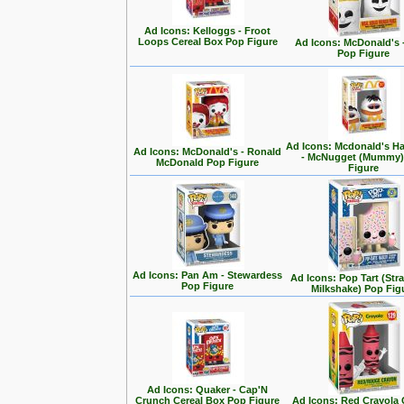
Ad Icons: Kelloggs - Froot
Loops Cereal Box Pop Figure
Ad Icons: McDonald's -
Pop Figure
Ad Icons: Mcdonald's H
Ad Icons: McDonald's - Ronald
- McNugget (Mummy)
McDonald Pop Figure
Figure
Ad Icons: Pan Am - Stewardess
Ad Icons: Pop Tart (Str
Pop Figure
Milkshake) Pop Fig
Ad Icons: Quaker - Cap'N
Crunch Cereal Box Pop Figure
Ad Icons: Red Crayola