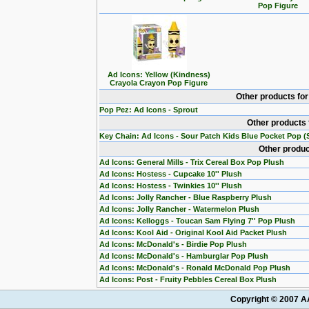
Pop Figure
Ad Icons: Yellow (Kindness)
Crayola Crayon Pop Figure
Other products fo
Pop Pez: Ad Icons - Sprout
Other products 
Key Chain: Ad Icons - Sour Patch Kids Blue Pocket Pop (S
Other produc
Ad Icons: General Mills - Trix Cereal Box Pop Plush
Ad Icons: Hostess - Cupcake 10'' Plush
Ad Icons: Hostess - Twinkies 10'' Plush
Ad Icons: Jolly Rancher - Blue Raspberry Plush
Ad Icons: Jolly Rancher - Watermelon Plush
Ad Icons: Kelloggs - Toucan Sam Flying 7'' Pop Plush
Ad Icons: Kool Aid - Original Kool Aid Packet Plush
Ad Icons: McDonald's - Birdie Pop Plush
Ad Icons: McDonald's - Hamburglar Pop Plush
Ad Icons: McDonald's - Ronald McDonald Pop Plush
Ad Icons: Post - Fruity Pebbles Cereal Box Plush
Copyright © 2007 AA