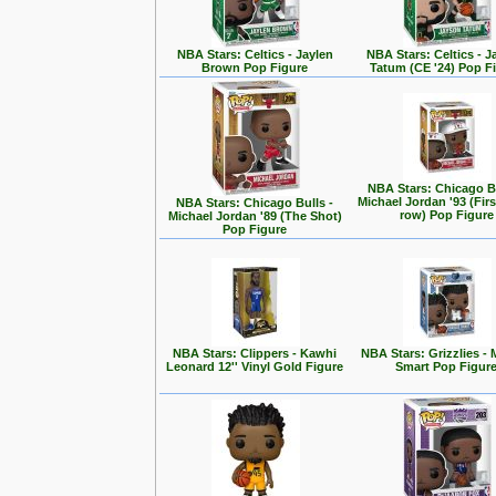
NBA Stars: Celtics - Jaylen
NBA Stars: Celtics - 
Brown Pop Figure
Tatum (CE '24) Pop F
NBA Stars: Chicago Bu
Michael Jordan '93 (Firs
NBA Stars: Chicago Bulls -
row) Pop Figure
Michael Jordan '89 (The Shot)
Pop Figure
NBA Stars: Clippers - Kawhi
NBA Stars: Grizzlies -
Leonard 12'' Vinyl Gold Figure
Smart Pop Figur