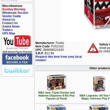
Miscellaneous
Bootleg Warning
Wholesale Section
Vendor Guide
About Us
Contact Us
Anime News
Trailers
UPS Map
Manufacturer
: Funko
Safety 
Item Code
: FU52163
small pa
UPC
: 889698521635
for chil
S.R.P.
: $12.99
Request this item from your local
retailer!
Other products
NBA Jam: Clyde Drexler and
Hakeem Olajuwon 8-Bit Pop
NBA Legends: All Star
Figures (2-Pack)
Magic Johnson Pop F