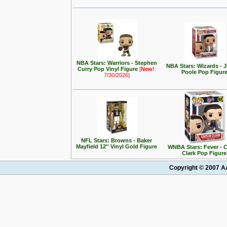
NBA Stars: Warriors - Stephen
NBA Stars: Wizards - 
Curry Pop Vinyl Figure
[
New!
:
Poole Pop Figur
7/30/2026]
NFL Stars: Browns - Baker
Mayfield 12'' Vinyl Gold Figure
WNBA Stars: Fever - C
Clark Pop Figure
Copyright © 2007 AA