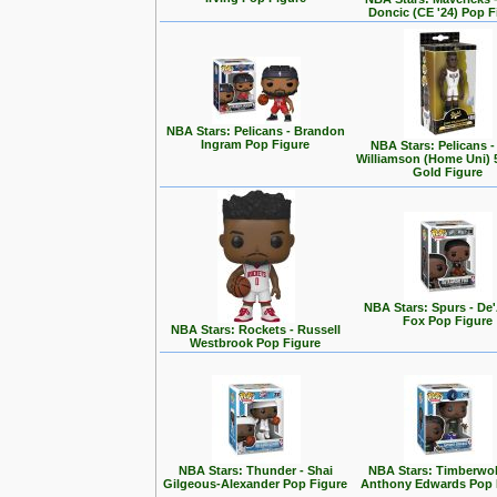
Doncic (CE '24) Pop F
NBA Stars: Pelicans - Brandon
Ingram Pop Figure
NBA Stars: Pelicans -
Williamson (Home Uni) 5
Gold Figure
NBA Stars: Spurs - De
Fox Pop Figure
NBA Stars: Rockets - Russell
Westbrook Pop Figure
NBA Stars: Thunder - Shai
NBA Stars: Timberwol
Gilgeous-Alexander Pop Figure
Anthony Edwards Pop 