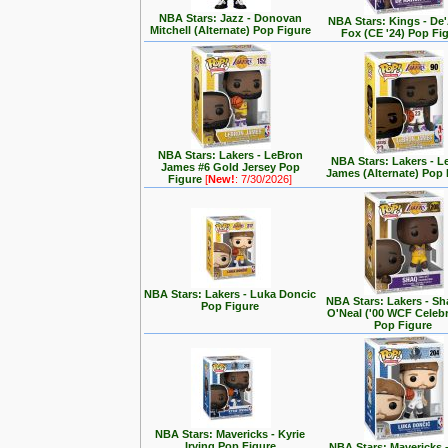
NBA Stars: Jazz - Donovan
NBA Stars: Kings - De
Mitchell (Alternate) Pop Figure
Fox (CE '24) Pop Fi
NBA Stars: Lakers - LeBron
NBA Stars: Lakers - 
James #6 Gold Jersey Pop
James (Alternate) Pop 
Figure
[
New!
: 7/30/2026]
NBA Stars: Lakers - Luka Doncic
NBA Stars: Lakers - Sh
Pop Figure
O'Neal ('00 WCF Celebr
Pop Figure
NBA Stars: Mavericks - Kyrie
Irving Pop Figure
NBA Stars: Mavericks 