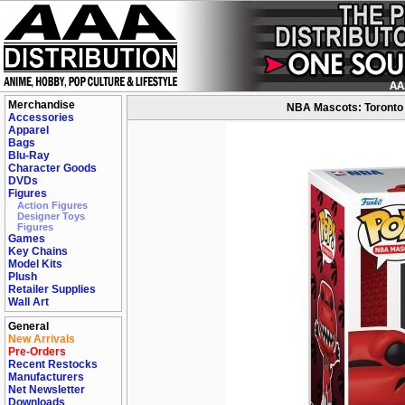
Merchandise
NBA Mascots: Toronto 
Accessories
Apparel
Bags
Blu-Ray
Character Goods
DVDs
Figures
Action Figures
Designer Toys
Figures
Games
Key Chains
Model Kits
Plush
Retailer Supplies
Wall Art
General
New Arrivals
Pre-Orders
Recent Restocks
Manufacturers
Net Newsletter
Downloads