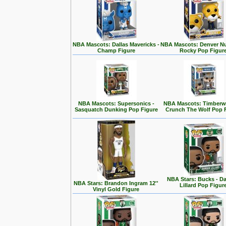
NBA Mascots: Dallas Mavericks -
NBA Mascots: Denver Nu
Champ Figure
Rocky Pop Figur
NBA Mascots: Supersonics -
NBA Mascots: Timberwo
Sasquatch Dunking Pop Figure
Crunch The Wolf Pop 
NBA Stars: Bucks - D
NBA Stars: Brandon Ingram 12''
Lillard Pop Figur
Vinyl Gold Figure