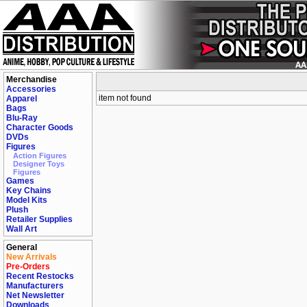
Merchandise
Accessories
item not found
Apparel
Bags
Blu-Ray
Character Goods
DVDs
Figures
Action Figures
Designer Toys
Figures
Games
Key Chains
Model Kits
Plush
Retailer Supplies
Wall Art
General
New Arrivals
Pre-Orders
Recent Restocks
Manufacturers
Net Newsletter
Downloads