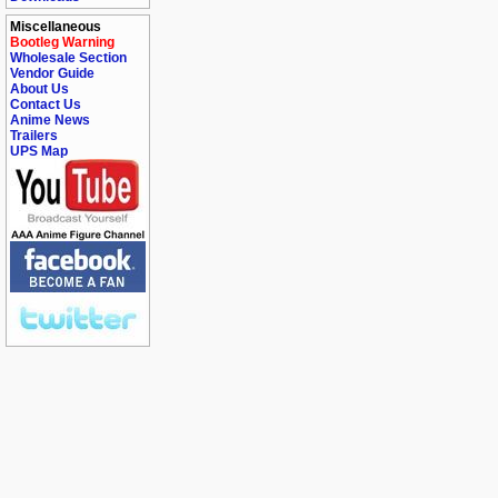
Miscellaneous
Bootleg Warning
Wholesale Section
Vendor Guide
About Us
Contact Us
Anime News
Trailers
UPS Map