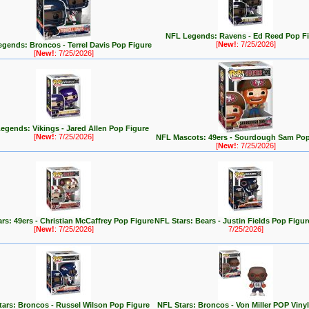
NFL Legends: Ravens - Ed Reed Pop F
[
New!
: 7/25/2026]
gends: Broncos - Terrel Davis Pop Figure
[
New!
: 7/25/2026]
egends: Vikings - Jared Allen Pop Figure
[
New!
: 7/25/2026]
NFL Mascots: 49ers - Sourdough Sam Pop
[
New!
: 7/25/2026]
rs: 49ers - Christian McCaffrey Pop Figure
NFL Stars: Bears - Justin Fields Pop Figu
[
New!
: 7/25/2026]
7/25/2026]
tars: Broncos - Russel Wilson Pop Figure
NFL Stars: Broncos - Von Miller POP Vinyl