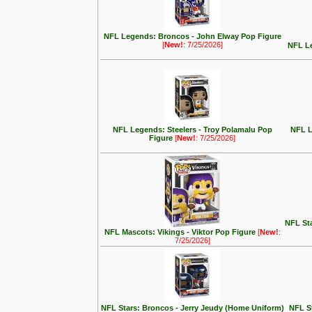
NFL Legends: Broncos - John Elway Pop Figure
[
New!
: 7/25/2026]
NFL Le
NFL Legends: Steelers - Troy Polamalu Pop
NFL L
Figure
[
New!
: 7/25/2026]
NFL Sta
NFL Mascots: Vikings - Viktor Pop Figure
[
New!
:
7/25/2026]
NFL Stars: Broncos - Jerry Jeudy (Home Uniform)
NFL S