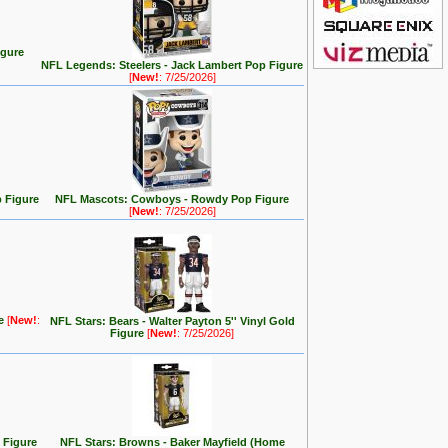
igure
NFL Legends: Steelers - Jack Lambert Pop Figure
[
New!
: 7/25/2026]
 Figure
NFL Mascots: Cowboys - Rowdy Pop Figure
[
New!
: 7/25/2026]
re
[
New!
:
NFL Stars: Bears - Walter Payton 5'' Vinyl Gold
Figure
[
New!
: 7/25/2026]
 Figure
NFL Stars: Browns - Baker Mayfield (Home