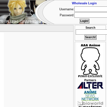
Wholesale Login
Username:
Password:
Search
Partners