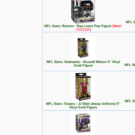
NFL S
NFL Stars: Ravens - Ray Lewis Pop Figure
[
New!
:
7/25/2026]
NFL Stars: Seahawks - Russell Wilson 5'' Vinyl
NFL St
Gold Figure
NFL St
NFL Stars: Texans - JJ Watt (Away Uniform) 5''
Vinyl Gold Figure