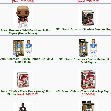
[
New!
: 7/25/2026]
[
New!
: 7/25/2026]
NFL Stars: Browns - Shedeur Sanders Pop
Stars: Browns - Odell Beckham Jr. Pop
Figure (Home Jersey)
tars: Chargers - Justin Herbert 12'' Vinyl
NFL Stars: Chargers - Justin Herbert 5''
Gold Figure
Gold Figure
Stars: Chiefs - Travis Kelce (Away) Pop
NFL Stars: Chiefs - Travis Kelce Pop Figu
Figure
[
New!
: 7/25/2026]
7/25/2026]