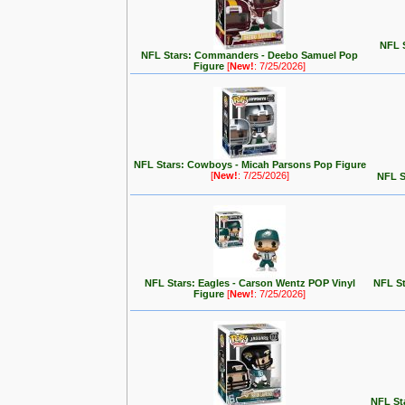
NFL S
NFL Stars: Commanders - Deebo Samuel Pop
Figure
[
New!
: 7/25/2026]
NFL Stars: Cowboys - Micah Parsons Pop Figure
[
New!
: 7/25/2026]
NFL S
NFL Stars: Eagles - Carson Wentz POP Vinyl
NFL St
Figure
[
New!
: 7/25/2026]
NFL Sta