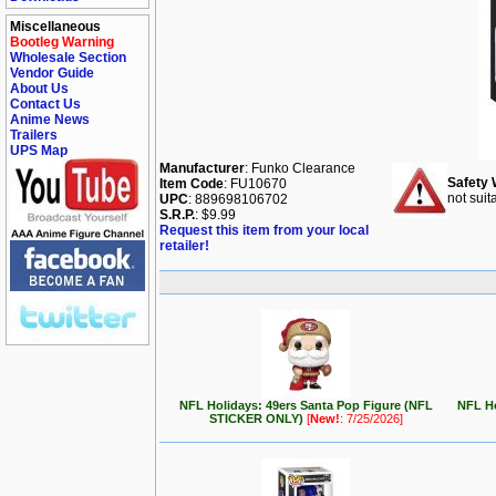
Miscellaneous
Bootleg Warning
Wholesale Section
Vendor Guide
About Us
Contact Us
Anime News
Trailers
UPS Map
Manufacturer
: Funko Clearance
Safety 
Item Code
: FU10670
not suit
UPC
: 889698106702
S.R.P.
: $9.99
Request this item from your local
retailer!
NFL Holidays: 49ers Santa Pop Figure (NFL
NFL Ho
STICKER ONLY)
[
New!
: 7/25/2026]