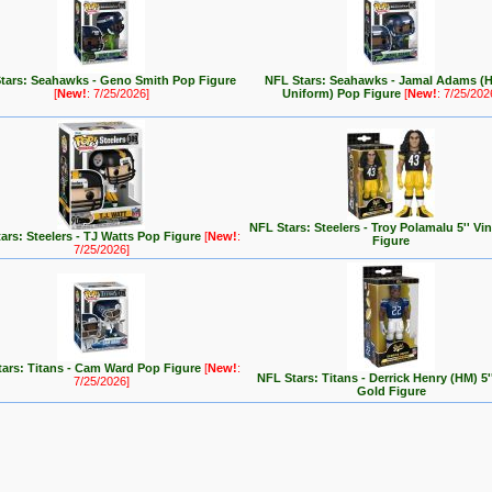
tars: Seahawks - Geno Smith Pop Figure
NFL Stars: Seahawks - Jamal Adams (
[
New!
: 7/25/2026]
Uniform) Pop Figure
[
New!
: 7/25/202
NFL Stars: Steelers - Troy Polamalu 5'' Vi
ars: Steelers - TJ Watts Pop Figure
[
New!
:
Figure
7/25/2026]
ars: Titans - Cam Ward Pop Figure
[
New!
:
NFL Stars: Titans - Derrick Henry (HM) 5''
7/25/2026]
Gold Figure