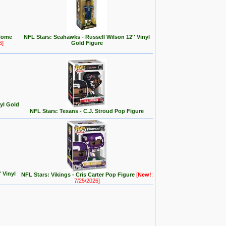
Home
NFL Stars: Seahawks - Russell Wilson 12'' Vinyl
6]
Gold Figure
nyl Gold
NFL Stars: Texans - C.J. Stroud Pop Figure
 Vinyl
NFL Stars: Vikings - Cris Carter Pop Figure
[
New!
:
7/25/2026]