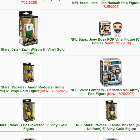
7/25/2026]
NFL Stars: Jets - Joe Namath Pop Figur
7/25/2026]
NFL Stars: Joey Bosa POP Vinyl Figure (C
Home)
[
New!
: 7/25/2026]
Stars: Jets - Zach Wilson 5'' Vinyl Gold
Figure
 Stars: Packers - Aaron Rodgers (Home
NFL Stars: Panthers - Christian McCaffre
rm) 5'' Vinyl Gold Figure
[
New!
: 7/25/2026]
Pop Figure
[
New!
: 7/25/2026]
ars: Rams - Eric Dickerson 5'' Vinyl Gold
NFL Stars: Ravens - Lamar Jackson (
Figure
Uniform) 5'' Vinyl Gold Figure