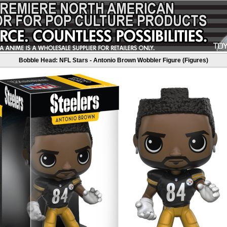
Bobble Head: NFL Stars - Antonio Brown Wobbler Figure (Figures)