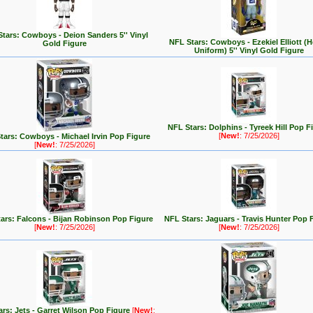
tars: Cowboys - Deion Sanders 5'' Vinyl
NFL Stars: Cowboys - Ezekiel Elliott 
Gold Figure
Uniform) 5'' Vinyl Gold Figure
NFL Stars: Dolphins - Tyreek Hill Pop F
[
New!
: 7/25/2026]
tars: Cowboys - Michael Irvin Pop Figure
[
New!
: 7/25/2026]
ars: Falcons - Bijan Robinson Pop Figure
NFL Stars: Jaguars - Travis Hunter Pop 
[
New!
: 7/25/2026]
[
New!
: 7/25/2026]
rs: Jets - Garret Wilson Pop Figure
[
New!
: