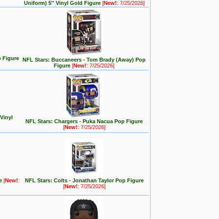
Uniform) 5'' Vinyl Gold Figure
[
New!
: 7/25/2026]
 Figure
NFL Stars: Buccaneers - Tom Brady (Away) Pop
Figure
[
New!
: 7/25/2026]
 Vinyl
NFL Stars: Chargers - Puka Nacua Pop Figure
[
New!
: 7/25/2026]
re
[
New!
:
NFL Stars: Colts - Jonathan Taylor Pop Figure
[
New!
: 7/25/2026]