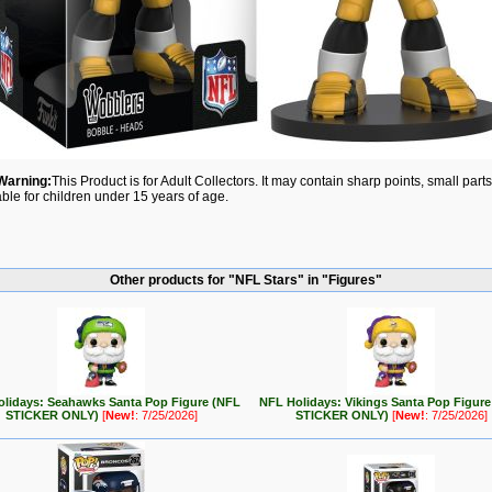
Warning:
This Product is for Adult Collectors. It may contain sharp points, small par
able for children under 15 years of age.
Other products for "NFL Stars" in "Figures"
lidays: Seahawks Santa Pop Figure (NFL
NFL Holidays: Vikings Santa Pop Figur
STICKER ONLY)
[
New!
: 7/25/2026]
STICKER ONLY)
[
New!
: 7/25/2026]