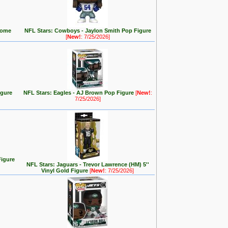
(Home
NFL Stars: Cowboys - Jaylon Smith Pop Figure
[
New!
: 7/25/2026]
igure
NFL Stars: Eagles - AJ Brown Pop Figure
[
New!
:
7/25/2026]
Figure
NFL Stars: Jaguars - Trevor Lawrence (HM) 5''
Vinyl Gold Figure
[
New!
: 7/25/2026]