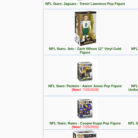
NFL Stars: Jaguars - Trevor Lawrence Pop Figure
NFL Stars: Jets - Zach Wilson 12'' Vinyl Gold
NFL 
Figure
NFL Stars: Packers - Aaron Jones Pop Figure
NFL
[
New!
: 7/25/2026]
Unifo
NFL Stars: Rams - Cooper Kupp Pop Figure
NFL St
[
New!
: 7/25/2026]