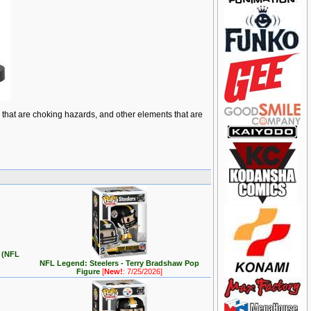
ts that are choking hazards, and other elements that are
e (NFL
NFL Legend: Steelers - Terry Bradshaw Pop
Figure
[
New!
: 7/25/2026]