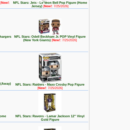
e
[
New!
:
NFL Stars: Jets - Le'Veon Bell Pop Figure (Home
Jersey)
[
New!
: 7/25/2026]
hargers
NFL Stars: Odell Beckham Jr. POP Vinyl Figure
(New York Giants)
[
New!
: 7/25/2026]
y (Away)
NFL Stars: Raiders - Maxx Crosby Pop Figure
[
New!
: 7/25/2026]
Home
NFL Stars: Ravens - Lamar Jackson 12'' Vinyl
Gold Figure