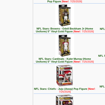
Pop Figure
[
New!
: 7/25/2026]
NFL Stars: Browns - Odell Beckham Jr (Home
NFL 
Uniform) 5'' Vinyl Gold Figure
[
New!
: 7/25/2026]
NFL S
NFL Stars: Cardinals - Kyler Murray (Home
Uniform) 5'' Vinyl Gold Figure
[
New!
: 7/25/2026]
NFL 
NFL Stars: Chiefs - Juju (Away) Pop Figure
[
New!
:
7/25/2026]