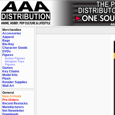
Merchandise
Accessories
Apparel
Bags
Blu-Ray
Character Goods
DVDs
Figures
Action Figures
Designer Toys
Figures
Games
Key Chains
Model Kits
Plush
Retailer Supplies
Wall Art
General
New Arrivals
Pre-Orders
Recent Restocks
Manufacturers
Net Newsletter
Downloads