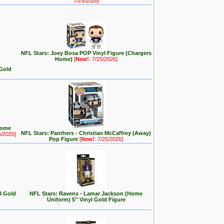
7/25/2026]
NFL Stars: Joey Bosa POP Vinyl Figure (Chargers
Home)
[
New!
: 7/25/2026]
 Gold
Home
NFL Stars: Panthers - Christian McCaffrey (Away)
5/2026]
Pop Figure
[
New!
: 7/25/2026]
yl Gold
NFL Stars: Ravens - Lamar Jackson (Home
Uniform) 5'' Vinyl Gold Figure