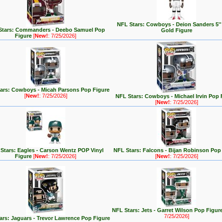
NFL Stars: Cowboys - Deion Sanders 5''
Stars: Commanders - Deebo Samuel Pop
Gold Figure
Figure
[
New!
: 7/25/2026]
ars: Cowboys - Micah Parsons Pop Figure
[
New!
: 7/25/2026]
NFL Stars: Cowboys - Michael Irvin Pop 
[
New!
: 7/25/2026]
Stars: Eagles - Carson Wentz POP Vinyl
NFL Stars: Falcons - Bijan Robinson Pop
Figure
[
New!
: 7/25/2026]
[
New!
: 7/25/2026]
NFL Stars: Jets - Garret Wilson Pop Figur
7/25/2026]
ars: Jaguars - Trevor Lawrence Pop Figure