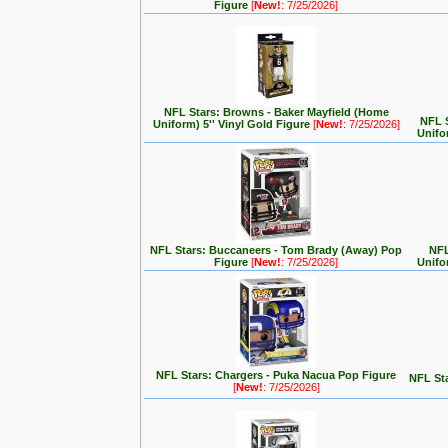
Figure
[
New!
: 7/25/2026]
NFL Stars: Browns - Baker Mayfield (Home
NFL 
Uniform) 5'' Vinyl Gold Figure
[
New!
: 7/25/2026]
Unifo
NFL Stars: Buccaneers - Tom Brady (Away) Pop
NFL
Figure
[
New!
: 7/25/2026]
Unifo
NFL Stars: Chargers - Puka Nacua Pop Figure
NFL Sta
[
New!
: 7/25/2026]