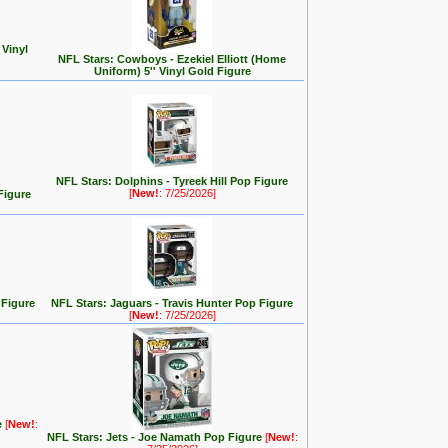
 Vinyl
NFL Stars: Cowboys - Ezekiel Elliott (Home
Uniform) 5'' Vinyl Gold Figure
NFL Stars: Dolphins - Tyreek Hill Pop Figure
[
New!
: 7/25/2026]
Figure
 Figure
NFL Stars: Jaguars - Travis Hunter Pop Figure
[
New!
: 7/25/2026]
e
[
New!
:
NFL Stars: Jets - Joe Namath Pop Figure
[
New!
: