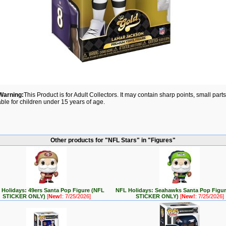
Warning:
This Product is for Adult Collectors. It may contain sharp points, small par
able for children under 15 years of age.
Other products for "NFL Stars" in "Figures"
Holidays: 49ers Santa Pop Figure (NFL
NFL Holidays: Seahawks Santa Pop Figu
STICKER ONLY)
[
New!
: 7/25/2026]
STICKER ONLY)
[
New!
: 7/25/2026]