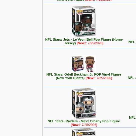
NFL Stars: Jets - Le'Veon Bell Pop Figure (Home
NFL 
Jersey)
[
New!
: 7/25/2026]
NFL Stars: Odell Beckham Jr. POP Vinyl Figure
NFL 
(New York Giants)
[
New!
: 7/25/2026]
NFL 
NFL Stars: Raiders - Maxx Crosby Pop Figure
[
New!
: 7/25/2026]