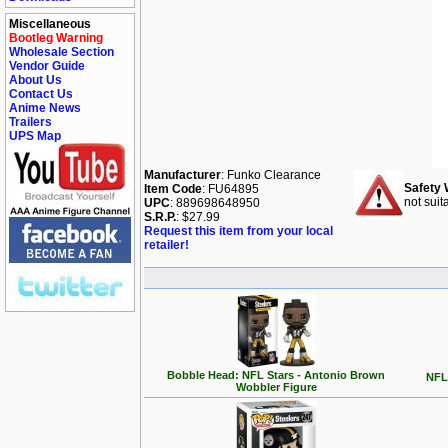
Miscellaneous
Bootleg Warning
Wholesale Section
Vendor Guide
About Us
Contact Us
Anime News
Trailers
UPS Map
Manufacturer
: Funko Clearance
Safety 
Item Code
: FU64895
not suit
UPC
: 889698648950
S.R.P.
: $27.99
Request this item from your local
retailer!
Bobble Head: NFL Stars - Antonio Brown
NFL 
Wobbler Figure