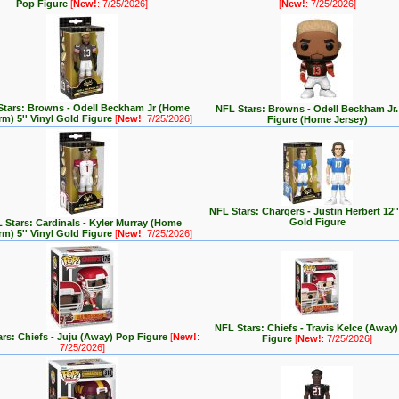
Pop Figure
[
New!
: 7/25/2026]
[
New!
: 7/25/2026]
Stars: Browns - Odell Beckham Jr (Home
NFL Stars: Browns - Odell Beckham Jr
rm) 5'' Vinyl Gold Figure
[
New!
: 7/25/2026]
Figure (Home Jersey)
NFL Stars: Chargers - Justin Herbert 12''
Gold Figure
 Stars: Cardinals - Kyler Murray (Home
rm) 5'' Vinyl Gold Figure
[
New!
: 7/25/2026]
NFL Stars: Chiefs - Travis Kelce (Away
rs: Chiefs - Juju (Away) Pop Figure
[
New!
:
Figure
[
New!
: 7/25/2026]
7/25/2026]