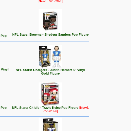
[
New!
: 7/25/2026]
NFL Stars: Browns - Shedeur Sanders Pop Figure
. Pop
 Vinyl
NFL Stars: Chargers - Justin Herbert 5'' Vinyl
Gold Figure
) Pop
NFL Stars: Chiefs - Travis Kelce Pop Figure
[
New!
:
7/25/2026]