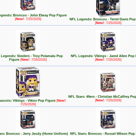
gends: Broncos - John Elway Pop Figure
[
New!
: 7/25/2026]
NFL Legends: Broncos - Terrel Davis Pop
[
New!
: 7/25/2026]
Legends: Steelers - Troy Polamalu Pop
NFL Legends: Vikings - Jared Allen Pop 
Figure
[
New!
: 7/25/2026]
[
New!
: 7/25/2026]
NFL Stars: 49ers - Christian McCaffrey Po
[
New!
: 7/25/2026]
scots: Vikings - Viktor Pop Figure
[
New!
:
7/25/2026]
rs: Broncos - Jerry Jeudy (Home Uniform)
NFL Stars: Broncos - Russel Wilson Pop 