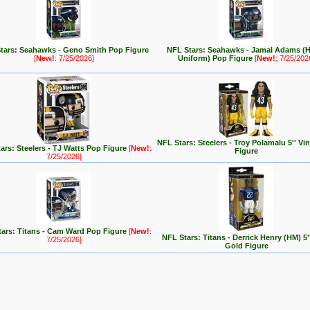
tars: Seahawks - Geno Smith Pop Figure
NFL Stars: Seahawks - Jamal Adams (
[
New!
: 7/25/2026]
Uniform) Pop Figure
[
New!
: 7/25/202
NFL Stars: Steelers - Troy Polamalu 5'' Vi
ars: Steelers - TJ Watts Pop Figure
[
New!
:
Figure
7/25/2026]
ars: Titans - Cam Ward Pop Figure
[
New!
:
NFL Stars: Titans - Derrick Henry (HM) 5''
7/25/2026]
Gold Figure