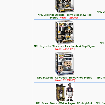
NFL Le
NFL Legend: Steelers - Terry Bradshaw Pop
Figure
[
New!
: 7/25/2026]
NFL 
NFL Legends: Steelers - Jack Lambert Pop Figure
[
New!
: 7/25/2026]
NFL Mascots: Cowboys - Rowdy Pop Figure
NFL Ma
[
New!
: 7/25/2026]
NFL Sta
NFL Stars: Bears - Walter Payton 5'' Vinyl Gold