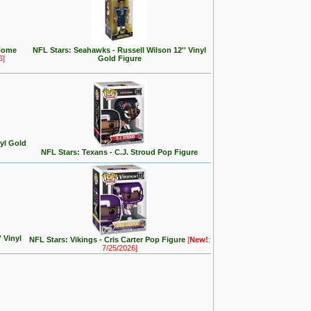
Home
NFL Stars: Seahawks - Russell Wilson 12'' Vinyl
6]
Gold Figure
nyl Gold
NFL Stars: Texans - C.J. Stroud Pop Figure
 Vinyl
NFL Stars: Vikings - Cris Carter Pop Figure
[
New!
:
7/25/2026]