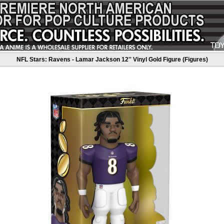
NFL Stars: Ravens - Lamar Jackson 12'' Vinyl Gold Figure (Figures)