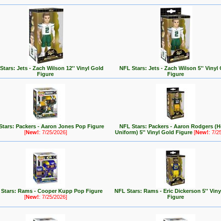
Stars: Jets - Zach Wilson 12'' Vinyl Gold
NFL Stars: Jets - Zach Wilson 5'' Vinyl
Figure
Figure
Stars: Packers - Aaron Jones Pop Figure
NFL Stars: Packers - Aaron Rodgers (
[
New!
: 7/25/2026]
Uniform) 5'' Vinyl Gold Figure
[
New!
: 7/2
Stars: Rams - Cooper Kupp Pop Figure
NFL Stars: Rams - Eric Dickerson 5'' Vin
[
New!
: 7/25/2026]
Figure