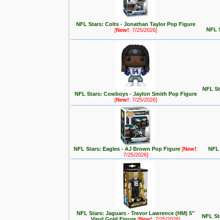
NFL Stars: Colts - Jonathan Taylor Pop Figure
NFL 
[
New!
: 7/25/2026]
NFL St
NFL Stars: Cowboys - Jaylon Smith Pop Figure
[
New!
: 7/25/2026]
NFL Stars: Eagles - AJ Brown Pop Figure
[
New!
:
NFL 
7/25/2026]
NFL Stars: Jaguars - Trevor Lawrence (HM) 5''
NFL St
Vinyl Gold Figure
[
New!
: 7/25/2026]