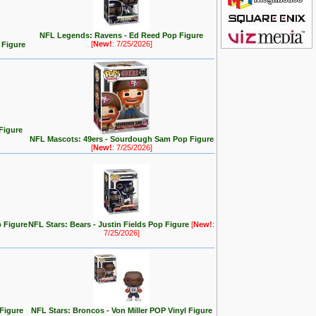
NFL Legends: Ravens - Ed Reed Pop Figure
[
New!
: 7/25/2026]
 Figure
Figure
NFL Mascots: 49ers - Sourdough Sam Pop Figure
[
New!
: 7/25/2026]
p Figure
NFL Stars: Bears - Justin Fields Pop Figure
[
New!
:
7/25/2026]
Figure
NFL Stars: Broncos - Von Miller POP Vinyl Figure