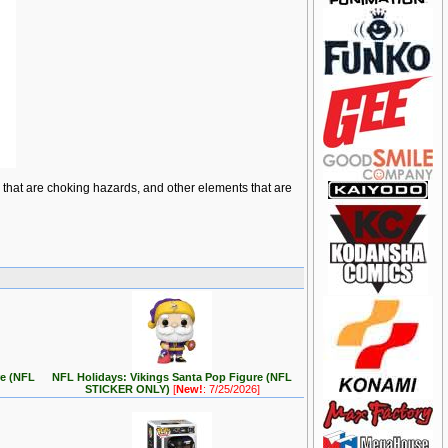
ts that are choking hazards, and other elements that are
re (NFL
NFL Holidays: Vikings Santa Pop Figure (NFL
STICKER ONLY)
[
New!
: 7/25/2026]