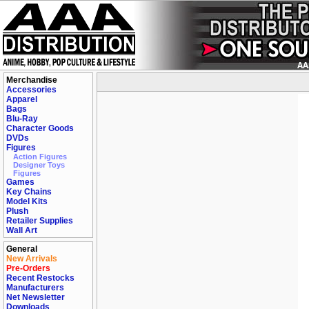
Merchandise
Accessories
Apparel
Bags
Blu-Ray
Character Goods
DVDs
Figures
Action Figures
Designer Toys
Figures
Games
Key Chains
Model Kits
Plush
Retailer Supplies
Wall Art
General
New Arrivals
Pre-Orders
Recent Restocks
Manufacturers
Net Newsletter
Downloads