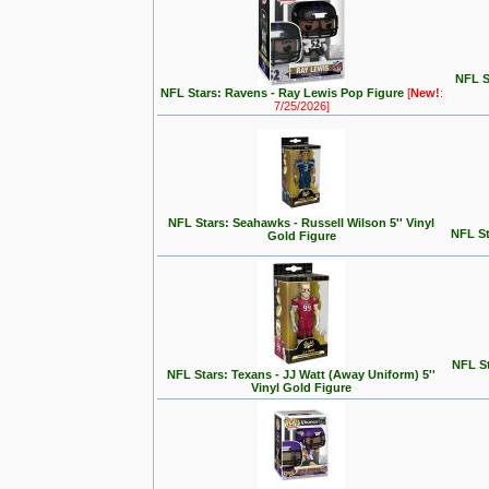
NFL S
NFL Stars: Ravens - Ray Lewis Pop Figure
[
New!
:
7/25/2026]
NFL Stars: Seahawks - Russell Wilson 5'' Vinyl
NFL St
Gold Figure
NFL St
NFL Stars: Texans - JJ Watt (Away Uniform) 5''
Vinyl Gold Figure