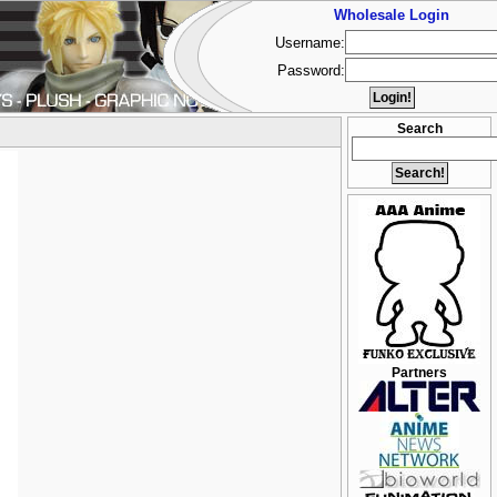
Wholesale Login
Username:
Password:
Search
Partners