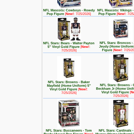
NFL Mascots: Cowboys - Rowdy
NFL Mascots: Vikings -
Pop Figure
[
New!
: 7/25/2026]
Pop Figure
[
New!
: 7/2
NFL Stars: Broncos - 
NFL Stars: Bears - Walter Payton
Jeudy (Home Uniform
5'' Vinyl Gold Figure
[
New!
:
Figure
[
New!
: 7/25/2
7/25/2026]
NFL Stars: Browns - Baker
NFL Stars: Browns - 
Mayfield (Home Uniform) 5''
Beckham Jr (Home Unifo
Vinyl Gold Figure
[
New!
:
Vinyl Gold Figure
[
N
7/25/2026]
7/25/2026]
NFL Stars: Buccaneers - Tom
NFL Stars: Cardinals -