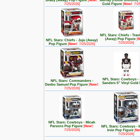
Brady (Away) Pop Figure
[
New!
:
Murray (Home Uniform) 5
7/25/2026]
Gold Figure
[
New!
: 7/2
NFL Stars: Chiefs - Trav
(Away) Pop Figure
[
N
NFL Stars: Chiefs - Juju (Away)
7/25/2026]
Pop Figure
[
New!
: 7/25/2026]
NFL Stars: Cowboys -
NFL Stars: Commanders -
Sanders 5'' Vinyl Gold
Deebo Samuel Pop Figure
[
New!
:
7/25/2026]
NFL Stars: Cowboys - Micah
Parsons Pop Figure
[
New!
:
NFL Stars: Cowboys - 
7/25/2026]
Irvin Pop Figure
[
Ne
7/25/2026]