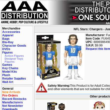
Merchandise
NFL Stars: Chargers - Just
Accessories
Manufacturer
: F
Apparel
Item Code
: FU64
Bags
UPC
: 889698649
Blu-Ray
S.R.P.
: $9.99
Character Goods
Request this item
DVDs
Figures
Action Figures
Designer Toys
Figures
Games
Key Chains
Model Kits
Plush
Retailer Supplies
Wall Art
Safety Warning:
This Product is for Adult Colle
General
and other elements that are not suitable for ch
New Arrivals
Pre-Orders
Other products
Recent Restocks
Manufacturers
Net Newsletter
Downloads