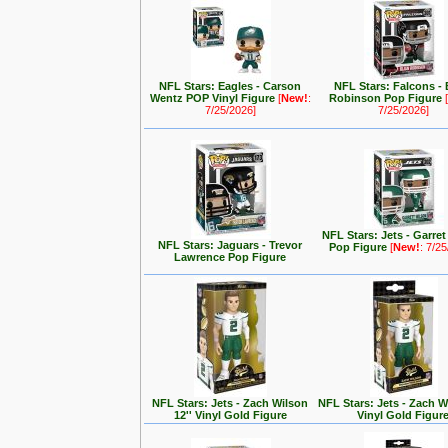
NFL Stars: Eagles - Carson
NFL Stars: Falcons - 
Wentz POP Vinyl Figure
[
New!
:
Robinson Pop Figure
[
7/25/2026]
7/25/2026]
NFL Stars: Jets - Garre
NFL Stars: Jaguars - Trevor
Pop Figure
[
New!
: 7/2
Lawrence Pop Figure
NFL Stars: Jets - Zach Wilson
NFL Stars: Jets - Zach Wi
12'' Vinyl Gold Figure
Vinyl Gold Figur