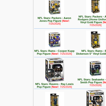
NFL Stars: Packers - 
NFL Stars: Packers - Aaron
Rodgers (Home Unifor
Jones Pop Figure
[
New!
:
Vinyl Gold Figure
[
N
7/25/2026]
7/25/2026]
NFL Stars: Rams - Cooper Kupp
NFL Stars: Rams - E
Pop Figure
[
New!
: 7/25/2026]
Dickerson 5'' Vinyl Gol
NFL Stars: Seahawks 
Smith Pop Figure
[
N
NFL Stars: Ravens - Ray Lewis
7/25/2026]
Pop Figure
[
New!
: 7/25/2026]