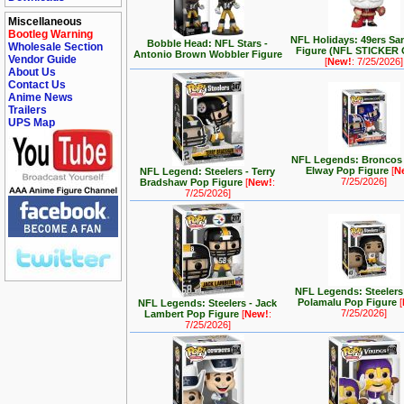
Miscellaneous
Bootleg Warning
NFL Holidays: 49ers Sa
Bobble Head: NFL Stars -
Wholesale Section
Figure (NFL STICKER
Antonio Brown Wobbler Figure
Vendor Guide
[
New!
: 7/25/2026]
About Us
Contact Us
Anime News
Trailers
UPS Map
NFL Legends: Broncos 
Elway Pop Figure
[
N
NFL Legend: Steelers - Terry
7/25/2026]
Bradshaw Pop Figure
[
New!
:
7/25/2026]
NFL Legends: Steelers 
Polamalu Pop Figure
[
NFL Legends: Steelers - Jack
7/25/2026]
Lambert Pop Figure
[
New!
:
7/25/2026]