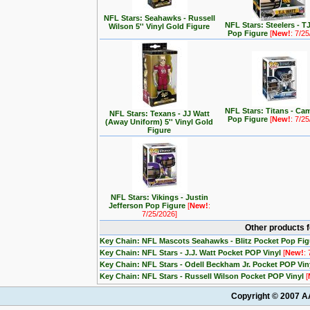
NFL Stars: Seahawks - Russell
NFL Stars: Steelers - T
Wilson 5'' Vinyl Gold Figure
Pop Figure
[
New!
: 7/2
NFL Stars: Titans - C
NFL Stars: Texans - JJ Watt
Pop Figure
[
New!
: 7/2
(Away Uniform) 5'' Vinyl Gold
Figure
NFL Stars: Vikings - Justin
Jefferson Pop Figure
[
New!
:
7/25/2026]
Other products 
Key Chain: NFL Mascots Seahawks - Blitz Pocket Pop Fi
Key Chain: NFL Stars - J.J. Watt Pocket POP Vinyl
[
New!
:
Key Chain: NFL Stars - Odell Beckham Jr. Pocket POP Vin
Key Chain: NFL Stars - Russell Wilson Pocket POP Vinyl
[
Copyright © 2007 AA