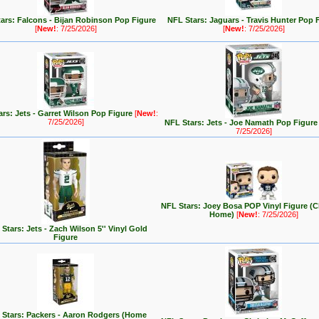
ars: Falcons - Bijan Robinson Pop Figure
NFL Stars: Jaguars - Travis Hunter Pop 
[
New!
: 7/25/2026]
[
New!
: 7/25/2026]
rs: Jets - Garret Wilson Pop Figure
[
New!
:
7/25/2026]
NFL Stars: Jets - Joe Namath Pop Figur
7/25/2026]
NFL Stars: Joey Bosa POP Vinyl Figure (C
Home)
[
New!
: 7/25/2026]
Stars: Jets - Zach Wilson 5'' Vinyl Gold
Figure
 Stars: Packers - Aaron Rodgers (Home