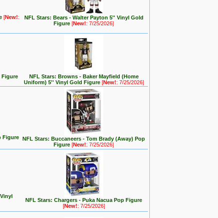
re
[
New!
:
NFL Stars: Bears - Walter Payton 5'' Vinyl Gold
Figure
[
New!
: 7/25/2026]
 Figure
NFL Stars: Browns - Baker Mayfield (Home
Uniform) 5'' Vinyl Gold Figure
[
New!
: 7/25/2026]
 Figure
NFL Stars: Buccaneers - Tom Brady (Away) Pop
Figure
[
New!
: 7/25/2026]
 Vinyl
NFL Stars: Chargers - Puka Nacua Pop Figure
[
New!
: 7/25/2026]