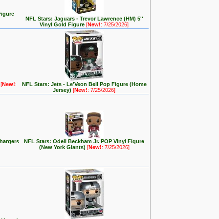
Figure
NFL Stars: Jaguars - Trevor Lawrence (HM) 5''
Vinyl Gold Figure
[
New!
: 7/25/2026]
e
[
New!
:
NFL Stars: Jets - Le'Veon Bell Pop Figure (Home
Jersey)
[
New!
: 7/25/2026]
hargers
NFL Stars: Odell Beckham Jr. POP Vinyl Figure
(New York Giants)
[
New!
: 7/25/2026]