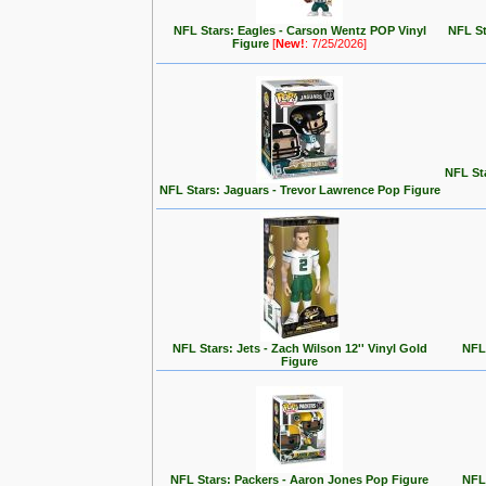
NFL Stars: Eagles - Carson Wentz POP Vinyl
NFL St
Figure
[
New!
: 7/25/2026]
NFL Sta
NFL Stars: Jaguars - Trevor Lawrence Pop Figure
NFL Stars: Jets - Zach Wilson 12'' Vinyl Gold
NFL 
Figure
NFL Stars: Packers - Aaron Jones Pop Figure
NFL