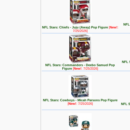
NFL 
NFL Stars: Chiefs - Juju (Away) Pop Figure
[
New!
:
7/25/2026]
NFL S
NFL Stars: Commanders - Deebo Samuel Pop
Figure
[
New!
: 7/25/2026]
NFL Stars: Cowboys - Micah Parsons Pop Figure
[
New!
: 7/25/2026]
NFL S