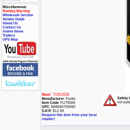
Miscellaneous
Bootleg Warning
Wholesale Section
Vendor Guide
About Us
Contact Us
Anime News
Trailers
UPS Map
New!
: 7/25/2026
Safety 
Manufacturer
: Funko
not suit
Item Code
: FU79589
UPC
: 889698795890
S.R.P.
: $12.99
Request this item from your local
retailer!