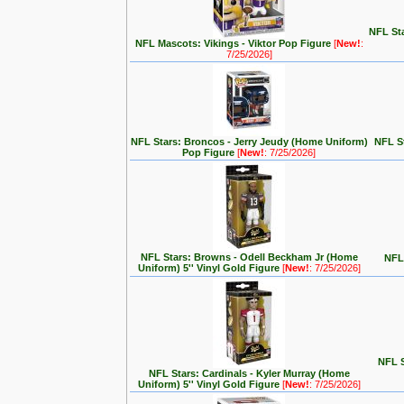
NFL Sta
NFL Mascots: Vikings - Viktor Pop Figure
[
New!
:
7/25/2026]
NFL Stars: Broncos - Jerry Jeudy (Home Uniform)
NFL S
Pop Figure
[
New!
: 7/25/2026]
NFL Stars: Browns - Odell Beckham Jr (Home
NFL 
Uniform) 5'' Vinyl Gold Figure
[
New!
: 7/25/2026]
NFL S
NFL Stars: Cardinals - Kyler Murray (Home
Uniform) 5'' Vinyl Gold Figure
[
New!
: 7/25/2026]