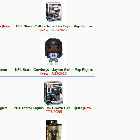
re
[
New!
:
NFL Stars: Colts - Jonathan Taylor Pop Figure
[
New!
: 7/25/2026]
(Home
NFL Stars: Cowboys - Jaylon Smith Pop Figure
[
New!
: 7/25/2026]
igure
NFL Stars: Eagles - AJ Brown Pop Figure
[
New!
:
7/25/2026]