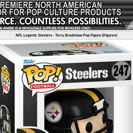
NFL Legend: Steelers - Terry Bradshaw Pop Figure (Figures)