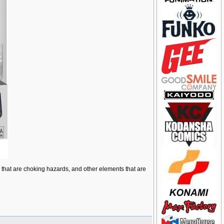
ts that are choking hazards, and other elements that are