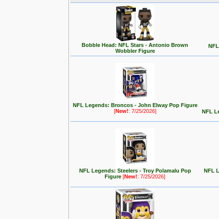
Bobble Head: NFL Stars - Antonio Brown
NFL 
Wobbler Figure
NFL Legends: Broncos - John Elway Pop Figure
[
New!
: 7/25/2026]
NFL Le
NFL Legends: Steelers - Troy Polamalu Pop
NFL L
Figure
[
New!
: 7/25/2026]