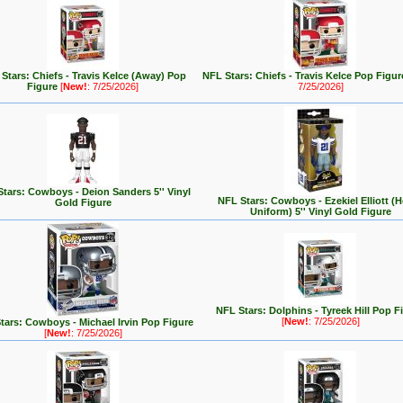
Stars: Chiefs - Travis Kelce (Away) Pop
NFL Stars: Chiefs - Travis Kelce Pop Figu
Figure
[
New!
: 7/25/2026]
7/25/2026]
tars: Cowboys - Deion Sanders 5'' Vinyl
NFL Stars: Cowboys - Ezekiel Elliott 
Gold Figure
Uniform) 5'' Vinyl Gold Figure
NFL Stars: Dolphins - Tyreek Hill Pop F
[
New!
: 7/25/2026]
tars: Cowboys - Michael Irvin Pop Figure
[
New!
: 7/25/2026]