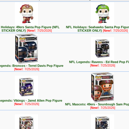
Holidays: 49ers Santa Pop Figure (NFL
NFL Holidays: Seahawks Santa Pop Figu
STICKER ONLY)
[
New!
: 7/25/2026]
STICKER ONLY)
[
New!
: 7/25/2026]
NFL Legends: Ravens - Ed Reed Pop F
[
New!
: 7/25/2026]
gends: Broncos - Terrel Davis Pop Figure
[
New!
: 7/25/2026]
egends: Vikings - Jared Allen Pop Figure
[
New!
: 7/25/2026]
NFL Mascots: 49ers - Sourdough Sam Pop
[
New!
: 7/25/2026]