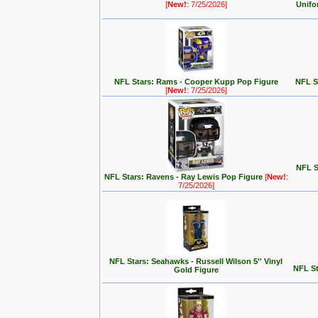
[
New!
: 7/25/2026]
Unifo
NFL Stars: Rams - Cooper Kupp Pop Figure
NFL St
[
New!
: 7/25/2026]
NFL S
NFL Stars: Ravens - Ray Lewis Pop Figure
[
New!
:
7/25/2026]
NFL Stars: Seahawks - Russell Wilson 5'' Vinyl
NFL St
Gold Figure