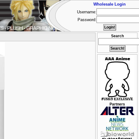
Wholesale Login
Username:
Password:
Search
Partners