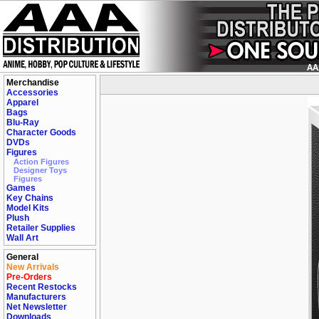
Merchandise
Accessories
Apparel
Bags
Blu-Ray
Character Goods
DVDs
Figures
Action Figures
Designer Toys
Figures
Games
Key Chains
Model Kits
Plush
Retailer Supplies
Wall Art
General
New Arrivals
Pre-Orders
Recent Restocks
Manufacturers
Net Newsletter
Downloads