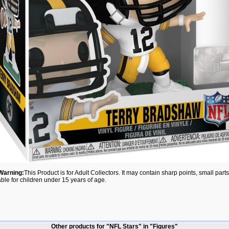
Warning:
This Product is for Adult Collectors. It may contain sharp points, small par
able for children under 15 years of age.
Other products for "NFL Stars" in "Figures"