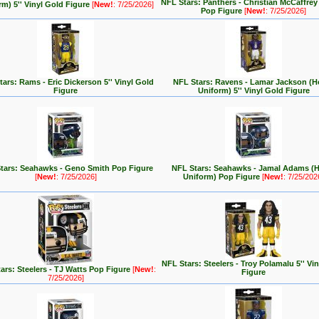
NFL Stars: Panthers - Christian McCaffre
rm) 5'' Vinyl Gold Figure
[
New!
: 7/25/2026]
Pop Figure
[
New!
: 7/25/2026]
ars: Rams - Eric Dickerson 5'' Vinyl Gold
NFL Stars: Ravens - Lamar Jackson (
Figure
Uniform) 5'' Vinyl Gold Figure
tars: Seahawks - Geno Smith Pop Figure
NFL Stars: Seahawks - Jamal Adams (
[
New!
: 7/25/2026]
Uniform) Pop Figure
[
New!
: 7/25/202
NFL Stars: Steelers - Troy Polamalu 5'' Vi
ars: Steelers - TJ Watts Pop Figure
[
New!
:
Figure
7/25/2026]