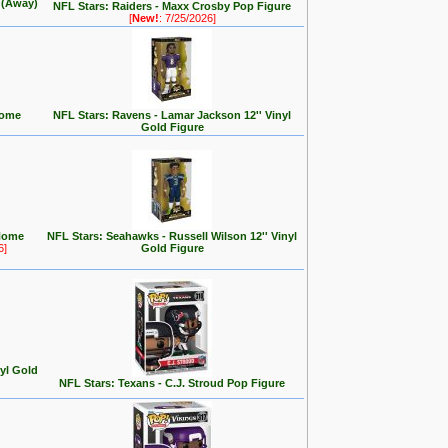
y (Away)
NFL Stars: Raiders - Maxx Crosby Pop Figure
[
New!
: 7/25/2026]
Home
NFL Stars: Ravens - Lamar Jackson 12'' Vinyl
Gold Figure
Home
NFL Stars: Seahawks - Russell Wilson 12'' Vinyl
6]
Gold Figure
nyl Gold
NFL Stars: Texans - C.J. Stroud Pop Figure