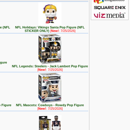
re (NFL
NFL Holidays: Vikings Santa Pop Figure (NFL
STICKER ONLY)
[
New!
: 7/25/2026]
igure
NFL Legends: Steelers - Jack Lambert Pop Figure
[
New!
: 7/25/2026]
 Figure
NFL Mascots: Cowboys - Rowdy Pop Figure
[
New!
: 7/25/2026]