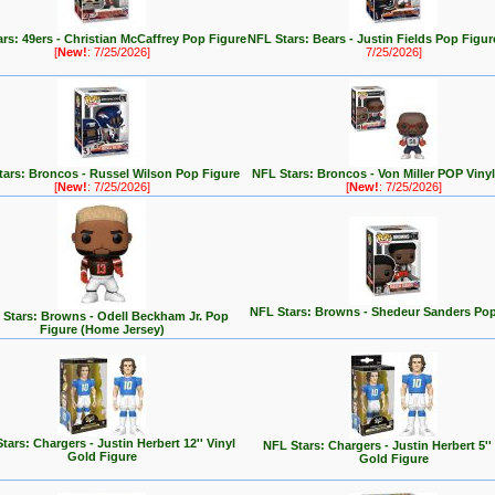
rs: 49ers - Christian McCaffrey Pop Figure
NFL Stars: Bears - Justin Fields Pop Figu
[
New!
: 7/25/2026]
7/25/2026]
tars: Broncos - Russel Wilson Pop Figure
NFL Stars: Broncos - Von Miller POP Vinyl
[
New!
: 7/25/2026]
[
New!
: 7/25/2026]
NFL Stars: Browns - Shedeur Sanders Pop
Stars: Browns - Odell Beckham Jr. Pop
Figure (Home Jersey)
tars: Chargers - Justin Herbert 12'' Vinyl
NFL Stars: Chargers - Justin Herbert 5''
Gold Figure
Gold Figure