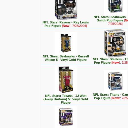
NFL Stars: Seahawks 
Smith Pop Figure
[
N
NFL Stars: Ravens - Ray Lewis
7/25/2026]
Pop Figure
[
New!
: 7/25/2026]
NFL Stars: Seahawks - Russell
NFL Stars: Steelers - T
Wilson 5'' Vinyl Gold Figure
Pop Figure
[
New!
: 7/2
NFL Stars: Titans - C
NFL Stars: Texans - JJ Watt
Pop Figure
[
New!
: 7/2
(Away Uniform) 5'' Vinyl Gold
Figure