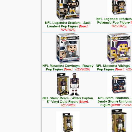
NFL Legends: Steelers 
Polamalu Pop Figure
[
NFL Legends: Steelers - Jack
7/25/2026]
Lambert Pop Figure
[
New!
:
7/25/2026]
NFL Mascots: Cowboys - Rowdy
NFL Mascots: Vikings -
Pop Figure
[
New!
: 7/25/2026]
Pop Figure
[
New!
: 7/2
NFL Stars: Broncos - 
NFL Stars: Bears - Walter Payton
Jeudy (Home Uniform
5'' Vinyl Gold Figure
[
New!
:
Figure
[
New!
: 7/25/2
7/25/2026]