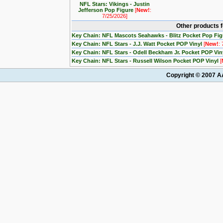
NFL Stars: Vikings - Justin
Jefferson Pop Figure
[
New!
:
7/25/2026]
Other products 
Key Chain: NFL Mascots Seahawks - Blitz Pocket Pop Fi
Key Chain: NFL Stars - J.J. Watt Pocket POP Vinyl
[
New!
:
Key Chain: NFL Stars - Odell Beckham Jr. Pocket POP Vin
Key Chain: NFL Stars - Russell Wilson Pocket POP Vinyl
[
Copyright © 2007 AA