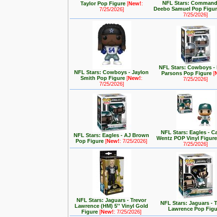
NFL Stars: Command
Taylor Pop Figure
[
New!
:
Deebo Samuel Pop Figu
7/25/2026]
7/25/2026]
NFL Stars: Cowboys -
NFL Stars: Cowboys - Jaylon
Parsons Pop Figure
[
Smith Pop Figure
[
New!
:
7/25/2026]
7/25/2026]
NFL Stars: Eagles - C
NFL Stars: Eagles - AJ Brown
Wentz POP Vinyl Figur
Pop Figure
[
New!
: 7/25/2026]
7/25/2026]
NFL Stars: Jaguars - Trevor
NFL Stars: Jaguars - 
Lawrence (HM) 5'' Vinyl Gold
Lawrence Pop Figu
Figure
[
New!
: 7/25/2026]