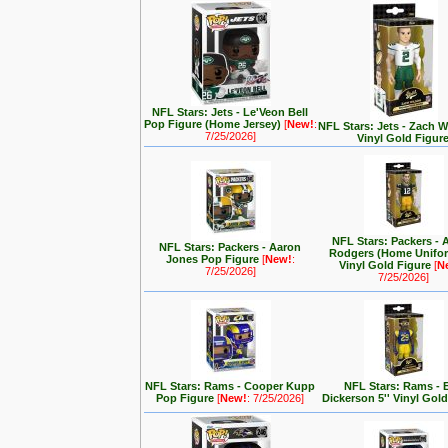
NFL Stars: Jets - Le'Veon Bell
Pop Figure (Home Jersey)
[
New!
:
NFL Stars: Jets - Zach Wi
7/25/2026]
Vinyl Gold Figur
NFL Stars: Packers - 
NFL Stars: Packers - Aaron
Rodgers (Home Unifor
Jones Pop Figure
[
New!
:
Vinyl Gold Figure
[
N
7/25/2026]
7/25/2026]
NFL Stars: Rams - Cooper Kupp
NFL Stars: Rams - E
Pop Figure
[
New!
: 7/25/2026]
Dickerson 5'' Vinyl Gol