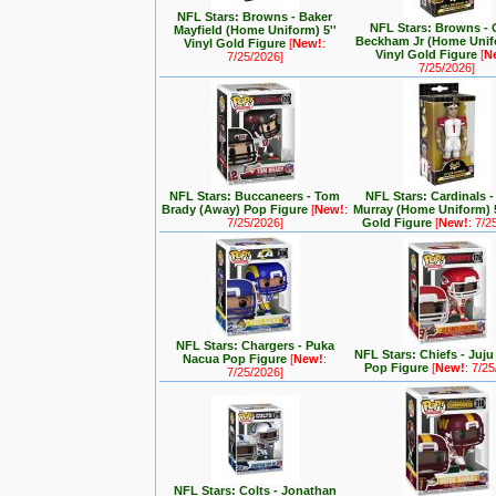
NFL Stars: Browns - Baker
NFL Stars: Browns - 
Mayfield (Home Uniform) 5''
Beckham Jr (Home Unifo
Vinyl Gold Figure
[
New!
:
Vinyl Gold Figure
[
N
7/25/2026]
7/25/2026]
NFL Stars: Buccaneers - Tom
NFL Stars: Cardinals -
Brady (Away) Pop Figure
[
New!
:
Murray (Home Uniform) 5
7/25/2026]
Gold Figure
[
New!
: 7/2
NFL Stars: Chargers - Puka
NFL Stars: Chiefs - Juj
Nacua Pop Figure
[
New!
:
Pop Figure
[
New!
: 7/2
7/25/2026]
NFL Stars: Colts - Jonathan