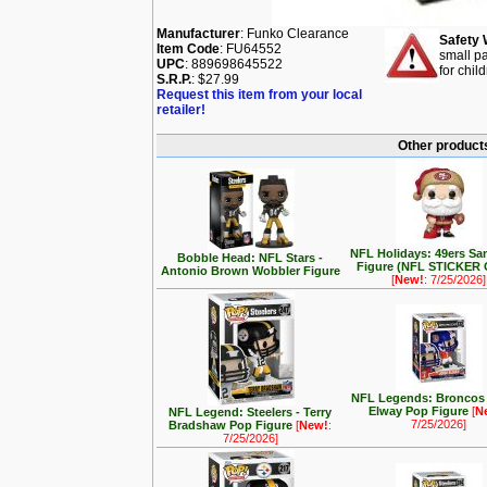
Manufacturer
: Funko Clearance
Safety 
Item Code
: FU64552
small pa
UPC
: 889698645522
for chil
S.R.P.
: $27.99
Request this item from your local
retailer!
Other products
NFL Holidays: 49ers Sa
Bobble Head: NFL Stars -
Figure (NFL STICKER
Antonio Brown Wobbler Figure
[
New!
: 7/25/2026]
NFL Legends: Broncos 
Elway Pop Figure
[
N
NFL Legend: Steelers - Terry
7/25/2026]
Bradshaw Pop Figure
[
New!
:
7/25/2026]