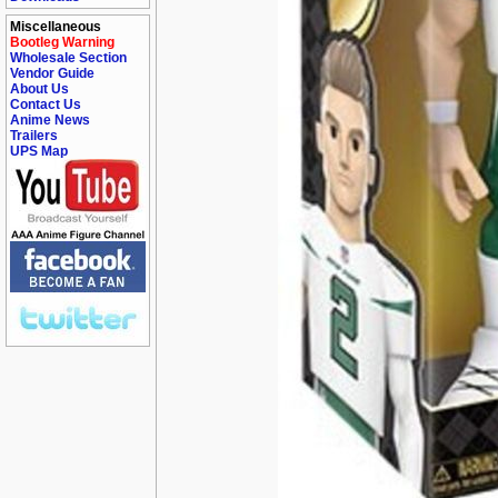
Miscellaneous
Bootleg Warning
Wholesale Section
Vendor Guide
About Us
Contact Us
Anime News
Trailers
UPS Map