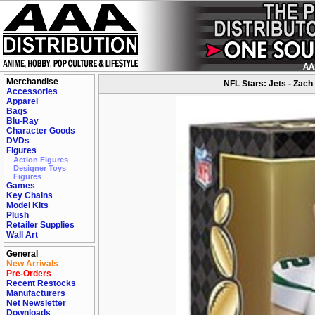
Merchandise
NFL Stars: Jets - Zach 
Accessories
Apparel
Bags
Blu-Ray
Character Goods
DVDs
Figures
Action Figures
Designer Toys
Figures
Games
Key Chains
Model Kits
Plush
Retailer Supplies
Wall Art
General
New Arrivals
Pre-Orders
Recent Restocks
Manufacturers
Net Newsletter
Downloads