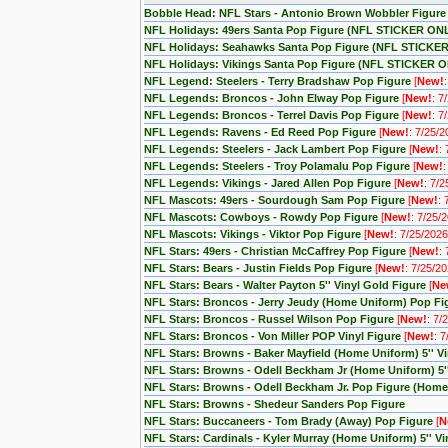
Bobble Head: NFL Stars - Antonio Brown Wobbler Figure
NFL Holidays: 49ers Santa Pop Figure (NFL STICKER ON
NFL Holidays: Seahawks Santa Pop Figure (NFL STICKE
NFL Holidays: Vikings Santa Pop Figure (NFL STICKER 
NFL Legend: Steelers - Terry Bradshaw Pop Figure
[
New!
NFL Legends: Broncos - John Elway Pop Figure
[
New!
: 7
NFL Legends: Broncos - Terrel Davis Pop Figure
[
New!
: 7
NFL Legends: Ravens - Ed Reed Pop Figure
[
New!
: 7/25/2
NFL Legends: Steelers - Jack Lambert Pop Figure
[
New!
:
NFL Legends: Steelers - Troy Polamalu Pop Figure
[
New!
:
NFL Legends: Vikings - Jared Allen Pop Figure
[
New!
: 7/2
NFL Mascots: 49ers - Sourdough Sam Pop Figure
[
New!
: 
NFL Mascots: Cowboys - Rowdy Pop Figure
[
New!
: 7/25/
NFL Mascots: Vikings - Viktor Pop Figure
[
New!
: 7/25/2026
NFL Stars: 49ers - Christian McCaffrey Pop Figure
[
New!
:
NFL Stars: Bears - Justin Fields Pop Figure
[
New!
: 7/25/20
NFL Stars: Bears - Walter Payton 5'' Vinyl Gold Figure
[
Ne
NFL Stars: Broncos - Jerry Jeudy (Home Uniform) Pop F
NFL Stars: Broncos - Russel Wilson Pop Figure
[
New!
: 7/
NFL Stars: Broncos - Von Miller POP Vinyl Figure
[
New!
: 
NFL Stars: Browns - Baker Mayfield (Home Uniform) 5'' V
NFL Stars: Browns - Odell Beckham Jr (Home Uniform) 5'
NFL Stars: Browns - Odell Beckham Jr. Pop Figure (Home
NFL Stars: Browns - Shedeur Sanders Pop Figure
NFL Stars: Buccaneers - Tom Brady (Away) Pop Figure
[
N
NFL Stars: Cardinals - Kyler Murray (Home Uniform) 5'' V