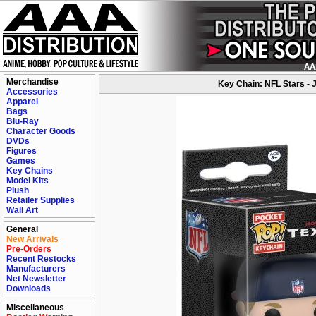
Merchandise
Key Chain: NFL Stars - 
Accessories
Apparel
Bags
Blu-Ray
Character Goods
DVDs
Figures
Games
Key Chains
Model Kits
Plush
Retailer Supplies
Wall Art
General
New Arrivals
Pre-Orders
Recent Restocks
Manufacturers
Net Newsletter
Downloads
Miscellaneous