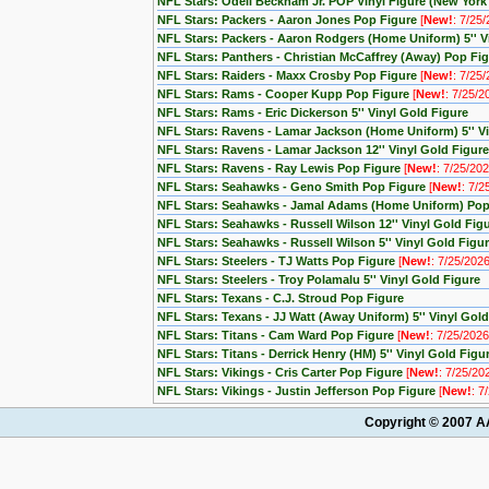
NFL Stars: Odell Beckham Jr. POP Vinyl Figure (New York
NFL Stars: Packers - Aaron Jones Pop Figure
[
New!
: 7/25
NFL Stars: Packers - Aaron Rodgers (Home Uniform) 5'' V
NFL Stars: Panthers - Christian McCaffrey (Away) Pop Fi
NFL Stars: Raiders - Maxx Crosby Pop Figure
[
New!
: 7/25
NFL Stars: Rams - Cooper Kupp Pop Figure
[
New!
: 7/25/2
NFL Stars: Rams - Eric Dickerson 5'' Vinyl Gold Figure
NFL Stars: Ravens - Lamar Jackson (Home Uniform) 5'' Vi
NFL Stars: Ravens - Lamar Jackson 12'' Vinyl Gold Figure
NFL Stars: Ravens - Ray Lewis Pop Figure
[
New!
: 7/25/202
NFL Stars: Seahawks - Geno Smith Pop Figure
[
New!
: 7/2
NFL Stars: Seahawks - Jamal Adams (Home Uniform) Po
NFL Stars: Seahawks - Russell Wilson 12'' Vinyl Gold Fig
NFL Stars: Seahawks - Russell Wilson 5'' Vinyl Gold Figu
NFL Stars: Steelers - TJ Watts Pop Figure
[
New!
: 7/25/2026
NFL Stars: Steelers - Troy Polamalu 5'' Vinyl Gold Figure
NFL Stars: Texans - C.J. Stroud Pop Figure
NFL Stars: Texans - JJ Watt (Away Uniform) 5'' Vinyl Gold
NFL Stars: Titans - Cam Ward Pop Figure
[
New!
: 7/25/2026
NFL Stars: Titans - Derrick Henry (HM) 5'' Vinyl Gold Figu
NFL Stars: Vikings - Cris Carter Pop Figure
[
New!
: 7/25/20
NFL Stars: Vikings - Justin Jefferson Pop Figure
[
New!
: 7
Copyright © 2007 AA