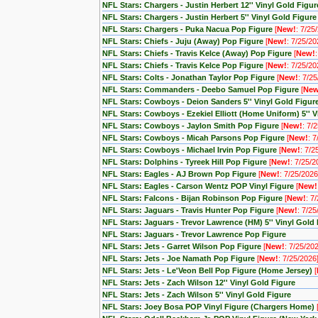
NFL Stars: Chargers - Justin Herbert 12'' Vinyl Gold Figur
NFL Stars: Chargers - Justin Herbert 5'' Vinyl Gold Figure
NFL Stars: Chargers - Puka Nacua Pop Figure
[
New!
: 7/25
NFL Stars: Chiefs - Juju (Away) Pop Figure
[
New!
: 7/25/20
NFL Stars: Chiefs - Travis Kelce (Away) Pop Figure
[
New!
NFL Stars: Chiefs - Travis Kelce Pop Figure
[
New!
: 7/25/20
NFL Stars: Colts - Jonathan Taylor Pop Figure
[
New!
: 7/2
NFL Stars: Commanders - Deebo Samuel Pop Figure
[
New
NFL Stars: Cowboys - Deion Sanders 5'' Vinyl Gold Figur
NFL Stars: Cowboys - Ezekiel Elliott (Home Uniform) 5'' V
NFL Stars: Cowboys - Jaylon Smith Pop Figure
[
New!
: 7/
NFL Stars: Cowboys - Micah Parsons Pop Figure
[
New!
: 
NFL Stars: Cowboys - Michael Irvin Pop Figure
[
New!
: 7/2
NFL Stars: Dolphins - Tyreek Hill Pop Figure
[
New!
: 7/25/2
NFL Stars: Eagles - AJ Brown Pop Figure
[
New!
: 7/25/2026
NFL Stars: Eagles - Carson Wentz POP Vinyl Figure
[
New!
NFL Stars: Falcons - Bijan Robinson Pop Figure
[
New!
: 7
NFL Stars: Jaguars - Travis Hunter Pop Figure
[
New!
: 7/25
NFL Stars: Jaguars - Trevor Lawrence (HM) 5'' Vinyl Gold
NFL Stars: Jaguars - Trevor Lawrence Pop Figure
NFL Stars: Jets - Garret Wilson Pop Figure
[
New!
: 7/25/20
NFL Stars: Jets - Joe Namath Pop Figure
[
New!
: 7/25/2026
NFL Stars: Jets - Le'Veon Bell Pop Figure (Home Jersey)
[
NFL Stars: Jets - Zach Wilson 12'' Vinyl Gold Figure
NFL Stars: Jets - Zach Wilson 5'' Vinyl Gold Figure
NFL Stars: Joey Bosa POP Vinyl Figure (Chargers Home)