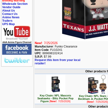
Bootleg Warning
Wholesale Section
Vendor Guide
About Us
Contact Us
Anime News
Trailers
UPS Map
New!
: 7/25/2026
Manufacturer
: Funko Clearance
Item Code
: FU10241
UPC
: 889698102414
S.R.P.
: $7.99
Request this item from your local
retailer!
Other products 
Key Chain: NFL Mascots
Key Chain: NFL Stars -
Seahawks - Blitz Pocket Pop
Beckham Jr. Pocket PO
Figure
[
New!
: 7/25/2026]
[
New!
: 7/25/2026]
Other products