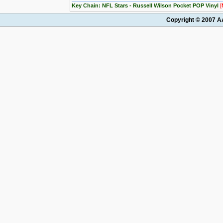
Key Chain: NFL Stars - Russell Wilson Pocket POP Vinyl
[
Copyright © 2007 AA