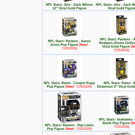
NFL Stars: Jets - Zach Wilson
NFL Stars: Jets - Zach Wi
12'' Vinyl Gold Figure
Vinyl Gold Figur
NFL Stars: Packers - 
NFL Stars: Packers - Aaron
Rodgers (Home Unifor
Jones Pop Figure
[
New!
:
Vinyl Gold Figure
[
N
7/25/2026]
7/25/2026]
NFL Stars: Rams - Cooper Kupp
NFL Stars: Rams - E
Pop Figure
[
New!
: 7/25/2026]
Dickerson 5'' Vinyl Gol
NFL Stars: Seahawks 
Smith Pop Figure
[
N
NFL Stars: Ravens - Ray Lewis
7/25/2026]
Pop Figure
[
New!
: 7/25/2026]