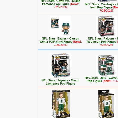
NFL Stars: Cowboys - Micah
Parsons Pop Figure
[
New!
:
NFL Stars: Cowboys - 
7/25/2026]
Irvin Pop Figure
[
Ne
7/25/2026]
NFL Stars: Eagles - Carson
NFL Stars: Falcons - 
Wentz POP Vinyl Figure
[
New!
:
Robinson Pop Figure
[
7/25/2026]
7/25/2026]
NFL Stars: Jets - Garre
NFL Stars: Jaguars - Trevor
Pop Figure
[
New!
: 7/2
Lawrence Pop Figure