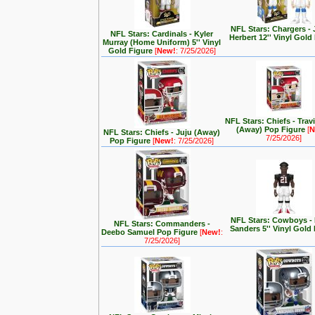
NFL Stars: Chargers - 
NFL Stars: Cardinals - Kyler
Herbert 12'' Vinyl Gold
Murray (Home Uniform) 5'' Vinyl
Gold Figure
[
New!
: 7/25/2026]
NFL Stars: Chiefs - Trav
(Away) Pop Figure
[
N
NFL Stars: Chiefs - Juju (Away)
7/25/2026]
Pop Figure
[
New!
: 7/25/2026]
NFL Stars: Cowboys -
NFL Stars: Commanders -
Sanders 5'' Vinyl Gold
Deebo Samuel Pop Figure
[
New!
:
7/25/2026]