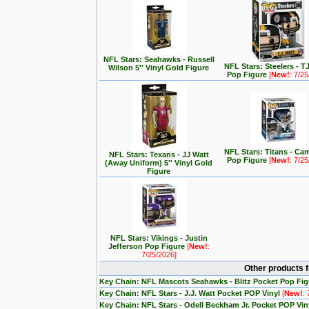
NFL Stars: Seahawks - Russell
NFL Stars: Steelers - T
Wilson 5'' Vinyl Gold Figure
Pop Figure
[
New!
: 7/2
NFL Stars: Titans - C
NFL Stars: Texans - JJ Watt
Pop Figure
[
New!
: 7/2
(Away Uniform) 5'' Vinyl Gold
Figure
NFL Stars: Vikings - Justin
Jefferson Pop Figure
[
New!
:
7/25/2026]
Other products 
Key Chain: NFL Mascots Seahawks - Blitz Pocket Pop Fi
Key Chain: NFL Stars - J.J. Watt Pocket POP Vinyl
[
New!
:
Key Chain: NFL Stars - Odell Beckham Jr. Pocket POP Vin