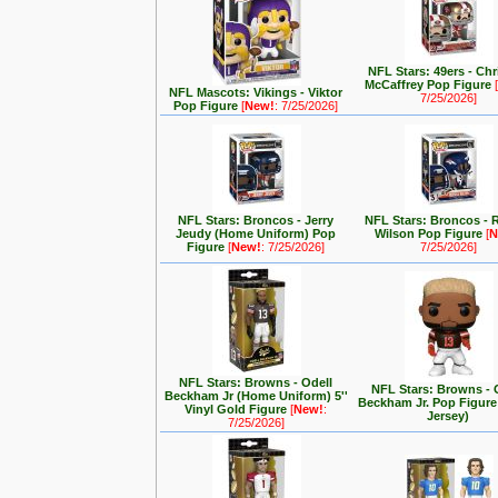
NFL Stars: 49ers - Chr
McCaffrey Pop Figure
NFL Mascots: Vikings - Viktor
7/25/2026]
Pop Figure
[
New!
: 7/25/2026]
NFL Stars: Broncos - Jerry
NFL Stars: Broncos - 
Jeudy (Home Uniform) Pop
Wilson Pop Figure
[
N
Figure
[
New!
: 7/25/2026]
7/25/2026]
NFL Stars: Browns - Odell
NFL Stars: Browns - 
Beckham Jr (Home Uniform) 5''
Beckham Jr. Pop Figur
Vinyl Gold Figure
[
New!
:
Jersey)
7/25/2026]