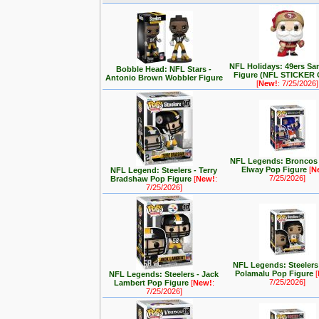
NFL Holidays: 49ers Sa
Bobble Head: NFL Stars -
Figure (NFL STICKER
Antonio Brown Wobbler Figure
[
New!
: 7/25/2026]
NFL Legends: Broncos 
Elway Pop Figure
[
N
NFL Legend: Steelers - Terry
7/25/2026]
Bradshaw Pop Figure
[
New!
:
7/25/2026]
NFL Legends: Steelers 
Polamalu Pop Figure
[
NFL Legends: Steelers - Jack
7/25/2026]
Lambert Pop Figure
[
New!
:
7/25/2026]