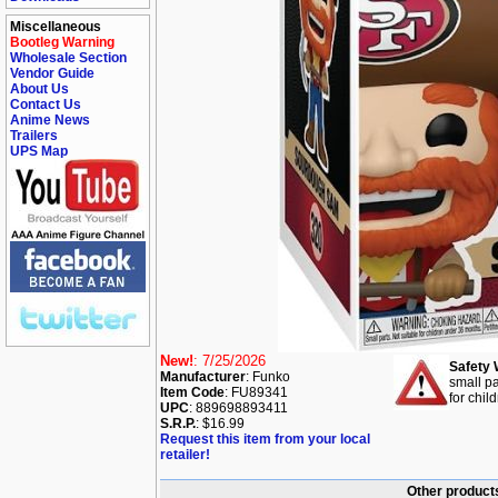
Miscellaneous
Bootleg Warning
Wholesale Section
Vendor Guide
About Us
Contact Us
Anime News
Trailers
UPS Map
New!
: 7/25/2026
Safety 
Manufacturer
: Funko
small pa
Item Code
: FU89341
for chil
UPC
: 889698893411
S.R.P.
: $16.99
Request this item from your local
retailer!
Other products