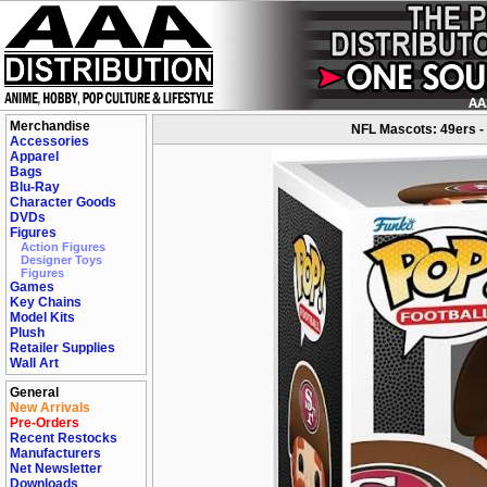
Merchandise
NFL Mascots: 49ers -
Accessories
Apparel
Bags
Blu-Ray
Character Goods
DVDs
Figures
Action Figures
Designer Toys
Figures
Games
Key Chains
Model Kits
Plush
Retailer Supplies
Wall Art
General
New Arrivals
Pre-Orders
Recent Restocks
Manufacturers
Net Newsletter
Downloads