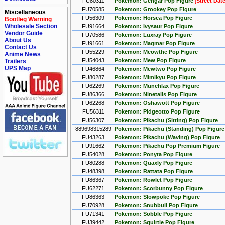
FU80311
Pokemon: Gengar Pop Figure
[
Street Dat
FU70585
Pokemon: Grookey Pop Figure
Miscellaneous
FU56309
Pokemon: Horsea Pop Figure
Bootleg Warning
Wholesale Section
FU91664
Pokemon: Ivysaur Pop Figure
Vendor Guide
FU70586
Pokemon: Luxray Pop Figure
About Us
FU91661
Pokemon: Magmar Pop Figure
Contact Us
FU55229
Pokemon: Meowthe Pop Figure
Anime News
FU54043
Pokemon: Mew Pop Figure
Trailers
UPS Map
FU46864
Pokemon: Mewtwo Pop Figure
FU80287
Pokemon: Mimikyu Pop Figure
FU62269
Pokemon: Munchlax Pop Figure
FU86366
Pokemon: Ninetails Pop Figure
FU62268
Pokemon: Oshawott Pop Figure
FU56311
Pokemon: Pidgeotto Pop Figure
FU56307
Pokemon: Pikachu (Sitting) Pop Figure
889698315289
Pokemon: Pikachu (Standing) Pop Figure 
FU43263
Pokemon: Pikachu (Waving) Pop Figure
FU91662
Pokemon: Pikachu Pop Premium Figure
FU54028
Pokemon: Ponyta Pop Figure
FU80288
Pokemon: Quaxly Pop Figure
FU48398
Pokemon: Rattata Pop Figure
FU86367
Pokemon: Rowlet Pop Figure
FU62271
Pokemon: Scorbunny Pop Figure
FU86363
Pokemon: Slowpoke Pop Figure
FU70928
Pokemon: Snubbull Pop Figure
FU71341
Pokemon: Sobble Pop Figure
FU39442
Pokemon: Squirtle Pop Figure