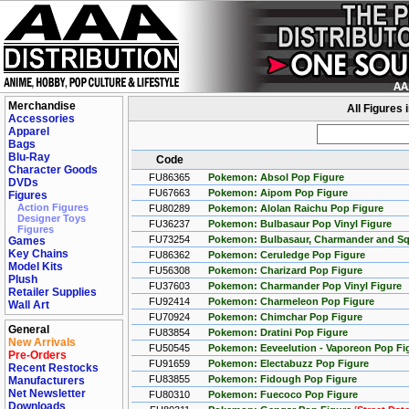
Merchandise
All Figures
Accessories
Apparel
Bags
Blu-Ray
Code
Character Goods
FU86365
Pokemon: Absol Pop Figure
DVDs
FU67663
Pokemon: Aipom Pop Figure
Figures
Action Figures
FU80289
Pokemon: Alolan Raichu Pop Figure
Designer Toys
FU36237
Pokemon: Bulbasaur Pop Vinyl Figure
Figures
FU73254
Pokemon: Bulbasaur, Charmander and Squ
Games
Key Chains
FU86362
Pokemon: Ceruledge Pop Figure
Model Kits
FU56308
Pokemon: Charizard Pop Figure
Plush
FU37603
Pokemon: Charmander Pop Vinyl Figure
Retailer Supplies
FU92414
Pokemon: Charmeleon Pop Figure
Wall Art
FU70924
Pokemon: Chimchar Pop Figure
General
FU83854
Pokemon: Dratini Pop Figure
New Arrivals
FU50545
Pokemon: Eeveelution - Vaporeon Pop Fi
Pre-Orders
FU91659
Pokemon: Electabuzz Pop Figure
Recent Restocks
FU83855
Pokemon: Fidough Pop Figure
Manufacturers
Net Newsletter
FU80310
Pokemon: Fuecoco Pop Figure
Downloads