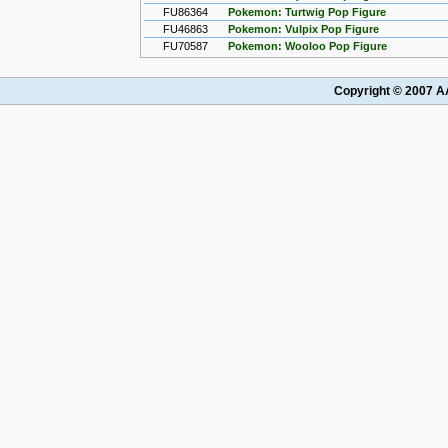
FU86364
Pokemon: Turtwig Pop Figure
FU46863
Pokemon: Vulpix Pop Figure
FU70587
Pokemon: Wooloo Pop Figure
Copyright © 2007 AA