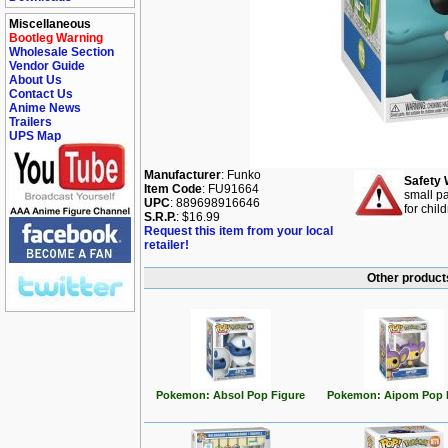
Miscellaneous
Bootleg Warning
Wholesale Section
Vendor Guide
About Us
Contact Us
Anime News
Trailers
UPS Map
Manufacturer
: Funko
Safety 
Item Code
: FU91664
small pa
UPC
: 889698916646
for chil
S.R.P.
: $16.99
Request this item from your local
retailer!
Other product
Pokemon: Absol Pop Figure
Pokemon: Aipom Pop 