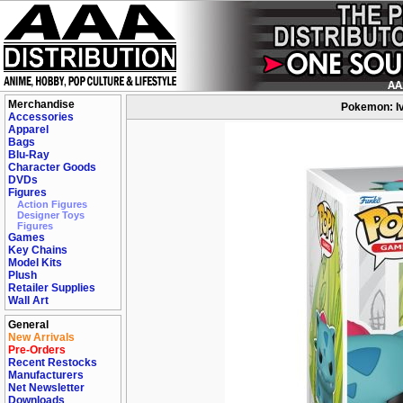
Merchandise
Pokemon: Iv
Accessories
Apparel
Bags
Blu-Ray
Character Goods
DVDs
Figures
Action Figures
Designer Toys
Figures
Games
Key Chains
Model Kits
Plush
Retailer Supplies
Wall Art
General
New Arrivals
Pre-Orders
Recent Restocks
Manufacturers
Net Newsletter
Downloads