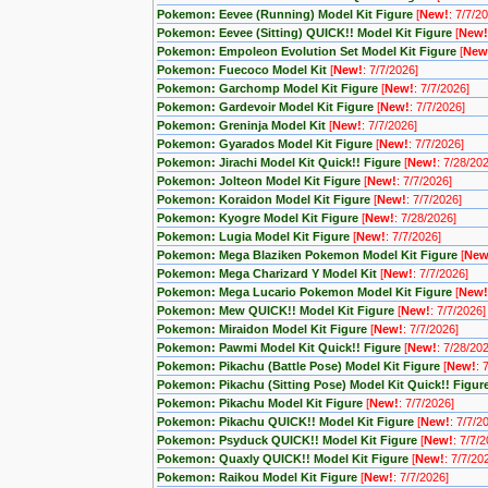
Pokemon: Eevee (Running) Model Kit Figure
[
New!
: 7/7/2
Pokemon: Eevee (Sitting) QUICK!! Model Kit Figure
[
New!
Pokemon: Empoleon Evolution Set Model Kit Figure
[
New
Pokemon: Fuecoco Model Kit
[
New!
: 7/7/2026]
Pokemon: Garchomp Model Kit Figure
[
New!
: 7/7/2026]
Pokemon: Gardevoir Model Kit Figure
[
New!
: 7/7/2026]
Pokemon: Greninja Model Kit
[
New!
: 7/7/2026]
Pokemon: Gyarados Model Kit Figure
[
New!
: 7/7/2026]
Pokemon: Jirachi Model Kit Quick!! Figure
[
New!
: 7/28/20
Pokemon: Jolteon Model Kit Figure
[
New!
: 7/7/2026]
Pokemon: Koraidon Model Kit Figure
[
New!
: 7/7/2026]
Pokemon: Kyogre Model Kit Figure
[
New!
: 7/28/2026]
Pokemon: Lugia Model Kit Figure
[
New!
: 7/7/2026]
Pokemon: Mega Blaziken Pokemon Model Kit Figure
[
New
Pokemon: Mega Charizard Y Model Kit
[
New!
: 7/7/2026]
Pokemon: Mega Lucario Pokemon Model Kit Figure
[
New!
Pokemon: Mew QUICK!! Model Kit Figure
[
New!
: 7/7/2026]
Pokemon: Miraidon Model Kit Figure
[
New!
: 7/7/2026]
Pokemon: Pawmi Model Kit Quick!! Figure
[
New!
: 7/28/20
Pokemon: Pikachu (Battle Pose) Model Kit Figure
[
New!
: 
Pokemon: Pikachu (Sitting Pose) Model Kit Quick!! Figur
Pokemon: Pikachu Model Kit Figure
[
New!
: 7/7/2026]
Pokemon: Pikachu QUICK!! Model Kit Figure
[
New!
: 7/7/2
Pokemon: Psyduck QUICK!! Model Kit Figure
[
New!
: 7/7/
Pokemon: Quaxly QUICK!! Model Kit Figure
[
New!
: 7/7/20
Pokemon: Raikou Model Kit Figure
[
New!
: 7/7/2026]