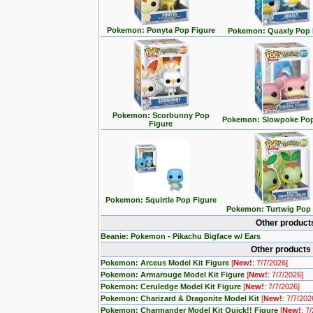
Pokemon: Ponyta Pop Figure
Pokemon: Quaxly Pop 
Pokemon: Scorbunny Pop
Pokemon: Slowpoke Pop
Figure
Pokemon: Squirtle Pop Figure
Pokemon: Turtwig Pop 
Other product
Beanie: Pokemon - Pikachu Bigface w/ Ears
Other products
Pokemon: Arceus Model Kit Figure
[
New!
: 7/7/2026]
Pokemon: Armarouge Model Kit Figure
[
New!
: 7/7/2026]
Pokemon: Ceruledge Model Kit Figure
[
New!
: 7/7/2026]
Pokemon: Charizard & Dragonite Model Kit
[
New!
: 7/7/202
Pokemon: Charmander Model Kit Quick!! Figure
[
New!
: 7