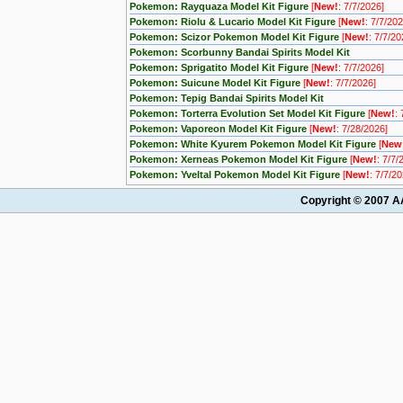
Pokemon: Rayquaza Model Kit Figure
[
New!
: 7/7/2026]
Pokemon: Riolu & Lucario Model Kit Figure
[
New!
: 7/7/202
Pokemon: Scizor Pokemon Model Kit Figure
[
New!
: 7/7/20
Pokemon: Scorbunny Bandai Spirits Model Kit
Pokemon: Sprigatito Model Kit Figure
[
New!
: 7/7/2026]
Pokemon: Suicune Model Kit Figure
[
New!
: 7/7/2026]
Pokemon: Tepig Bandai Spirits Model Kit
Pokemon: Torterra Evolution Set Model Kit Figure
[
New!
:
Pokemon: Vaporeon Model Kit Figure
[
New!
: 7/28/2026]
Pokemon: White Kyurem Pokemon Model Kit Figure
[
New
Pokemon: Xerneas Pokemon Model Kit Figure
[
New!
: 7/7/
Pokemon: Yveltal Pokemon Model Kit Figure
[
New!
: 7/7/2
Copyright © 2007 AA