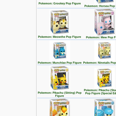
Pokemon: Grookey Pop Figure
Pokemon: Horsea Pop 
Pokemon: Meowthe Pop Figure
Pokemon: Mew Pop F
Pokemon: Munchlax Pop Figure
Pokemon: Ninetails Pop
Pokemon: Pikachu (Sta
Pokemon: Pikachu (Sitting) Pop
Pop Figure (Special Ed
Figure