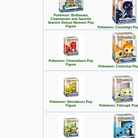
Pokemon: Bulbasaur,
Charmander and Squirtle
Starters Deluxe Moment Pop
Figure
Pokemon: Ceruledge Pop
Pokemon: Charmeleon Pop
Figure
Pokemon: Chimchar Pop
Pokemon: Electabuzz Pop
Figure
Pokemon: Fidough Pop