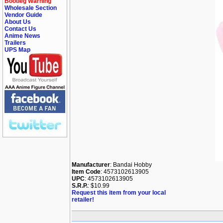
Bootleg Warning
Wholesale Section
Vendor Guide
About Us
Contact Us
Anime News
Trailers
UPS Map
Manufacturer
: Bandai Hobby
Item Code
: 4573102613905
UPC
: 4573102613905
S.R.P.
: $10.99
Request this item from your local
retailer!