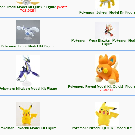
n: Jirachi Model Kit Quick!! Figure
[
New!
:
7/28/2026]
Pokemon: Jolteon Model Kit Figur
Pokemon: Mega Blaziken Pokemon Mode
Figure
Pokemon: Lugia Model Kit Figure
Pokemon: Pawmi Model Kit Quick!! Figur
Pokemon: Miraidon Model Kit Figure
7/28/2026]
Pokemon: Pikachu Model Kit Figure
Pokemon: Pikachu QUICK!! Model Kit F