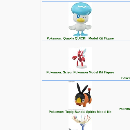
Pokemon: Quaxly QUICK!! Model Kit Figure
Pokemon: Scizor Pokemon Model Kit Figure
Pokem
Pokemon
Pokemon: Tepig Bandai Spirits Model Kit