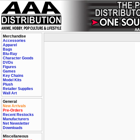
Merchandise
Accessories
Apparel
Bags
Blu-Ray
Character Goods
DVDs
Figures
Games
Key Chains
Model Kits
Plush
Retailer Supplies
Wall Art
General
New Arrivals
Pre-Orders
Recent Restocks
Manufacturers
Net Newsletter
Downloads
Miscellaneous