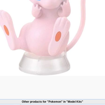
Other products for "Pokemon" in "Model Kits"