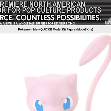
Pokemon: Mew QUICK!! Model Kit Figure (Model Kits)