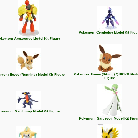
Pokemon: Ceruledge Model Kit Figu
okemon: Armarouge Model Kit Figure
Pokemon: Eevee (Sitting) QUICK!! Mode
mon: Eevee (Running) Model Kit Figure
Figure
okemon: Garchomp Model Kit Figure
Pokemon: Gardevoir Model Kit Figu