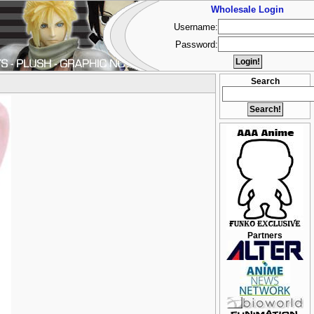
Wholesale Login
Username:
Password:
Search
Partners