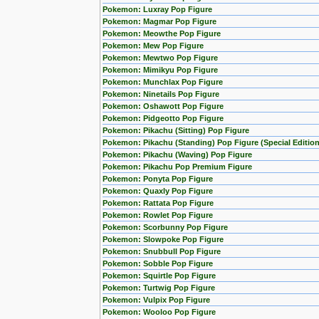
Pokemon: Luxray Pop Figure
Pokemon: Magmar Pop Figure
Pokemon: Meowthe Pop Figure
Pokemon: Mew Pop Figure
Pokemon: Mewtwo Pop Figure
Pokemon: Mimikyu Pop Figure
Pokemon: Munchlax Pop Figure
Pokemon: Ninetails Pop Figure
Pokemon: Oshawott Pop Figure
Pokemon: Pidgeotto Pop Figure
Pokemon: Pikachu (Sitting) Pop Figure
Pokemon: Pikachu (Standing) Pop Figure (Special Edition
Pokemon: Pikachu (Waving) Pop Figure
Pokemon: Pikachu Pop Premium Figure
Pokemon: Ponyta Pop Figure
Pokemon: Quaxly Pop Figure
Pokemon: Rattata Pop Figure
Pokemon: Rowlet Pop Figure
Pokemon: Scorbunny Pop Figure
Pokemon: Slowpoke Pop Figure
Pokemon: Snubbull Pop Figure
Pokemon: Sobble Pop Figure
Pokemon: Squirtle Pop Figure
Pokemon: Turtwig Pop Figure
Pokemon: Vulpix Pop Figure
Pokemon: Wooloo Pop Figure