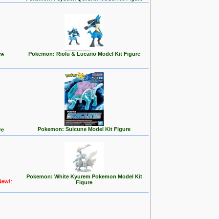
Pokemon: Riolu & Lucario Model Kit Figure
re
Pokemon: Suicune Model Kit Figure
re
Pokemon: White Kyurem Pokemon Model Kit
New!
:
Figure