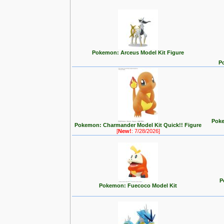
Pokemon: Arceus Model Kit Figure
P
Poke
Pokemon: Charmander Model Kit Quick!! Figure
[
New!
: 7/28/2026]
P
Pokemon: Fuecoco Model Kit