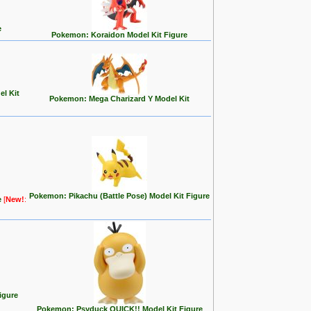
e
Pokemon: Koraidon Model Kit Figure
l Kit
Pokemon: Mega Charizard Y Model Kit
Pokemon: Pikachu (Battle Pose) Model Kit Figure
e
[
New!
:
igure
Pokemon: Psyduck QUICK!! Model Kit Figure