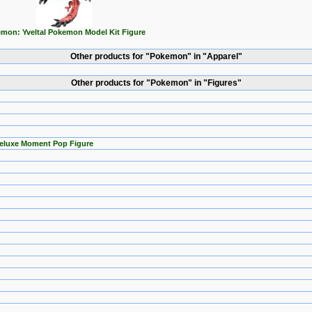
mon: Yveltal Pokemon Model Kit Figure
Other products for "Pokemon" in "Apparel"
Other products for "Pokemon" in "Figures"
Deluxe Moment Pop Figure