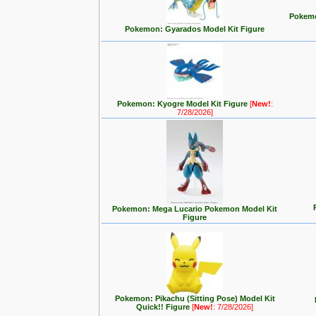
Pokemo
Pokemon: Gyarados Model Kit Figure
Pokemon: Kyogre Model Kit Figure
[
New!
:
7/28/2026]
Pokemon: Mega Lucario Pokemon Model Kit
Figure
Pokemon: Pikachu (Sitting Pose) Model Kit
Quick!! Figure
[
New!
: 7/28/2026]