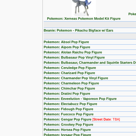
Poke
Pokemon: Xerneas Pokemon Model Kit Figure
Beanie: Pokemon - Pikachu Bigface w/ Ears
Pokemon: Absol Pop Figure
Pokemon: Aipom Pop Figure
Pokemon: Alolan Raichu Pop Figure
Pokemon: Bulbasaur Pop Vinyl Figure
Pokemon: Bulbasaur, Charmander and Squirtle Starters 
Pokemon: Ceruledge Pop Figure
Pokemon: Charizard Pop Figure
Pokemon: Charmander Pop Vinyl Figure
Pokemon: Charmeleon Pop Figure
Pokemon: Chimchar Pop Figure
Pokemon: Dratini Pop Figure
Pokemon: Eeveelution - Vaporeon Pop Figure
Pokemon: Electabuzz Pop Figure
Pokemon: Fidough Pop Figure
Pokemon: Fuecoco Pop Figure
Pokemon: Gengar Pop Figure
[
Street Date
: TBA]
Pokemon: Grookey Pop Figure
Pokemon: Horsea Pop Figure
Pokemon: Ivysaur Pop Figure