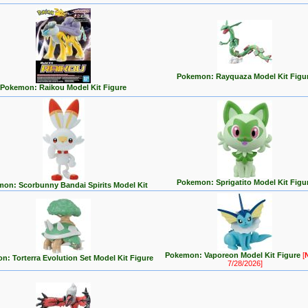
Pokemon: Rayquaza Model Kit Figu
Pokemon: Raikou Model Kit Figure
Pokemon: Sprigatito Model Kit Figu
on: Scorbunny Bandai Spirits Model Kit
Pokemon: Vaporeon Model Kit Figure
[
: Torterra Evolution Set Model Kit Figure
7/28/2026]