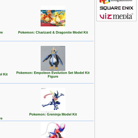
re
Pokemon: Charizard & Dragonite Model Kit
Pokemon: Empoleon Evolution Set Model Kit
l Kit
Figure
Pokemon: Greninja Model Kit
re