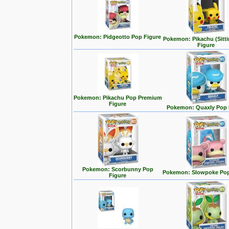
Pokemon: Pidgeotto Pop Figure
Pokemon: Pikachu (Sitt
Figure
Pokemon: Pikachu Pop Premium
Figure
Pokemon: Quaxly Pop 
Pokemon: Scorbunny Pop
Pokemon: Slowpoke Pop
Figure