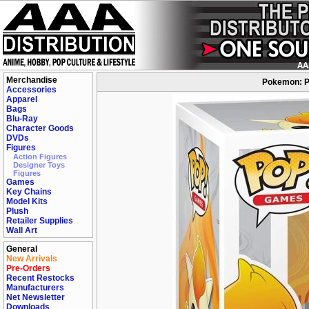
Merchandise
Pokemon: Po
Accessories
Apparel
Bags
Blu-Ray
Character Goods
DVDs
Figures
Action Figures
Designer Toys
Figures
Games
Key Chains
Model Kits
Plush
Retailer Supplies
Wall Art
General
New Arrivals
Pre-Orders
Recent Restocks
Manufacturers
Net Newsletter
Downloads