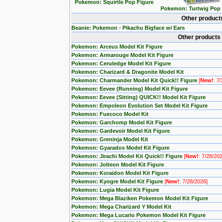
Pokemon: Squirtle Pop Figure
Pokemon: Turtwig Pop 
Other product
Beanie: Pokemon - Pikachu Bigface w/ Ears
Other products
Pokemon: Arceus Model Kit Figure
Pokemon: Armarouge Model Kit Figure
Pokemon: Ceruledge Model Kit Figure
Pokemon: Charizard & Dragonite Model Kit
Pokemon: Charmander Model Kit Quick!! Figure
[
New!
: 7
Pokemon: Eevee (Running) Model Kit Figure
Pokemon: Eevee (Sitting) QUICK!! Model Kit Figure
Pokemon: Empoleon Evolution Set Model Kit Figure
Pokemon: Fuecoco Model Kit
Pokemon: Garchomp Model Kit Figure
Pokemon: Gardevoir Model Kit Figure
Pokemon: Greninja Model Kit
Pokemon: Gyarados Model Kit Figure
Pokemon: Jirachi Model Kit Quick!! Figure
[
New!
: 7/28/20
Pokemon: Jolteon Model Kit Figure
Pokemon: Koraidon Model Kit Figure
Pokemon: Kyogre Model Kit Figure
[
New!
: 7/28/2026]
Pokemon: Lugia Model Kit Figure
Pokemon: Mega Blaziken Pokemon Model Kit Figure
Pokemon: Mega Charizard Y Model Kit
Pokemon: Mega Lucario Pokemon Model Kit Figure