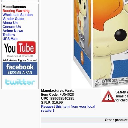
Miscellaneous
Bootleg Warning
Wholesale Section
Vendor Guide
About Us
Contact Us
Anime News
Trailers
UPS Map
Manufacturer
: Funko
Safety 
Item Code
: FU54028
small pa
UPC
: 889698540285
for chil
S.R.P.
: $16.99
Request this item from your local
retailer!
Other product