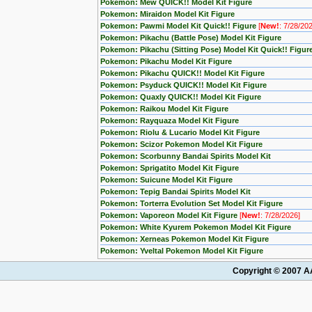
Pokemon: Mew QUICK!! Model Kit Figure
Pokemon: Miraidon Model Kit Figure
Pokemon: Pawmi Model Kit Quick!! Figure
[
New!
: 7/28/20
Pokemon: Pikachu (Battle Pose) Model Kit Figure
Pokemon: Pikachu (Sitting Pose) Model Kit Quick!! Figur
Pokemon: Pikachu Model Kit Figure
Pokemon: Pikachu QUICK!! Model Kit Figure
Pokemon: Psyduck QUICK!! Model Kit Figure
Pokemon: Quaxly QUICK!! Model Kit Figure
Pokemon: Raikou Model Kit Figure
Pokemon: Rayquaza Model Kit Figure
Pokemon: Riolu & Lucario Model Kit Figure
Pokemon: Scizor Pokemon Model Kit Figure
Pokemon: Scorbunny Bandai Spirits Model Kit
Pokemon: Sprigatito Model Kit Figure
Pokemon: Suicune Model Kit Figure
Pokemon: Tepig Bandai Spirits Model Kit
Pokemon: Torterra Evolution Set Model Kit Figure
Pokemon: Vaporeon Model Kit Figure
[
New!
: 7/28/2026]
Pokemon: White Kyurem Pokemon Model Kit Figure
Pokemon: Xerneas Pokemon Model Kit Figure
Pokemon: Yveltal Pokemon Model Kit Figure
Copyright © 2007 AA