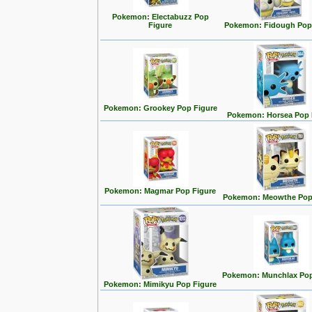
Pokemon: Electabuzz Pop
Figure
Pokemon: Fidough Pop
Pokemon: Grookey Pop Figure
Pokemon: Horsea Pop 
Pokemon: Magmar Pop Figure
Pokemon: Meowthe Pop
Pokemon: Munchlax Pop
Pokemon: Mimikyu Pop Figure