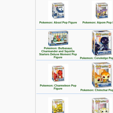
Pokemon: Absol Pop Figure
Pokemon: Aipom Pop 
Pokemon: Bulbasaur,
Charmander and Squirtle
Starters Deluxe Moment Pop
Figure
Pokemon: Ceruledge Pop
Pokemon: Charmeleon Pop
Figure
Pokemon: Chimchar Pop