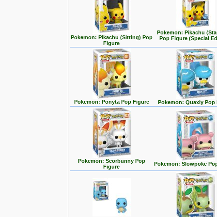
Pokemon: Pikachu (Sta
Pokemon: Pikachu (Sitting) Pop
Pop Figure (Special Ed
Figure
Pokemon: Ponyta Pop Figure
Pokemon: Quaxly Pop 
Pokemon: Scorbunny Pop
Pokemon: Slowpoke Pop
Figure