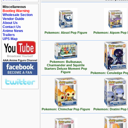
Miscellaneous
Bootleg Warning
Wholesale Section
Vendor Guide
About Us
Contact Us
Anime News
Pokemon: Absol Pop Figure
Pokemon: Aipom Pop 
Trailers
UPS Map
Pokemon: Bulbasaur,
Charmander and Squirtle
Starters Deluxe Moment Pop
Figure
Pokemon: Ceruledge Pop
Pokemon: Chimchar Pop Figure
Pokemon: Dratini Pop 