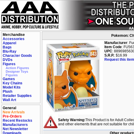
Merchandise
Pokemon: Cha
Accessories
Manufacturer
: F
Apparel
Item Code
: FU56
Bags
UPC
: 889698563
Blu-Ray
S.R.P.
: $16.99
Character Goods
Request this item
DVDs
Figures
Action Figures
Designer Toys
Figures
Games
Key Chains
Model Kits
Plush
Retailer Supplies
Wall Art
General
New Arrivals
Pre-Orders
Safety Warning:
This Product is for Adult Colle
Recent Restocks
and other elements that are not suitable for ch
Manufacturers
Net Newsletter
Downloads
Other product