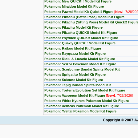
Pokemon: Mew QUICK!! Model Kit Figure
Pokemon: Miraidon Model Kit Figure
Pokemon: Pawmi Model Kit Quick!! Figure
[
New!
: 7/28/20
Pokemon: Pikachu (Battle Pose) Model Kit Figure
Pokemon: Pikachu (Sitting Pose) Model Kit Quick!! Figur
Pokemon: Pikachu Model Kit Figure
Pokemon: Pikachu QUICK!! Model Kit Figure
Pokemon: Psyduck QUICK!! Model Kit Figure
Pokemon: Quaxly QUICK!! Model Kit Figure
Pokemon: Raikou Model Kit Figure
Pokemon: Rayquaza Model Kit Figure
Pokemon: Riolu & Lucario Model Kit Figure
Pokemon: Scizor Pokemon Model Kit Figure
Pokemon: Scorbunny Bandai Spirits Model Kit
Pokemon: Sprigatito Model Kit Figure
Pokemon: Suicune Model Kit Figure
Pokemon: Tepig Bandai Spirits Model Kit
Pokemon: Torterra Evolution Set Model Kit Figure
Pokemon: Vaporeon Model Kit Figure
[
New!
: 7/28/2026]
Pokemon: White Kyurem Pokemon Model Kit Figure
Pokemon: Xerneas Pokemon Model Kit Figure
Pokemon: Yveltal Pokemon Model Kit Figure
Copyright © 2007 AA