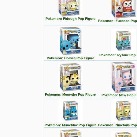
Pokemon: Fidough Pop Figure
Pokemon: Fuecoco Pop
Pokemon: Ivysaur Pop 
Pokemon: Horsea Pop Figure
Pokemon: Meowthe Pop Figure
Pokemon: Mew Pop F
Pokemon: Munchlax Pop Figure
Pokemon: Ninetails Pop