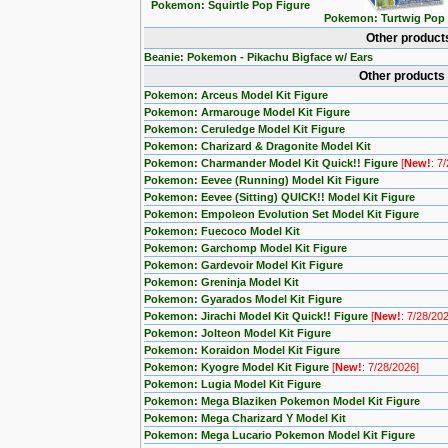
Pokemon: Squirtle Pop Figure
Pokemon: Turtwig Pop 
Other product
Beanie: Pokemon - Pikachu Bigface w/ Ears
Other products
Pokemon: Arceus Model Kit Figure
Pokemon: Armarouge Model Kit Figure
Pokemon: Ceruledge Model Kit Figure
Pokemon: Charizard & Dragonite Model Kit
Pokemon: Charmander Model Kit Quick!! Figure
[
New!
: 7
Pokemon: Eevee (Running) Model Kit Figure
Pokemon: Eevee (Sitting) QUICK!! Model Kit Figure
Pokemon: Empoleon Evolution Set Model Kit Figure
Pokemon: Fuecoco Model Kit
Pokemon: Garchomp Model Kit Figure
Pokemon: Gardevoir Model Kit Figure
Pokemon: Greninja Model Kit
Pokemon: Gyarados Model Kit Figure
Pokemon: Jirachi Model Kit Quick!! Figure
[
New!
: 7/28/20
Pokemon: Jolteon Model Kit Figure
Pokemon: Koraidon Model Kit Figure
Pokemon: Kyogre Model Kit Figure
[
New!
: 7/28/2026]
Pokemon: Lugia Model Kit Figure
Pokemon: Mega Blaziken Pokemon Model Kit Figure
Pokemon: Mega Charizard Y Model Kit
Pokemon: Mega Lucario Pokemon Model Kit Figure