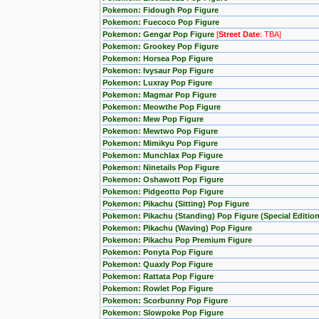
Pokemon: Fidough Pop Figure
Pokemon: Fuecoco Pop Figure
Pokemon: Gengar Pop Figure
[
Street Date
: TBA]
Pokemon: Grookey Pop Figure
Pokemon: Horsea Pop Figure
Pokemon: Ivysaur Pop Figure
Pokemon: Luxray Pop Figure
Pokemon: Magmar Pop Figure
Pokemon: Meowthe Pop Figure
Pokemon: Mew Pop Figure
Pokemon: Mewtwo Pop Figure
Pokemon: Mimikyu Pop Figure
Pokemon: Munchlax Pop Figure
Pokemon: Ninetails Pop Figure
Pokemon: Oshawott Pop Figure
Pokemon: Pidgeotto Pop Figure
Pokemon: Pikachu (Sitting) Pop Figure
Pokemon: Pikachu (Standing) Pop Figure (Special Edition
Pokemon: Pikachu (Waving) Pop Figure
Pokemon: Pikachu Pop Premium Figure
Pokemon: Ponyta Pop Figure
Pokemon: Quaxly Pop Figure
Pokemon: Rattata Pop Figure
Pokemon: Rowlet Pop Figure
Pokemon: Scorbunny Pop Figure
Pokemon: Slowpoke Pop Figure