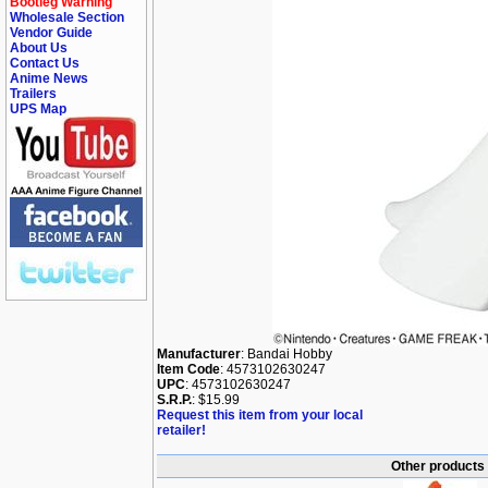
Bootleg Warning
Wholesale Section
Vendor Guide
About Us
Contact Us
Anime News
Trailers
UPS Map
Manufacturer
: Bandai Hobby
Item Code
: 4573102630247
UPC
: 4573102630247
S.R.P.
: $15.99
Request this item from your local
retailer!
Other products