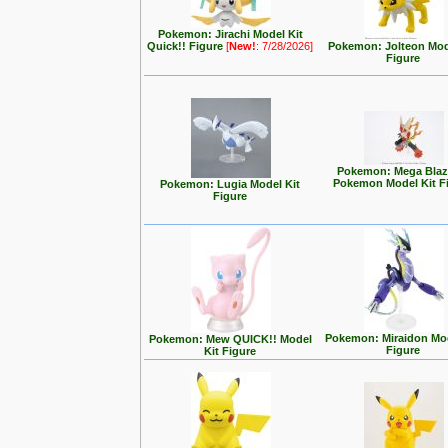
Pokemon: Jirachi Model Kit
Quick!! Figure
[
New!
: 7/28/2026]
Pokemon: Jolteon Mod
Figure
Pokemon: Mega Blaz
Pokemon Model Kit F
Pokemon: Lugia Model Kit
Figure
Pokemon: Miraidon Mod
Pokemon: Mew QUICK!! Model
Figure
Kit Figure