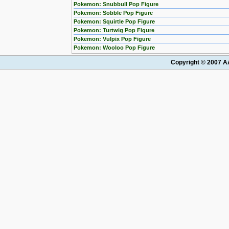
Pokemon: Snubbull Pop Figure
Pokemon: Sobble Pop Figure
Pokemon: Squirtle Pop Figure
Pokemon: Turtwig Pop Figure
Pokemon: Vulpix Pop Figure
Pokemon: Wooloo Pop Figure
Copyright © 2007 AA