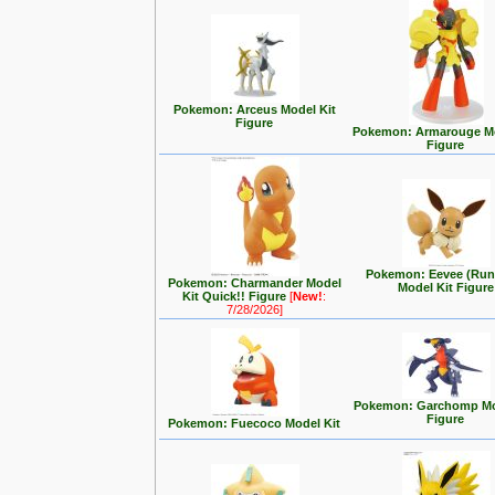
Pokemon: Arceus Model Kit
Figure
Pokemon: Armarouge Mo
Figure
Pokemon: Eevee (Run
Pokemon: Charmander Model
Model Kit Figure
Kit Quick!! Figure
[
New!
:
7/28/2026]
Pokemon: Garchomp Mo
Figure
Pokemon: Fuecoco Model Kit