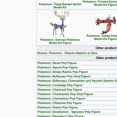
Pokemon: Torterra Evolu
Pokemon: Tepig Bandai Spirits
Model Kit Figure
Model Kit
Pokemon: Yveltal Po
Model Kit Figure
Pokemon: Xerneas Pokemon
Model Kit Figure
Other product
Beanie: Pokemon - Pikachu Bigface w/ Ears
Other product
Pokemon: Absol Pop Figure
Pokemon: Aipom Pop Figure
Pokemon: Alolan Raichu Pop Figure
Pokemon: Bulbasaur Pop Vinyl Figure
Pokemon: Bulbasaur, Charmander and Squirtle Starters 
Pokemon: Ceruledge Pop Figure
Pokemon: Charizard Pop Figure
Pokemon: Charmander Pop Vinyl Figure
Pokemon: Charmeleon Pop Figure
Pokemon: Chimchar Pop Figure
Pokemon: Dratini Pop Figure
Pokemon: Eeveelution - Vaporeon Pop Figure
Pokemon: Electabuzz Pop Figure