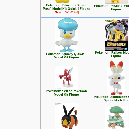
Pokemon: Pikachu (Sitting
Pokemon: Pikachu Mod
Pose) Model Kit Quick!! Figure
Figure
[
New!
: 7/28/2026]
Pokemon: Raikou Mode
Pokemon: Quaxly QUICK!!
Figure
Model Kit Figure
Pokemon: Scizor Pokemon
Model Kit Figure
Pokemon: Scorbunny 
Spirits Model Kit