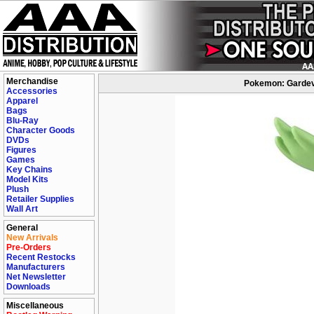
Merchandise
Pokemon: Gardevo
Accessories
Apparel
Bags
Blu-Ray
Character Goods
DVDs
Figures
Games
Key Chains
Model Kits
Plush
Retailer Supplies
Wall Art
General
New Arrivals
Pre-Orders
Recent Restocks
Manufacturers
Net Newsletter
Downloads
Miscellaneous