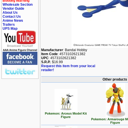
Bootleg Warning
Wholesale Section
Vendor Guide
About Us
Contact Us
Anime News
Trailers
UPS Map
Manufacturer
: Bandai Hobby
Item Code
: 4573102621382
UPC
: 4573102621382
S.R.P.
: $16.99
Request this item from your local
retailer!
Other products
Pokemon: Arceus Model Kit
Figure
Pokemon: Armarouge Mo
Figure