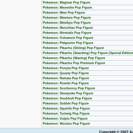
Pokemon: Magmar Pop Figure
Pokemon: Meowthe Pop Figure
Pokemon: Mew Pop Figure
Pokemon: Mewtwo Pop Figure
Pokemon: Mimikyu Pop Figure
Pokemon: Munchlax Pop Figure
Pokemon: Ninetails Pop Figure
Pokemon: Oshawott Pop Figure
Pokemon: Pidgeotto Pop Figure
Pokemon: Pikachu (Sitting) Pop Figure
Pokemon: Pikachu (Standing) Pop Figure (Special Edition
Pokemon: Pikachu (Waving) Pop Figure
Pokemon: Pikachu Pop Premium Figure
Pokemon: Ponyta Pop Figure
Pokemon: Quaxly Pop Figure
Pokemon: Rattata Pop Figure
Pokemon: Rowlet Pop Figure
Pokemon: Scorbunny Pop Figure
Pokemon: Slowpoke Pop Figure
Pokemon: Snubbull Pop Figure
Pokemon: Sobble Pop Figure
Pokemon: Squirtle Pop Figure
Pokemon: Turtwig Pop Figure
Pokemon: Vulpix Pop Figure
Pokemon: Wooloo Pop Figure
Copyright © 2007 AA