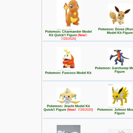
Pokemon: Eevee (Run
Pokemon: Charmander Model
Model Kit Figure
Kit Quick!! Figure
[
New!
:
7/28/2026]
Pokemon: Garchomp Mo
Figure
Pokemon: Fuecoco Model Kit
Pokemon: Jirachi Model Kit
Quick!! Figure
[
New!
: 7/28/2026]
Pokemon: Jolteon Mod
Figure