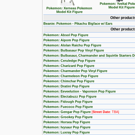
Pokemon: Yveltal Po
Model Kit Figure
Pokemon: Xerneas Pokemon
Model Kit Figure
Other product
Beanie: Pokemon - Pikachu Bigface w/ Ears
Other product
Pokemon: Absol Pop Figure
Pokemon: Aipom Pop Figure
Pokemon: Alolan Raichu Pop Figure
Pokemon: Bulbasaur Pop Vinyl Figure
Pokemon: Bulbasaur, Charmander and Squirtle Starters 
Pokemon: Ceruledge Pop Figure
Pokemon: Charizard Pop Figure
Pokemon: Charmander Pop Vinyl Figure
Pokemon: Charmeleon Pop Figure
Pokemon: Chimchar Pop Figure
Pokemon: Dratini Pop Figure
Pokemon: Eeveelution - Vaporeon Pop Figure
Pokemon: Electabuzz Pop Figure
Pokemon: Fidough Pop Figure
Pokemon: Fuecoco Pop Figure
Pokemon: Gengar Pop Figure
[
Street Date
: TBA]
Pokemon: Grookey Pop Figure
Pokemon: Horsea Pop Figure
Pokemon: Ivysaur Pop Figure
Pokemon: Luxray Pop Figure