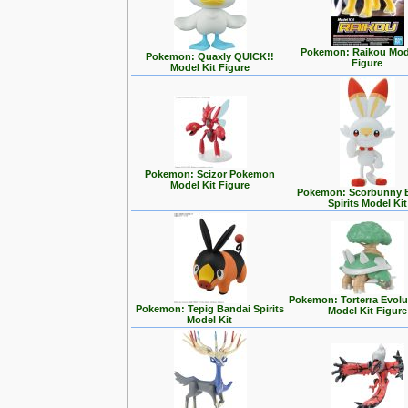
Pokemon: Raikou Mode
Pokemon: Quaxly QUICK!!
Figure
Model Kit Figure
Pokemon: Scizor Pokemon
Model Kit Figure
Pokemon: Scorbunny 
Spirits Model Kit
Pokemon: Torterra Evolu
Pokemon: Tepig Bandai Spirits
Model Kit Figure
Model Kit