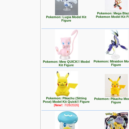
Pokemon: Mega Blaz
Pokemon Model Kit F
Pokemon: Lugia Model Kit
Figure
Pokemon: Miraidon Mod
Pokemon: Mew QUICK!! Model
Figure
Kit Figure
Pokemon: Pikachu (Sitting
Pokemon: Pikachu Mod
Pose) Model Kit Quick!! Figure
Figure
[
New!
: 7/28/2026]