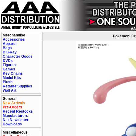
Merchandise
Pokemon: Gre
Accessories
Apparel
Bags
Blu-Ray
Character Goods
DVDs
Figures
Games
Key Chains
Model Kits
Plush
Retailer Supplies
Wall Art
General
New Arrivals
Pre-Orders
Recent Restocks
Manufacturers
Net Newsletter
Downloads
Miscellaneous