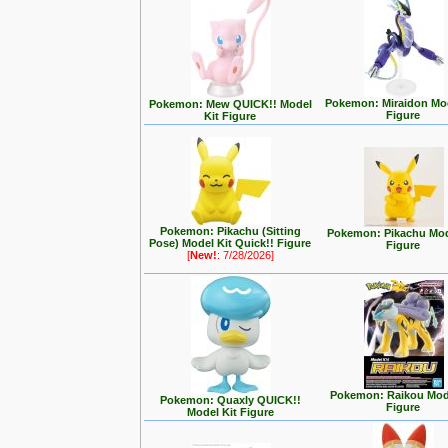
Pokemon: Miraidon Mod
Pokemon: Mew QUICK!! Model
Figure
Kit Figure
Pokemon: Pikachu (Sitting
Pokemon: Pikachu Mod
Pose) Model Kit Quick!! Figure
Figure
[
New!
: 7/28/2026]
Pokemon: Raikou Mode
Pokemon: Quaxly QUICK!!
Figure
Model Kit Figure