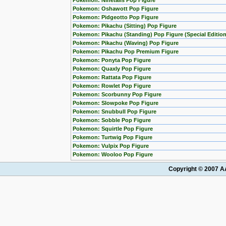
Pokemon: Ninetails Pop Figure
Pokemon: Oshawott Pop Figure
Pokemon: Pidgeotto Pop Figure
Pokemon: Pikachu (Sitting) Pop Figure
Pokemon: Pikachu (Standing) Pop Figure (Special Edition
Pokemon: Pikachu (Waving) Pop Figure
Pokemon: Pikachu Pop Premium Figure
Pokemon: Ponyta Pop Figure
Pokemon: Quaxly Pop Figure
Pokemon: Rattata Pop Figure
Pokemon: Rowlet Pop Figure
Pokemon: Scorbunny Pop Figure
Pokemon: Slowpoke Pop Figure
Pokemon: Snubbull Pop Figure
Pokemon: Sobble Pop Figure
Pokemon: Squirtle Pop Figure
Pokemon: Turtwig Pop Figure
Pokemon: Vulpix Pop Figure
Pokemon: Wooloo Pop Figure
Copyright © 2007 AA