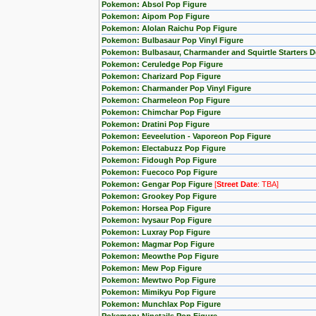
Pokemon: Absol Pop Figure
Pokemon: Aipom Pop Figure
Pokemon: Alolan Raichu Pop Figure
Pokemon: Bulbasaur Pop Vinyl Figure
Pokemon: Bulbasaur, Charmander and Squirtle Starters 
Pokemon: Ceruledge Pop Figure
Pokemon: Charizard Pop Figure
Pokemon: Charmander Pop Vinyl Figure
Pokemon: Charmeleon Pop Figure
Pokemon: Chimchar Pop Figure
Pokemon: Dratini Pop Figure
Pokemon: Eeveelution - Vaporeon Pop Figure
Pokemon: Electabuzz Pop Figure
Pokemon: Fidough Pop Figure
Pokemon: Fuecoco Pop Figure
Pokemon: Gengar Pop Figure
[
Street Date
: TBA]
Pokemon: Grookey Pop Figure
Pokemon: Horsea Pop Figure
Pokemon: Ivysaur Pop Figure
Pokemon: Luxray Pop Figure
Pokemon: Magmar Pop Figure
Pokemon: Meowthe Pop Figure
Pokemon: Mew Pop Figure
Pokemon: Mewtwo Pop Figure
Pokemon: Mimikyu Pop Figure
Pokemon: Munchlax Pop Figure