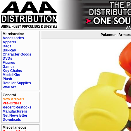
Merchandise
Pokemon: Armaroug
Accessories
Apparel
Bags
Blu-Ray
Character Goods
DVDs
Figures
Games
Key Chains
Model Kits
Plush
Retailer Supplies
Wall Art
General
New Arrivals
Pre-Orders
Recent Restocks
Manufacturers
Net Newsletter
Downloads
Miscellaneous