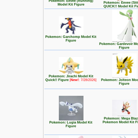
Pokemon: Eevee (Running)
Pokemon: Eevee (Sit
Model Kit Figure
QUICK!! Model Kit F
Pokemon: Garchomp Model Kit
Figure
Pokemon: Gardevoir Mo
Figure
Pokemon: Jirachi Model Kit
Quick!! Figure
[
New!
: 7/28/2026]
Pokemon: Jolteon Mod
Figure
Pokemon: Mega Blaz
Pokemon Model Kit F
Pokemon: Lugia Model Kit
Figure