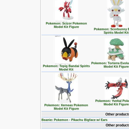
Pokemon: Scizor Pokemon
Model Kit Figure
Pokemon: Scorbunny 
Spirits Model Kit
Pokemon: Torterra Evolu
Pokemon: Tepig Bandai Spirits
Model Kit Figure
Model Kit
Pokemon: Yveltal Po
Model Kit Figure
Pokemon: Xerneas Pokemon
Model Kit Figure
Other product
Beanie: Pokemon - Pikachu Bigface w/ Ears
Other product