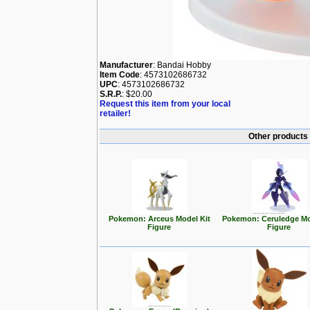
Manufacturer
: Bandai Hobby
Item Code
: 4573102686732
UPC
: 4573102686732
S.R.P.
: $20.00
Request this item from your local
retailer!
Other products
Pokemon: Arceus Model Kit
Pokemon: Ceruledge Mo
Figure
Figure