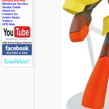
Bootleg Warning
Wholesale Section
Vendor Guide
About Us
Contact Us
Anime News
Trailers
UPS Map