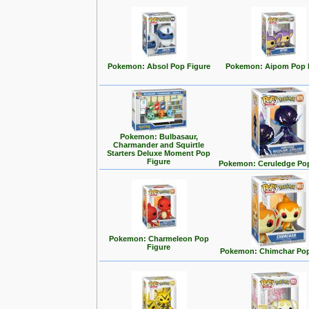
Pokemon: Absol Pop Figure
Pokemon: Aipom Pop 
Pokemon: Bulbasaur,
Charmander and Squirtle
Starters Deluxe Moment Pop
Figure
Pokemon: Ceruledge Pop
Pokemon: Charmeleon Pop
Figure
Pokemon: Chimchar Pop