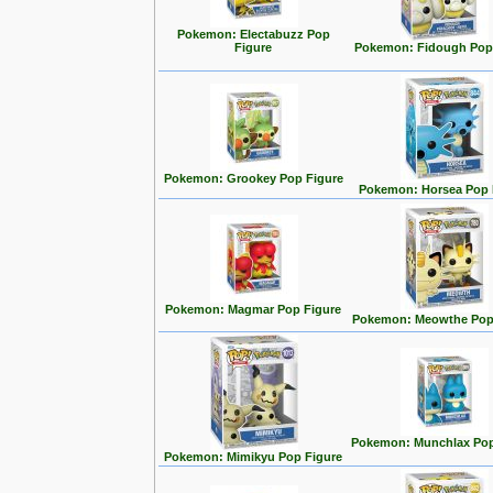
Pokemon: Electabuzz Pop
Figure
Pokemon: Fidough Pop
Pokemon: Grookey Pop Figure
Pokemon: Horsea Pop 
Pokemon: Magmar Pop Figure
Pokemon: Meowthe Pop
Pokemon: Munchlax Pop
Pokemon: Mimikyu Pop Figure