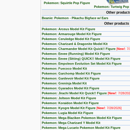
Pokemon: Squirtle Pop Figure
Pokemon: Turtwig Pop 
Other product
Beanie: Pokemon - Pikachu Bigface w/ Ears
Other products
Pokemon: Arceus Model Kit Figure
Pokemon: Armarouge Model Kit Figure
Pokemon: Ceruledge Model Kit Figure
Pokemon: Charizard & Dragonite Model Kit
Pokemon: Charmander Model Kit Quick!! Figure
[
New!
: 7
Pokemon: Eevee (Running) Model Kit Figure
Pokemon: Eevee (Sitting) QUICK!! Model Kit Figure
Pokemon: Empoleon Evolution Set Model Kit Figure
Pokemon: Fuecoco Model Kit
Pokemon: Garchomp Model Kit Figure
Pokemon: Gardevoir Model Kit Figure
Pokemon: Greninja Model Kit
Pokemon: Gyarados Model Kit Figure
Pokemon: Jirachi Model Kit Quick!! Figure
[
New!
: 7/28/20
Pokemon: Jolteon Model Kit Figure
Pokemon: Koraidon Model Kit Figure
Pokemon: Kyogre Model Kit Figure
[
New!
: 7/28/2026]
Pokemon: Lugia Model Kit Figure
Pokemon: Mega Blaziken Pokemon Model Kit Figure
Pokemon: Mega Charizard Y Model Kit
Pokemon: Mega Lucario Pokemon Model Kit Figure