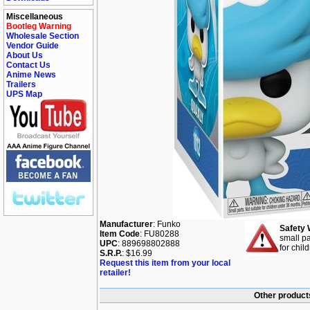
Miscellaneous
Bootleg Warning
Wholesale Section
Vendor Guide
About Us
Contact Us
Anime News
Trailers
UPS Map
Manufacturer
: Funko
Safety 
Item Code
: FU80288
small pa
UPC
: 889698802888
for chil
S.R.P.
: $16.99
Request this item from your local
retailer!
Other product