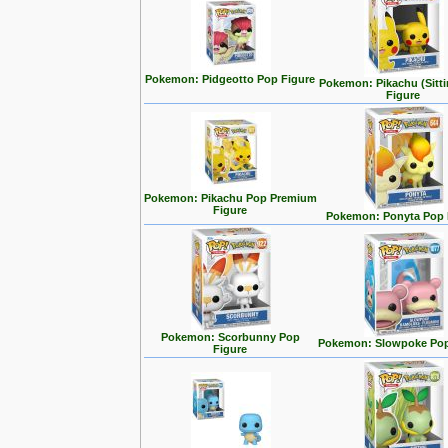
Pokemon: Pidgeotto Pop Figure
Pokemon: Pikachu (Sitt
Figure
Pokemon: Pikachu Pop Premium
Figure
Pokemon: Ponyta Pop 
Pokemon: Scorbunny Pop
Pokemon: Slowpoke Pop
Figure