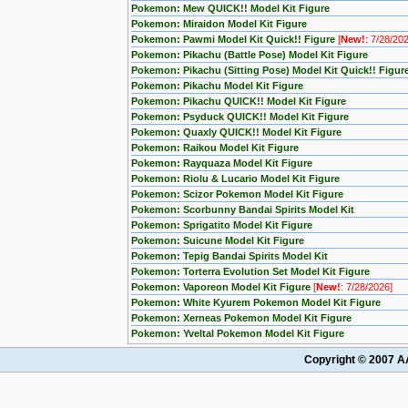
Pokemon: Mew QUICK!! Model Kit Figure
Pokemon: Miraidon Model Kit Figure
Pokemon: Pawmi Model Kit Quick!! Figure
[
New!
: 7/28/20
Pokemon: Pikachu (Battle Pose) Model Kit Figure
Pokemon: Pikachu (Sitting Pose) Model Kit Quick!! Figur
Pokemon: Pikachu Model Kit Figure
Pokemon: Pikachu QUICK!! Model Kit Figure
Pokemon: Psyduck QUICK!! Model Kit Figure
Pokemon: Quaxly QUICK!! Model Kit Figure
Pokemon: Raikou Model Kit Figure
Pokemon: Rayquaza Model Kit Figure
Pokemon: Riolu & Lucario Model Kit Figure
Pokemon: Scizor Pokemon Model Kit Figure
Pokemon: Scorbunny Bandai Spirits Model Kit
Pokemon: Sprigatito Model Kit Figure
Pokemon: Suicune Model Kit Figure
Pokemon: Tepig Bandai Spirits Model Kit
Pokemon: Torterra Evolution Set Model Kit Figure
Pokemon: Vaporeon Model Kit Figure
[
New!
: 7/28/2026]
Pokemon: White Kyurem Pokemon Model Kit Figure
Pokemon: Xerneas Pokemon Model Kit Figure
Pokemon: Yveltal Pokemon Model Kit Figure
Copyright © 2007 AA