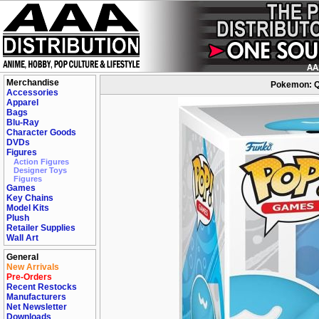
Merchandise
Pokemon: Qu
Accessories
Apparel
Bags
Blu-Ray
Character Goods
DVDs
Figures
Action Figures
Designer Toys
Figures
Games
Key Chains
Model Kits
Plush
Retailer Supplies
Wall Art
General
New Arrivals
Pre-Orders
Recent Restocks
Manufacturers
Net Newsletter
Downloads