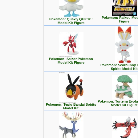
Pokemon: Raikou Mode
Pokemon: Quaxly QUICK!!
Figure
Model Kit Figure
Pokemon: Scizor Pokemon
Model Kit Figure
Pokemon: Scorbunny 
Spirits Model Kit
Pokemon: Torterra Evolu
Pokemon: Tepig Bandai Spirits
Model Kit Figure
Model Kit