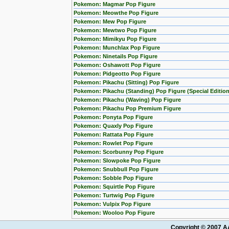
Pokemon: Magmar Pop Figure
Pokemon: Meowthe Pop Figure
Pokemon: Mew Pop Figure
Pokemon: Mewtwo Pop Figure
Pokemon: Mimikyu Pop Figure
Pokemon: Munchlax Pop Figure
Pokemon: Ninetails Pop Figure
Pokemon: Oshawott Pop Figure
Pokemon: Pidgeotto Pop Figure
Pokemon: Pikachu (Sitting) Pop Figure
Pokemon: Pikachu (Standing) Pop Figure (Special Edition
Pokemon: Pikachu (Waving) Pop Figure
Pokemon: Pikachu Pop Premium Figure
Pokemon: Ponyta Pop Figure
Pokemon: Quaxly Pop Figure
Pokemon: Rattata Pop Figure
Pokemon: Rowlet Pop Figure
Pokemon: Scorbunny Pop Figure
Pokemon: Slowpoke Pop Figure
Pokemon: Snubbull Pop Figure
Pokemon: Sobble Pop Figure
Pokemon: Squirtle Pop Figure
Pokemon: Turtwig Pop Figure
Pokemon: Vulpix Pop Figure
Pokemon: Wooloo Pop Figure
Copyright © 2007 AA