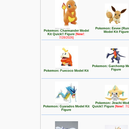
Pokemon: Eevee (Run
Pokemon: Charmander Model
Model Kit Figure
Kit Quick!! Figure
[
New!
:
7/28/2026]
Pokemon: Garchomp Mo
Figure
Pokemon: Fuecoco Model Kit
Pokemon: Jirachi Mod
Pokemon: Gyarados Model Kit
Quick!! Figure
[
New!
: 7
Figure