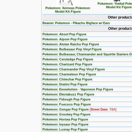
Pokemon: Yveltal Po
Model Kit Figure
Pokemon: Xerneas Pokemon
Model Kit Figure
Other product
Beanie: Pokemon - Pikachu Bigface w/ Ears
Other product
Pokemon: Absol Pop Figure
Pokemon: Aipom Pop Figure
Pokemon: Alolan Raichu Pop Figure
Pokemon: Bulbasaur Pop Vinyl Figure
Pokemon: Bulbasaur, Charmander and Squirtle Starters 
Pokemon: Ceruledge Pop Figure
Pokemon: Charizard Pop Figure
Pokemon: Charmander Pop Vinyl Figure
Pokemon: Charmeleon Pop Figure
Pokemon: Chimchar Pop Figure
Pokemon: Dratini Pop Figure
Pokemon: Eeveelution - Vaporeon Pop Figure
Pokemon: Electabuzz Pop Figure
Pokemon: Fidough Pop Figure
Pokemon: Fuecoco Pop Figure
Pokemon: Gengar Pop Figure
[
Street Date
: TBA]
Pokemon: Grookey Pop Figure
Pokemon: Horsea Pop Figure
Pokemon: Ivysaur Pop Figure
Pokemon: Luxray Pop Figure