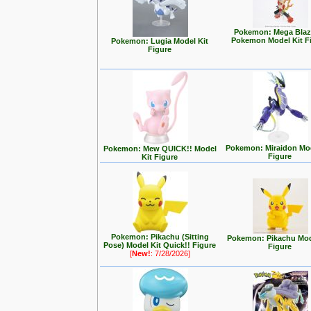
Pokemon: Mega Blaz
Pokemon Model Kit F
Pokemon: Lugia Model Kit
Figure
Pokemon: Miraidon Mod
Pokemon: Mew QUICK!! Model
Figure
Kit Figure
Pokemon: Pikachu (Sitting
Pokemon: Pikachu Mod
Pose) Model Kit Quick!! Figure
Figure
[
New!
: 7/28/2026]