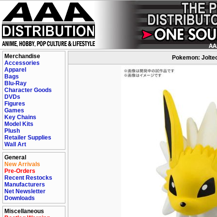
Merchandise
Pokemon: Jolteo
Accessories
Apparel
Bags
Blu-Ray
Character Goods
DVDs
Figures
Games
Key Chains
Model Kits
Plush
Retailer Supplies
Wall Art
General
New Arrivals
Pre-Orders
Recent Restocks
Manufacturers
Net Newsletter
Downloads
Miscellaneous