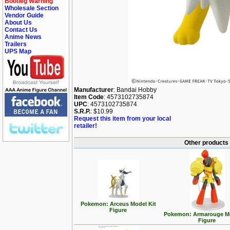
Bootleg Warning
Wholesale Section
Vendor Guide
About Us
Contact Us
Anime News
Trailers
UPS Map
Manufacturer
: Bandai Hobby
Item Code
: 4573102735874
UPC
: 4573102735874
S.R.P.
: $10.99
Request this item from your local
retailer!
Other products
Pokemon: Arceus Model Kit
Figure
Pokemon: Armarouge Mo
Figure