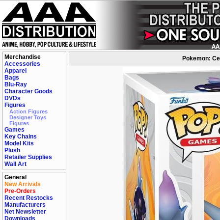
Merchandise
Pokemon: Cer
Accessories
Apparel
Bags
Blu-Ray
Character Goods
DVDs
Figures
Action Figures
Designer Toys
Figures
Games
Key Chains
Model Kits
Plush
Retailer Supplies
Wall Art
General
New Arrivals
Pre-Orders
Recent Restocks
Manufacturers
Net Newsletter
Downloads