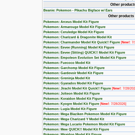
Other product
Beanie: Pokemon - Pikachu Bigface w/ Ears
Other products
Pokemon: Arceus Model Kit Figure
Pokemon: Armarouge Model Kit Figure
Pokemon: Ceruledge Model Kit Figure
Pokemon: Charizard & Dragonite Model Kit
Pokemon: Charmander Model Kit Quick!! Figure
[
New!
: 7
Pokemon: Eevee (Running) Model Kit Figure
Pokemon: Eevee (Sitting) QUICK!! Model Kit Figure
Pokemon: Empoleon Evolution Set Model Kit Figure
Pokemon: Fuecoco Model Kit
Pokemon: Garchomp Model Kit Figure
Pokemon: Gardevoir Model Kit Figure
Pokemon: Greninja Model Kit
Pokemon: Gyarados Model Kit Figure
Pokemon: Jirachi Model Kit Quick!! Figure
[
New!
: 7/28/20
Pokemon: Jolteon Model Kit Figure
Pokemon: Koraidon Model Kit Figure
Pokemon: Kyogre Model Kit Figure
[
New!
: 7/28/2026]
Pokemon: Lugia Model Kit Figure
Pokemon: Mega Blaziken Pokemon Model Kit Figure
Pokemon: Mega Charizard Y Model Kit
Pokemon: Mega Lucario Pokemon Model Kit Figure
Pokemon: Mew QUICK!! Model Kit Figure
Pokemon: Miraidon Model Kit Figure