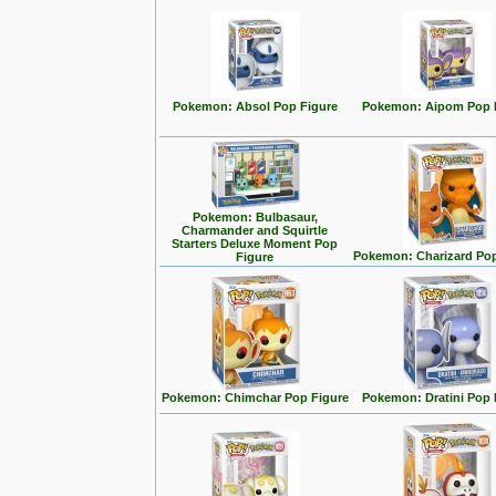
Pokemon: Absol Pop Figure
Pokemon: Aipom Pop 
Pokemon: Bulbasaur,
Charmander and Squirtle
Starters Deluxe Moment Pop
Pokemon: Charizard Pop
Figure
Pokemon: Chimchar Pop Figure
Pokemon: Dratini Pop 