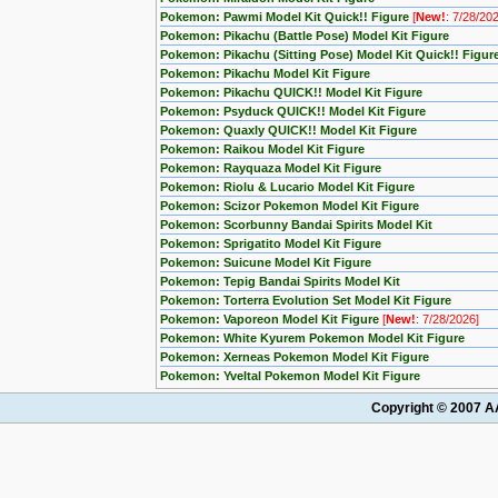
Pokemon: Pawmi Model Kit Quick!! Figure
[
New!
: 7/28/20
Pokemon: Pikachu (Battle Pose) Model Kit Figure
Pokemon: Pikachu (Sitting Pose) Model Kit Quick!! Figur
Pokemon: Pikachu Model Kit Figure
Pokemon: Pikachu QUICK!! Model Kit Figure
Pokemon: Psyduck QUICK!! Model Kit Figure
Pokemon: Quaxly QUICK!! Model Kit Figure
Pokemon: Raikou Model Kit Figure
Pokemon: Rayquaza Model Kit Figure
Pokemon: Riolu & Lucario Model Kit Figure
Pokemon: Scizor Pokemon Model Kit Figure
Pokemon: Scorbunny Bandai Spirits Model Kit
Pokemon: Sprigatito Model Kit Figure
Pokemon: Suicune Model Kit Figure
Pokemon: Tepig Bandai Spirits Model Kit
Pokemon: Torterra Evolution Set Model Kit Figure
Pokemon: Vaporeon Model Kit Figure
[
New!
: 7/28/2026]
Pokemon: White Kyurem Pokemon Model Kit Figure
Pokemon: Xerneas Pokemon Model Kit Figure
Pokemon: Yveltal Pokemon Model Kit Figure
Copyright © 2007 AA