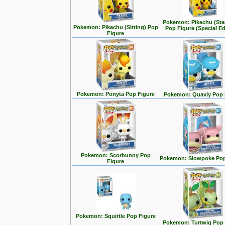
Pokemon: Pikachu (Sta
Pokemon: Pikachu (Sitting) Pop
Pop Figure (Special Ed
Figure
Pokemon: Ponyta Pop Figure
Pokemon: Quaxly Pop 
Pokemon: Scorbunny Pop
Pokemon: Slowpoke Pop
Figure
Pokemon: Squirtle Pop Figure
Pokemon: Turtwig Pop 