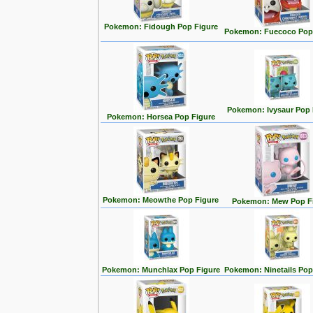
Pokemon: Fidough Pop Figure
Pokemon: Fuecoco Pop
Pokemon: Ivysaur Pop 
Pokemon: Horsea Pop Figure
Pokemon: Meowthe Pop Figure
Pokemon: Mew Pop F
Pokemon: Munchlax Pop Figure
Pokemon: Ninetails Pop