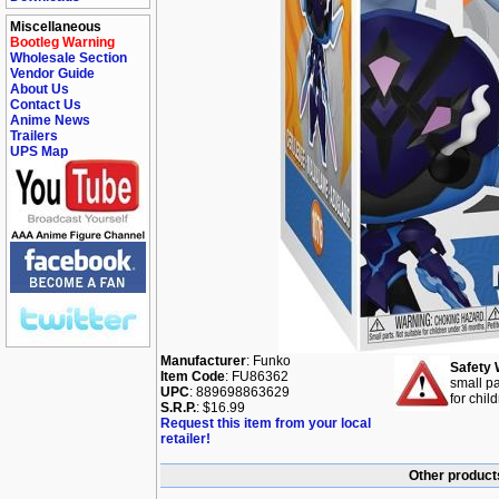
Miscellaneous
Bootleg Warning
Wholesale Section
Vendor Guide
About Us
Contact Us
Anime News
Trailers
UPS Map
Manufacturer
: Funko
Safety 
Item Code
: FU86362
small pa
UPC
: 889698863629
for chil
S.R.P.
: $16.99
Request this item from your local
retailer!
Other product