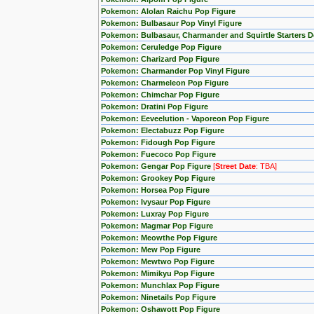
Pokemon: Alolan Raichu Pop Figure
Pokemon: Bulbasaur Pop Vinyl Figure
Pokemon: Bulbasaur, Charmander and Squirtle Starters 
Pokemon: Ceruledge Pop Figure
Pokemon: Charizard Pop Figure
Pokemon: Charmander Pop Vinyl Figure
Pokemon: Charmeleon Pop Figure
Pokemon: Chimchar Pop Figure
Pokemon: Dratini Pop Figure
Pokemon: Eeveelution - Vaporeon Pop Figure
Pokemon: Electabuzz Pop Figure
Pokemon: Fidough Pop Figure
Pokemon: Fuecoco Pop Figure
Pokemon: Gengar Pop Figure
[
Street Date
: TBA]
Pokemon: Grookey Pop Figure
Pokemon: Horsea Pop Figure
Pokemon: Ivysaur Pop Figure
Pokemon: Luxray Pop Figure
Pokemon: Magmar Pop Figure
Pokemon: Meowthe Pop Figure
Pokemon: Mew Pop Figure
Pokemon: Mewtwo Pop Figure
Pokemon: Mimikyu Pop Figure
Pokemon: Munchlax Pop Figure
Pokemon: Ninetails Pop Figure
Pokemon: Oshawott Pop Figure