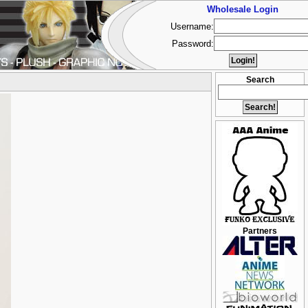
Wholesale Login
Username:
Password:
Search
Partners