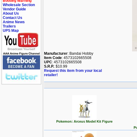
Bootleg Warning
Wholesale Section
Vendor Guide
About Us
Contact Us
Anime News
Trailers
UPS Map
Manufacturer
: Bandai Hobby
Item Code
: 4573102665508
UPC
: 4573102665508
S.R.P.
: $10.99
Request this item from your local
retailer!
Pokemon: Arceus Model Kit Figure
P