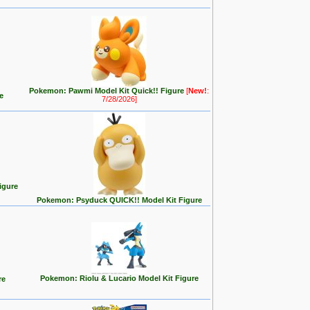
Pokemon: Pawmi Model Kit Quick!! Figure
[
New!
:
e
7/28/2026]
igure
Pokemon: Psyduck QUICK!! Model Kit Figure
Pokemon: Riolu & Lucario Model Kit Figure
re