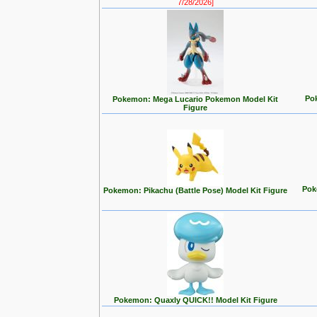
7/28/2026]
Po
Pokemon: Mega Lucario Pokemon Model Kit
Figure
Pok
Pokemon: Pikachu (Battle Pose) Model Kit Figure
Pokemon: Quaxly QUICK!! Model Kit Figure