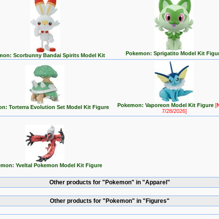
Pokemon: Sprigatito Model Kit Figu
on: Scorbunny Bandai Spirits Model Kit
Pokemon: Vaporeon Model Kit Figure
[
: Torterra Evolution Set Model Kit Figure
7/28/2026]
mon: Yveltal Pokemon Model Kit Figure
Other products for "Pokemon" in "Apparel"
Other products for "Pokemon" in "Figures"