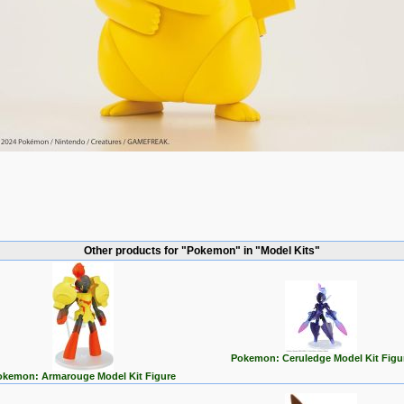
Other products for "Pokemon" in "Model Kits"
Pokemon: Ceruledge Model Kit Figu
okemon: Armarouge Model Kit Figure