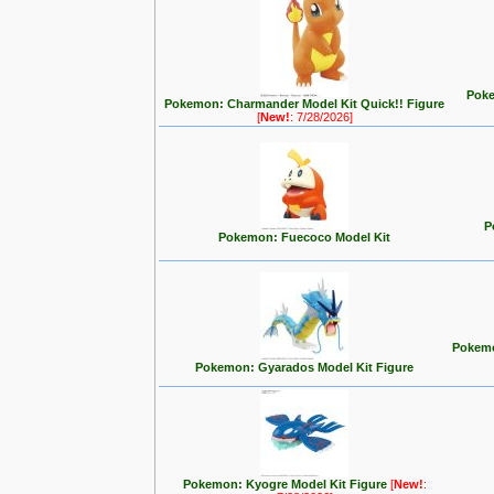
Poke
Pokemon: Charmander Model Kit Quick!! Figure
[
New!
: 7/28/2026]
P
Pokemon: Fuecoco Model Kit
Pokemo
Pokemon: Gyarados Model Kit Figure
Pokemon: Kyogre Model Kit Figure
[
New!
: