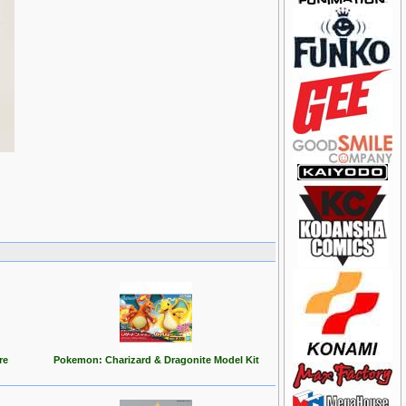
re
Pokemon: Charizard & Dragonite Model Kit