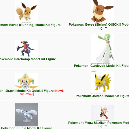
Pokemon: Eevee (Sitting) QUICK!! Mode
mon: Eevee (Running) Model Kit Figure
Figure
okemon: Garchomp Model Kit Figure
Pokemon: Gardevoir Model Kit Figu
n: Jirachi Model Kit Quick!! Figure
[
New!
:
7/28/2026]
Pokemon: Jolteon Model Kit Figur
Pokemon: Mega Blaziken Pokemon Mode
Figure
Pokemon: Lugia Model Kit Figure