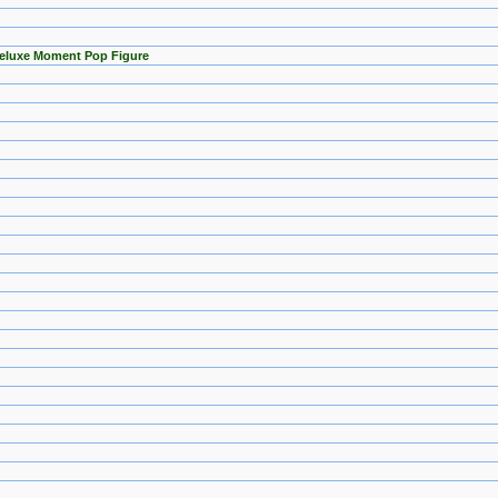
Deluxe Moment Pop Figure