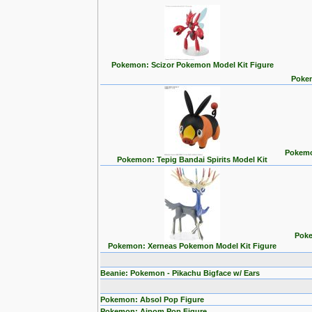
Pokemon: Scizor Pokemon Model Kit Figure
Pokem
Pokemon
Pokemon: Tepig Bandai Spirits Model Kit
Poke
Pokemon: Xerneas Pokemon Model Kit Figure
Beanie: Pokemon - Pikachu Bigface w/ Ears
Pokemon: Absol Pop Figure
Pokemon: Aipom Pop Figure