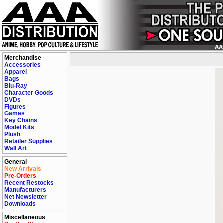
Merchandise
Accessories
Apparel
Bags
Blu-Ray
Character Goods
DVDs
Figures
Games
Key Chains
Model Kits
Plush
Retailer Supplies
Wall Art
General
New Arrivals
Pre-Orders
Recent Restocks
Manufacturers
Net Newsletter
Downloads
Miscellaneous