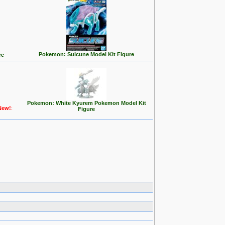
Pokemon: Suicune Model Kit Figure
re
Pokemon: White Kyurem Pokemon Model Kit
New!
:
Figure