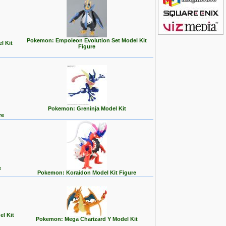
Pokemon: Empoleon Evolution Set Model Kit
l Kit
Figure
Pokemon: Greninja Model Kit
re
e
Pokemon: Koraidon Model Kit Figure
l Kit
Pokemon: Mega Charizard Y Model Kit