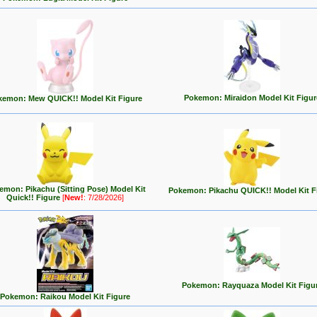
Pokemon: Miraidon Model Kit Figur
kemon: Mew QUICK!! Model Kit Figure
emon: Pikachu (Sitting Pose) Model Kit
Pokemon: Pikachu QUICK!! Model Kit F
Quick!! Figure
[
New!
: 7/28/2026]
Pokemon: Rayquaza Model Kit Figu
Pokemon: Raikou Model Kit Figure