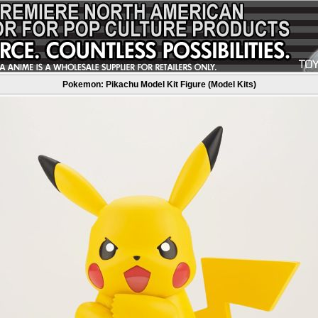
Pokemon: Pikachu Model Kit Figure (Model Kits)