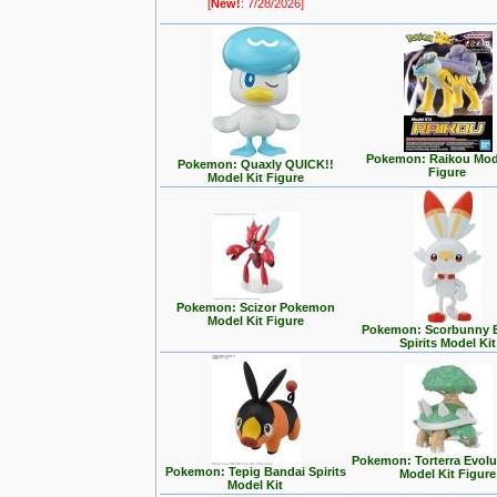
[
New!
: 7/28/2026]
Pokemon: Raikou Mode
Pokemon: Quaxly QUICK!!
Figure
Model Kit Figure
Pokemon: Scizor Pokemon
Model Kit Figure
Pokemon: Scorbunny 
Spirits Model Kit
Pokemon: Torterra Evolu
Pokemon: Tepig Bandai Spirits
Model Kit Figure
Model Kit