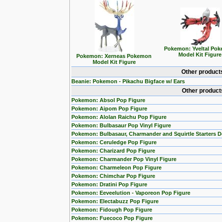
Pokemon: Yveltal Po
Model Kit Figure
Pokemon: Xerneas Pokemon
Model Kit Figure
Other product
Beanie: Pokemon - Pikachu Bigface w/ Ears
Other product
Pokemon: Absol Pop Figure
Pokemon: Aipom Pop Figure
Pokemon: Alolan Raichu Pop Figure
Pokemon: Bulbasaur Pop Vinyl Figure
Pokemon: Bulbasaur, Charmander and Squirtle Starters 
Pokemon: Ceruledge Pop Figure
Pokemon: Charizard Pop Figure
Pokemon: Charmander Pop Vinyl Figure
Pokemon: Charmeleon Pop Figure
Pokemon: Chimchar Pop Figure
Pokemon: Dratini Pop Figure
Pokemon: Eeveelution - Vaporeon Pop Figure
Pokemon: Electabuzz Pop Figure
Pokemon: Fidough Pop Figure
Pokemon: Fuecoco Pop Figure