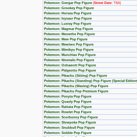
Pokemon: Gengar Pop Figure
[
Street Date
: TBA]
Pokemon: Grookey Pop Figure
Pokemon: Horsea Pop Figure
Pokemon: Ivysaur Pop Figure
Pokemon: Luxray Pop Figure
Pokemon: Magmar Pop Figure
Pokemon: Meowthe Pop Figure
Pokemon: Mew Pop Figure
Pokemon: Mewtwo Pop Figure
Pokemon: Mimikyu Pop Figure
Pokemon: Munchlax Pop Figure
Pokemon: Ninetails Pop Figure
Pokemon: Oshawott Pop Figure
Pokemon: Pidgeotto Pop Figure
Pokemon: Pikachu (Sitting) Pop Figure
Pokemon: Pikachu (Standing) Pop Figure (Special Edition
Pokemon: Pikachu (Waving) Pop Figure
Pokemon: Pikachu Pop Premium Figure
Pokemon: Ponyta Pop Figure
Pokemon: Quaxly Pop Figure
Pokemon: Rattata Pop Figure
Pokemon: Rowlet Pop Figure
Pokemon: Scorbunny Pop Figure
Pokemon: Slowpoke Pop Figure
Pokemon: Snubbull Pop Figure
Pokemon: Sobble Pop Figure