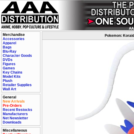
Merchandise
Pokemon: Koraido
Accessories
Apparel
Bags
Blu-Ray
Character Goods
DVDs
Figures
Games
Key Chains
Model Kits
Plush
Retailer Supplies
Wall Art
General
New Arrivals
Pre-Orders
Recent Restocks
Manufacturers
Net Newsletter
Downloads
Miscellaneous