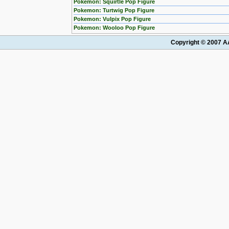
Pokemon: Squirtle Pop Figure
Pokemon: Turtwig Pop Figure
Pokemon: Vulpix Pop Figure
Pokemon: Wooloo Pop Figure
Copyright © 2007 AA