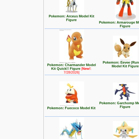
Pokemon: Arceus Model Kit
Figure
Pokemon: Armarouge Mo
Figure
Pokemon: Eevee (Run
Pokemon: Charmander Model
Model Kit Figure
Kit Quick!! Figure
[
New!
:
7/28/2026]
Pokemon: Garchomp Mo
Figure
Pokemon: Fuecoco Model Kit