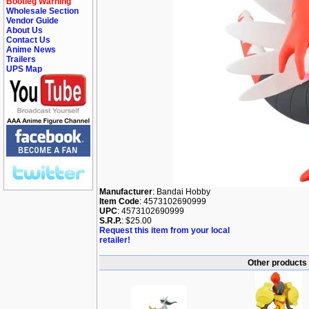
Bootleg Warning
Wholesale Section
Vendor Guide
About Us
Contact Us
Anime News
Trailers
UPS Map
Manufacturer
: Bandai Hobby
Item Code
: 4573102690999
UPC
: 4573102690999
S.R.P.
: $25.00
Request this item from your local
retailer!
Other products