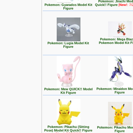
Pokemon: Jirachi Mod
Pokemon: Gyarados Model Kit
Quick!! Figure
[
New!
: 7
Figure
Pokemon: Mega Blaz
Pokemon Model Kit F
Pokemon: Lugia Model Kit
Figure
Pokemon: Miraidon Mod
Pokemon: Mew QUICK!! Model
Figure
Kit Figure
Pokemon: Pikachu (Sitting
Pokemon: Pikachu Mod
Pose) Model Kit Quick!! Figure
Figure